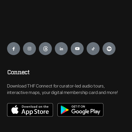
Engage
Connect
Download THF Connect for curator-led audio tours,
interactive maps, your digital membership card and more!