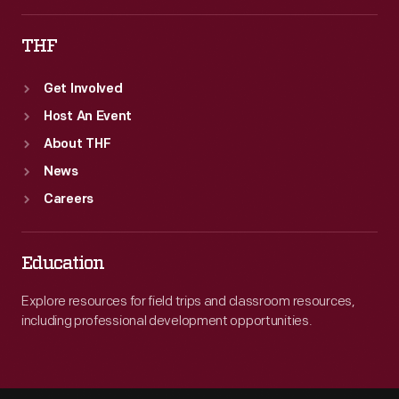
THF
Get Involved
Host An Event
About THF
News
Careers
Education
Explore resources for field trips and classroom resources,
including professional development opportunities.