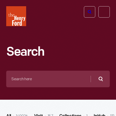
The
Open
Henry
menu
Ford
Museum
homepage
Search
Search
here
Searc