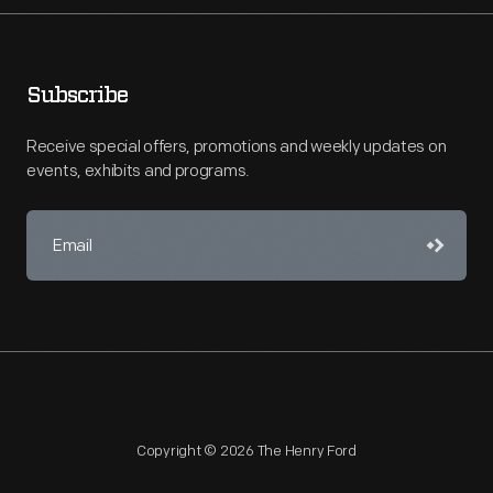
Subscribe
Receive special offers, promotions and weekly updates on
events, exhibits and programs.
Copyright © 2026 The Henry Ford