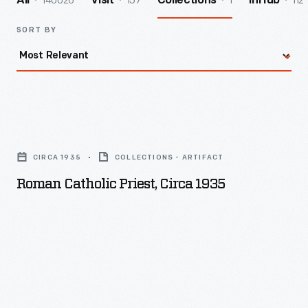
140026
157
1
112
All
Visit
Collections
InHub
SORT BY
Roman
Catholic
CIRCA 1935
COLLECTIONS - ARTIFACT
Priest,
Roman Catholic Priest, Circa 1935
circa
1935
-