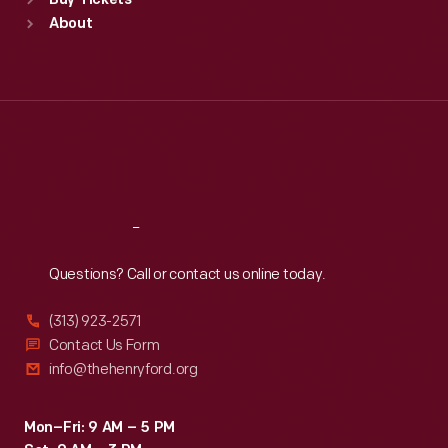
Buy Tickets
Sun
:
9:30 a.m.-5 p.m.
About
Mon
:
9:30 a.m.-5 p.m.
Tue
:
9:30 a.m.-5 p.m.
Wed
:
9:30 a.m.-5 p.m.
Thu
:
9:30 a.m.-5 p.m.
Fri
:
9:30 a.m.-5 p.m.
Sat
:
9:30 a.m.-5 p.m.
Reach
Out
Questions? Call or contact us online today.
(313) 923-2571
Contact Us Form
info@thehenryford.org
Mon–Fri: 9 AM – 5 PM