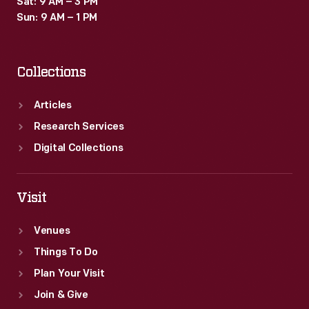
Sat: 9 AM – 3 PM
Sun: 9 AM – 1 PM
Collections
Articles
Research Services
Digital Collections
Visit
Venues
Things To Do
Plan Your Visit
Join & Give