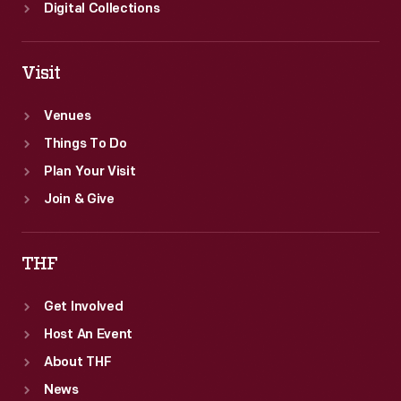
Digital Collections
Visit
Venues
Things To Do
Plan Your Visit
Join & Give
THF
Get Involved
Host An Event
About THF
News