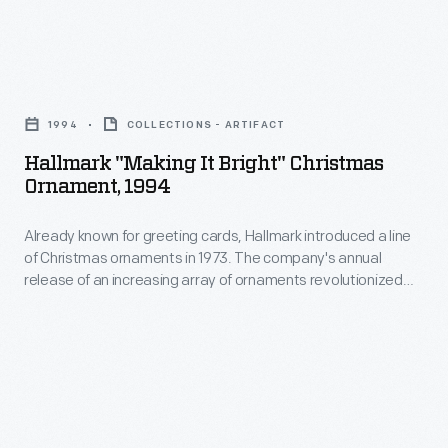
marking
ornaments
memories
in
and
Hallmark
1973.
milestones
"Making
The
1994
COLLECTIONS - ARTIFACT
as
It
company's
Hallmark "Making It Bright" Christmas
well
Bright"
Ornament, 1994
annual
as
Christmas
release
expressing
Already known for greeting cards, Hallmark introduced a line
Ornament,
of
of Christmas ornaments in 1973. The company's annual
one's
1994
release of an increasing array of ornaments revolutionized
an
personality
-
Christmas decorating, appealing to customers' interest in
increasing
marking memories and milestones as well as expressing
and
Already
one's personality and unique tastes.
array
unique
known
of
tastes.
for
ornaments
greeting
revolutionized