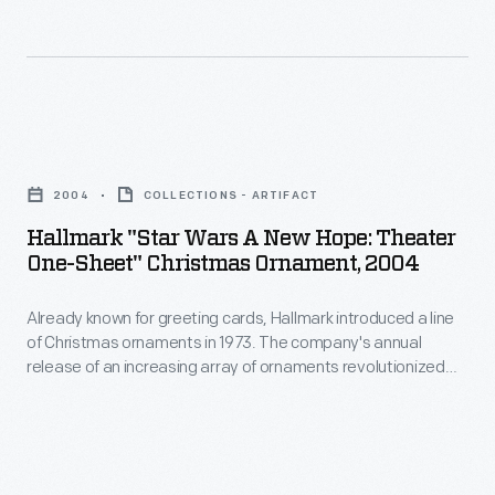
of
revolutionized
Christmas
Christmas
ornaments
decorating,
in
appealing
Hallmark
1973.
to
"Star
The
2004
COLLECTIONS - ARTIFACT
customers'
Wars
company's
Hallmark "Star Wars A New Hope: Theater
interest
A
One-Sheet" Christmas Ornament, 2004
annual
in
New
release
marking
Already known for greeting cards, Hallmark introduced a line
Hope:
of
of Christmas ornaments in 1973. The company's annual
memories
Theater
release of an increasing array of ornaments revolutionized
an
and
One-
Christmas decorating, appealing to customers' interest in
increasing
marking memories and milestones as well as expressing
milestones
Sheet"
one's personality and unique tastes.
array
as
Christmas
of
well