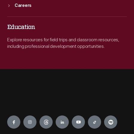
Careers
Education
Explore resources for field trips and classroom resources,
including professional development opportunities.
Engage