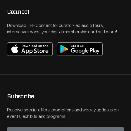
Connect
Download THF Connect for curator-led audio tours,
interactive maps, your digital membership card and more!
Subscribe
Receive special offers, promotions and weekly updates on
events, exhibits and programs.