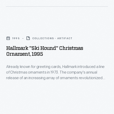
Christmas
ornaments
decorating,
in
appealing
1973.
to
Hallmark
The
customers'
"Ski
company's
1995
COLLECTIONS - ARTIFACT
interest
Hound"
annual
Hallmark "Ski Hound" Christmas
in
Christmas
Ornament, 1995
release
marking
Ornament,
of
memories
Already known for greeting cards, Hallmark introduced a line
1995
an
of Christmas ornaments in 1973. The company's annual
and
-
release of an increasing array of ornaments revolutionized
increasing
milestones
Already
Christmas decorating, appealing to customers' interest in
array
marking memories and milestones as well as expressing
as
known
one's personality and unique tastes.
of
well
for
ornaments
as
greeting
revolutionized