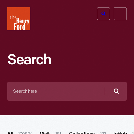
The
Open
Henry
menu
Ford
Museum
homepage
Search
Search
here
Searc