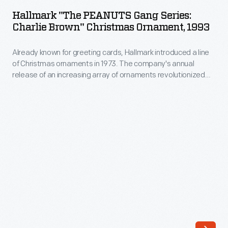
PEANUTS
release
Hallmark "The PEANUTS Gang Series:
Gang
Charlie Brown" Christmas Ornament, 1993
of
Series:
an
Already known for greeting cards, Hallmark introduced a line
Charlie
increasing
of Christmas ornaments in 1973. The company's annual
Brown"
release of an increasing array of ornaments revolutionized
array
Christmas
Christmas decorating, appealing to customers' interest in
of
marking memories and milestones as well as expressing
Ornament,
one's personality and unique tastes.
ornaments
1993
revolutionized
-
Christmas
Already
decorating,
known
appealing
for
to
greeting
customers'
cards,
interest