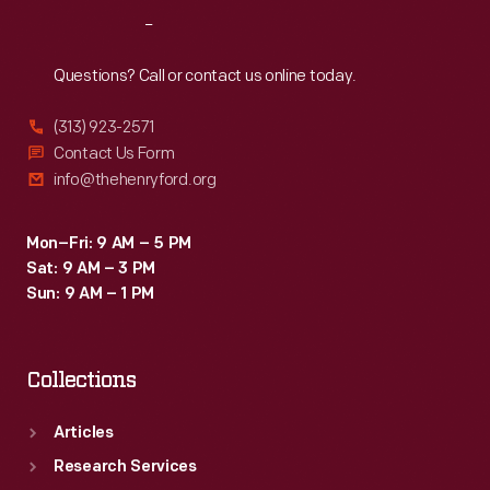
Reach
Out
Questions? Call or contact us online today.
(313) 923-2571
Contact Us Form
info@thehenryford.org
Mon–Fri: 9 AM – 5 PM
Sat: 9 AM – 3 PM
Sun: 9 AM – 1 PM
Collections
Articles
Research Services