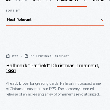
139894
156
172
1
All
Visit
Collections
InHub
SORT BY
Hallmark
"Garfield"
1991
COLLECTIONS - ARTIFACT
Christmas
Hallmark "Garfield" Christmas Ornament,
Ornament,
1991
1991
Already known for greeting cards, Hallmark introduced a line
-
of Christmas ornaments in 1973. The company's annual
Already
release of an increasing array of ornaments revolutionized
known
Christmas decorating, appealing to customers' interest in
marking memories and milestones as well as expressing
for