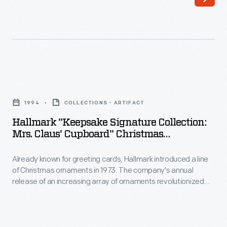
Hallmark
in
introduced
marking
a
memories
line
and
of
milestones
Hallmark
Christmas
as
"Keepsake
ornaments
1994
COLLECTIONS - ARTIFACT
well
Signature
in
Hallmark "Keepsake Signature Collection:
as
Collection:
Mrs. Claus' Cupboard" Christmas
1973.
expressing
Mrs.
Ornaments With Display Base, 1994
The
one's
Already known for greeting cards, Hallmark introduced a line
Claus'
company's
of Christmas ornaments in 1973. The company's annual
personality
Cupboard"
release of an increasing array of ornaments revolutionized
annual
and
Christmas
Christmas decorating, appealing to customers' interest in
release
marking memories and milestones as well as expressing
unique
Ornaments
one's personality and unique tastes.
of
tastes.
with