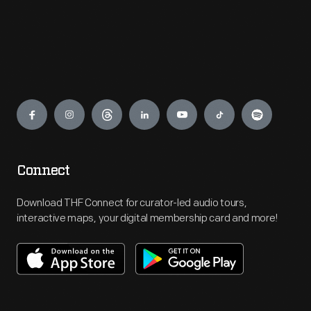
Engage
Connect
Download THF Connect for curator-led audio tours,
interactive maps, your digital membership card and more!