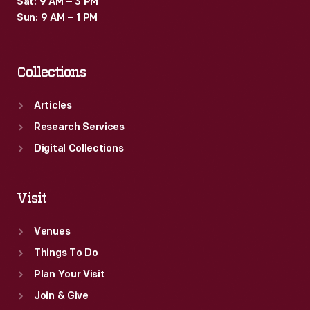
Sat: 9 AM – 3 PM
Sun: 9 AM – 1 PM
Collections
Articles
Research Services
Digital Collections
Visit
Venues
Things To Do
Plan Your Visit
Join & Give