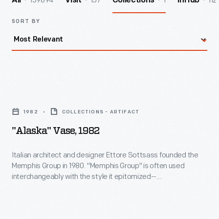
139894
157
1
112
All
Visit
Collections
InHub
SORT BY
"Alaska"
Vase,
1982
COLLECTIONS - ARTIFACT
1982
"Alaska" Vase, 1982
-
Italian
Italian architect and designer Ettore Sottsass founded the
Memphis Group in 1980. "Memphis Group" is often used
architect
interchangeably with the style it epitomized--
and
Postmodernism. Purposefully outrageous, the Postmodern
works that Sotsass and his Memphis Group co-members
designer
designed challenged conventions of "good" taste. Their
Ettore