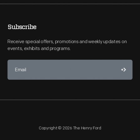
Subscribe
Receive special offers, promotions and weekly updates on
events, exhibits and programs.
Copyright © 2026 The Henry Ford