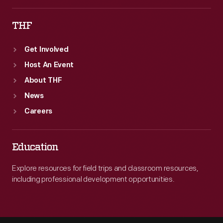
THF
Get Involved
Host An Event
About THF
News
Careers
Education
Explore resources for field trips and classroom resources,
including professional development opportunities.