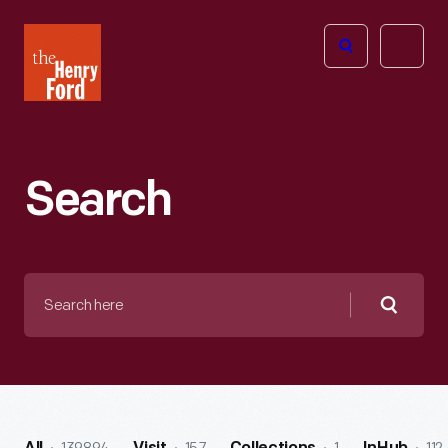
The
Open
Henry
menu
Ford
Museum
homepage
Search
Search
here
Searc