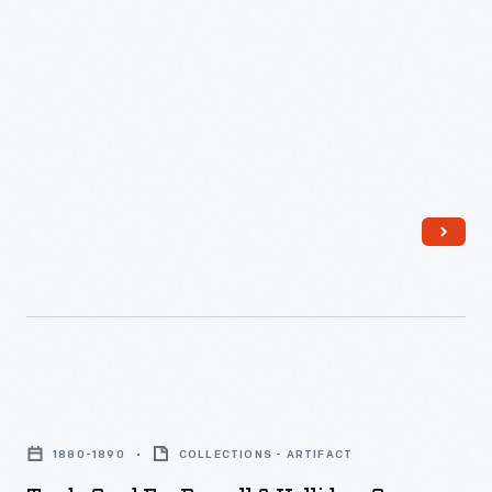
Advertisers,
commercialism in the United States.
little
In
armed
advertisements
the
with
found
last
new
in
third
methods
product
of
of
packages
the
color
or
nineteenth
printing,
distributed
century,
bombarded
by
an
potential
local
unprecedented
customers
merchants.
variety
with
Trade
Many
of
trade
Card
survive
consumer
1880-1890
COLLECTIONS - ARTIFACT
cards.
for
as
goods