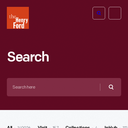
The
Open
Henry
menu
Ford
Museum
homepage
Search
Search
here
Searc