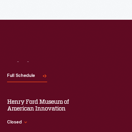
distributed
century,
bombarded
by
an
potential
local
unprecedented
customers
merchants.
variety
with
Many
of
trade
survive
consumer
cards.
as
goods
Visit
Us
Americans
historical
and
enjoyed
Full Schedule
records
services
and
of
flooded
often
commercialism
the
Henry Ford Museum of
saved
in
American
American Innovation
the
the
market.
vibrant
Closed
United
Advertisers,
little