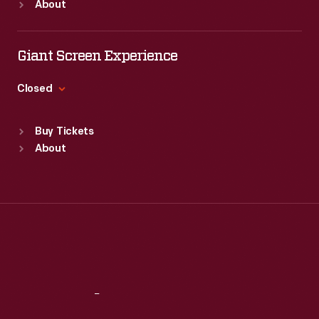
About
enjoyed
Mon
:
9:30 a.m.-5 p.m.
records
Tue
:
9:30 a.m.-5 p.m.
and
of
Wed
:
9:30 a.m.-5 p.m.
Giant Screen Experience
often
commercialism
Thu
:
9:30 a.m.-5 p.m.
saved
Fri
:
9:30 a.m.-5 p.m.
in
Closed
the
Sat
:
9:30 a.m.-5 p.m.
the
Standard Hours
vibrant
Buy Tickets
United
Sun
:
9:30 a.m.-5 p.m.
little
About
States.
Mon
:
9:30 a.m.-5 p.m.
advertisements
Tue
:
9:30 a.m.-5 p.m.
found
Wed
:
9:30 a.m.-5 p.m.
Thu
:
9:30 a.m.-5 p.m.
in
Fri
:
9:30 a.m.-5 p.m.
product
Sat
:
9:30 a.m.-5 p.m.
packages
or
Reach
Out
distributed