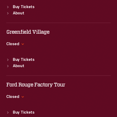
States.
Standard Hours
armed
advertisements
Buy Tickets
Sun
:
9:30 a.m.-5 p.m.
with
About
found
Mon
:
9:30 a.m.-5 p.m.
new
Tue
:
9:30 a.m.-5 p.m.
in
methods
Wed
:
9:30 a.m.-5 p.m.
Greenfield Village
product
Thu
:
9:30 a.m.-5 p.m.
of
packages
Fri
:
9:30 a.m.-5 p.m.
Closed
color
or
Sat
:
9:30 a.m.-5 p.m.
printing,
Standard Hours
distributed
Buy Tickets
bombarded
Sun
:
9:30 a.m.-5 p.m.
by
About
Mon
:
9:30 a.m.-5 p.m.
potential
local
Tue
:
9:30 a.m.-5 p.m.
customers
merchants.
Wed
:
9:30 a.m.-5 p.m.
Ford Rouge Factory Tour
with
Thu
:
9:30 a.m.-5 p.m.
Many
trade
Fri
:
9:30 a.m.-5 p.m.
Closed
survive
Sat
:
9:30 a.m.-5 p.m.
cards.
as
Standard Hours
Americans
Buy Tickets
Sun
:
Closed
historical