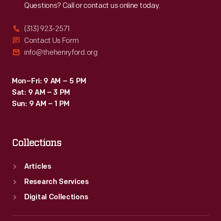
Questions? Call or contact us online today.
by
local
(313) 923-2571
merchants.
Contact Us Form
info@thehenryford.org
Many
survive
Mon–Fri: 9 AM – 5 PM
as
Sat: 9 AM – 3 PM
historical
Sun: 9 AM – 1 PM
records
of
Collections
commercialism
in
Articles
the
Research Services
United
Digital Collections
States.