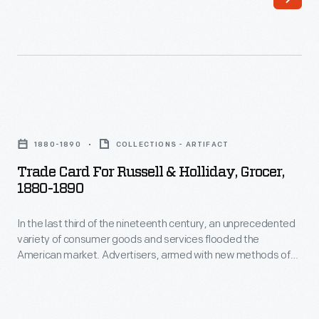
nineteenth
printing,
century,
bombarded
an
potential
unprecedented
customers
variety
with
Trade
of
trade
Card
consumer
1880-1890
COLLECTIONS - ARTIFACT
cards.
for
goods
Trade Card For Russell & Holliday, Grocer,
Americans
Russell
1880-1890
and
enjoyed
&
services
and
In the last third of the nineteenth century, an unprecedented
Holliday,
flooded
variety of consumer goods and services flooded the
often
Grocer,
American market. Advertisers, armed with new methods of
the
saved
1880-
color printing, bombarded potential customers with trade
American
cards. Americans enjoyed and often saved the vibrant little
the
1890
advertisements found in product packages or distributed by
market.
vibrant
-
local merchants. Many survive as historical records of