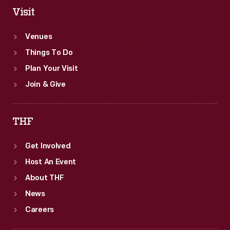
Visit
Venues
Things To Do
Plan Your Visit
Join & Give
THF
Get Involved
Host An Event
About THF
News
Careers