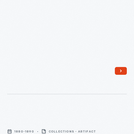
advertisements found in product packages or distributed by
-
local merchants. Many survive as historical records of
commercialism in the United States.
In
the
last
third
of
the
nineteenth
century,
an
unprecedented
variety
Trade
of
Card
consumer
1880-1890
COLLECTIONS - ARTIFACT