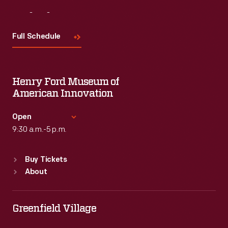
Visit
Us
Full Schedule
Henry Ford Museum of
American Innovation
Open
9:30 a.m.-5 p.m.
Standard Hours
Buy Tickets
Sun
:
9:30 a.m.-5 p.m.
About
Mon
:
9:30 a.m.-5 p.m.
Tue
:
9:30 a.m.-5 p.m.
Wed
:
9:30 a.m.-5 p.m.
Greenfield Village
Thu
:
9:30 a.m.-5 p.m.