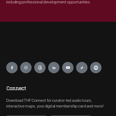
including professional development opportunities.
Engage
Connect
Download THF Connect for curator-led audio tours,
interactive maps, your digital membership card and more!