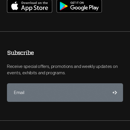
Subscribe
Receive special offers, promotions and weekly updates on
events, exhibits and programs.