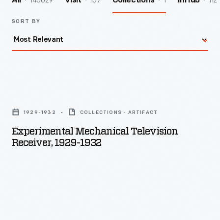
140029
157
1
112
All
Visit
Collections
InHub
SORT BY
Experimental
Mechanical
1929-1932
COLLECTIONS - ARTIFACT
Television
Experimental Mechanical Television
Receiver,
Receiver, 1929-1932
1929-
1932
-