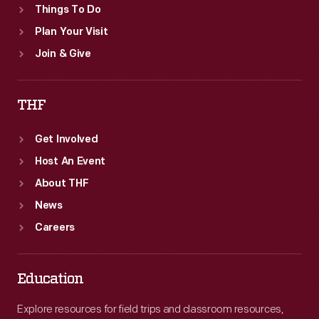
Things To Do
Plan Your Visit
Join & Give
THF
Get Involved
Host An Event
About THF
News
Careers
Education
Explore resources for field trips and classroom resources,