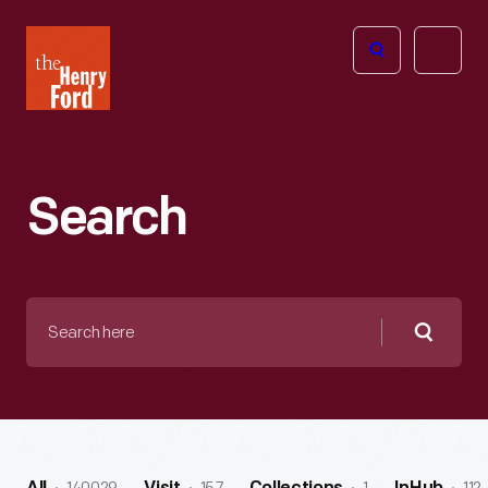
The
Open
Henry
menu
Ford
Museum
homepage
Search
Search
here
Searc