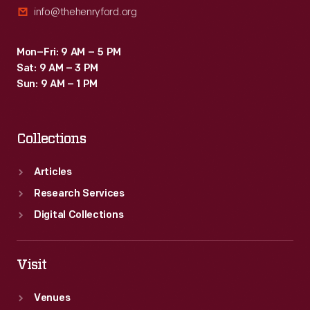
info@thehenryford.org
Mon–Fri: 9 AM – 5 PM
Sat: 9 AM – 3 PM
Sun: 9 AM – 1 PM
Collections
Articles
Research Services
Digital Collections
Visit
Venues