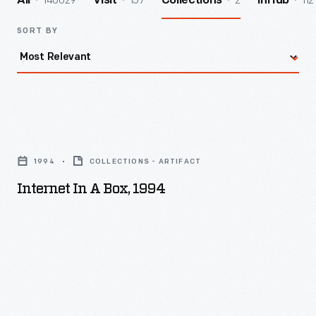
140029
157
2
112
All
Visit
Collections
InHub
SORT BY
Internet
in
1994
COLLECTIONS - ARTIFACT
a
Internet In A Box, 1994
Box,
1994
-