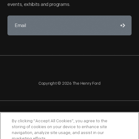
events, exhibits and programs.
Copyright © 2026 The Henry Ford
NAGPRA
POLICIES
COPYRIGHT POLICY
PRIVACY
By clicking “Accept All Cookies”, you agree to the
storing of cookies on your device to enhance site
SITEMAP
TERMS OF USE
navigation, analyze site usage, and assist in our
marketing efforts.