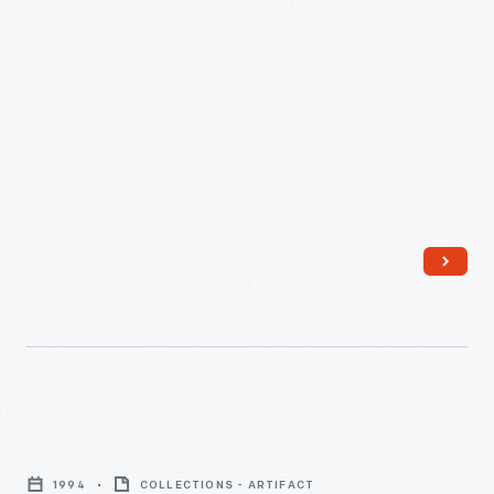
Internet
in
1994
COLLECTIONS - ARTIFACT