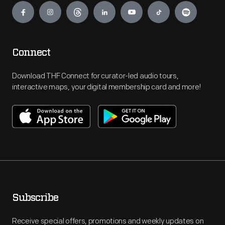
Connect
Download THF Connect for curator-led audio tours,
interactive maps, your digital membership card and more!
Subscribe
Receive special offers, promotions and weekly updates on