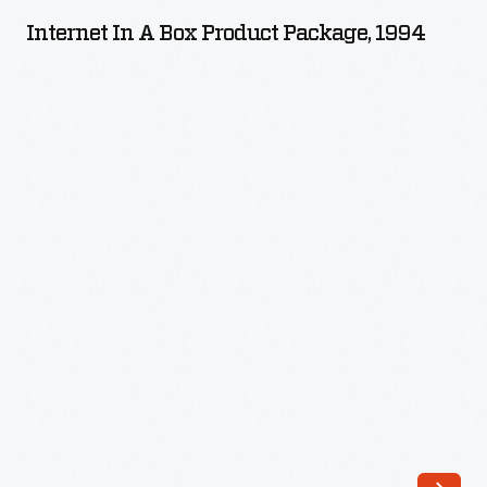
a
Internet In A Box Product Package, 1994
Box
Product
Package,
1994
-