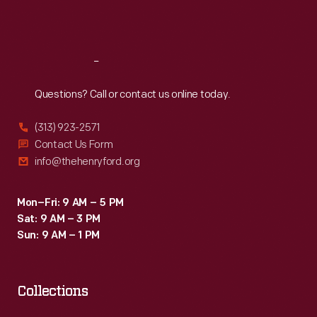
Sat
:
9:30 a.m.-5 p.m.
Reach
Out
Questions? Call or contact us online today.
(313) 923-2571
Contact Us Form
info@thehenryford.org
Mon–Fri: 9 AM – 5 PM
Sat: 9 AM – 3 PM
Sun: 9 AM – 1 PM
Collections