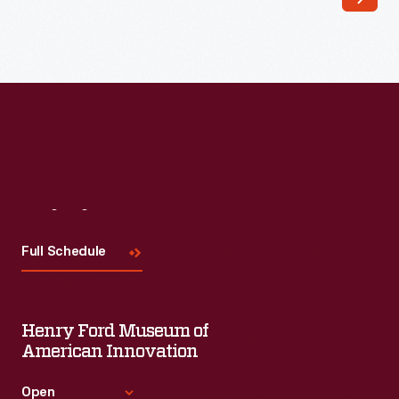
Visit
Us
Full Schedule
Henry Ford Museum of
American Innovation
Open