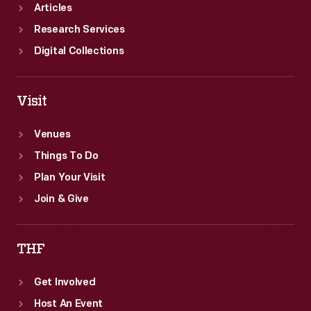
Articles
Research Services
Digital Collections
Visit
Venues
Things To Do
Plan Your Visit
Join & Give
THF
Get Involved
Host An Event