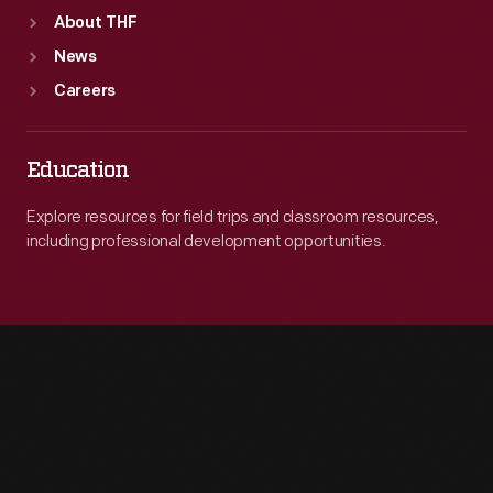
About THF
News
Careers
Education
Explore resources for field trips and classroom resources,
including professional development opportunities.
Engage