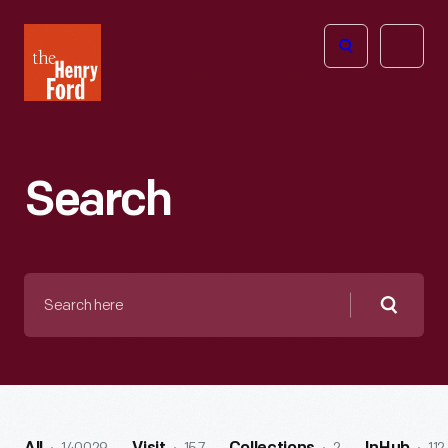
The
Open
Henry
menu
Ford
Museum
homepage
Search
Search
here
Searc