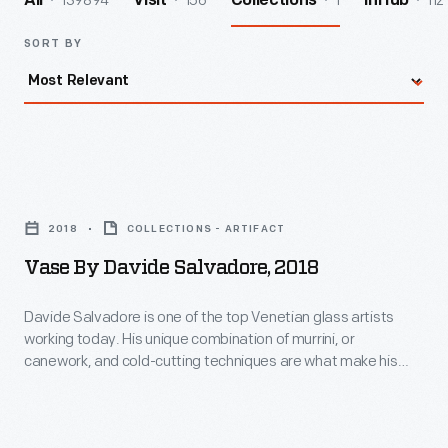
139894
156
1
112
All
Visit
Collections
InHub
SORT BY
Vase
by
2018
COLLECTIONS - ARTIFACT
Davide
Vase By Davide Salvadore, 2018
Salvadore,
2018
Davide Salvadore is one of the top Venetian glass artists
working today. His unique combination of murrini, or
-
canework, and cold-cutting techniques are what make his
Davide
work so distinctive. This vessel, initially produced in our shop
using Greenfield Village glass, was finished in Salvadore's
Salvadore
studio to produce the vivid "Encalmo" cold work on the
is