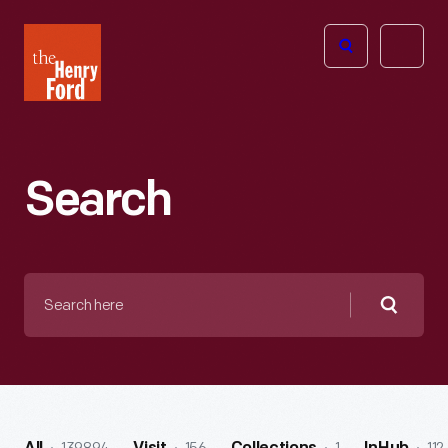
The
Open
Henry
menu
Ford
Museum
homepage
Search
Search
here
Searc