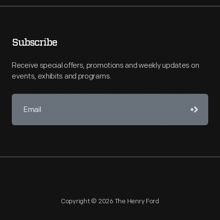
Subscribe
Receive special offers, promotions and weekly updates on
events, exhibits and programs.
Copyright © 2026 The Henry Ford