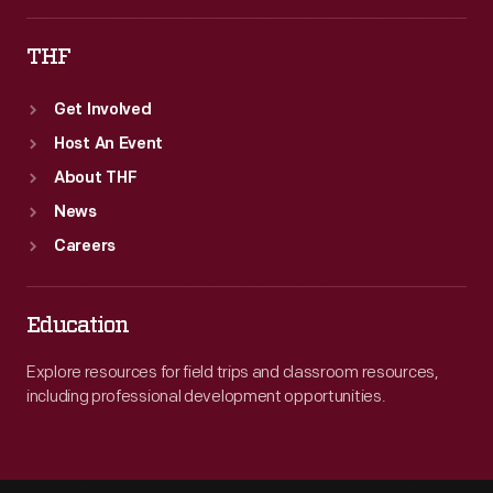
THF
Get Involved
Host An Event
About THF
News
Careers
Education
Explore resources for field trips and classroom resources,
including professional development opportunities.