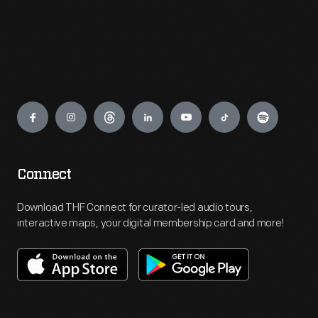
Engage
Connect
Download THF Connect for curator-led audio tours,
interactive maps, your digital membership card and more!