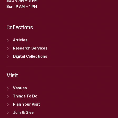
Sat: 9 AM – 3 PM
Sun: 9 AM – 1 PM
Collections
Articles
Research Services
Digital Collections
Visit
Venues
Things To Do
Plan Your Visit
Join & Give