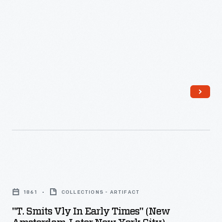
-
"T.
Smits
1861
COLLECTIONS - ARTIFACT
Vly
"T. Smits Vly In Early Times" (New
in