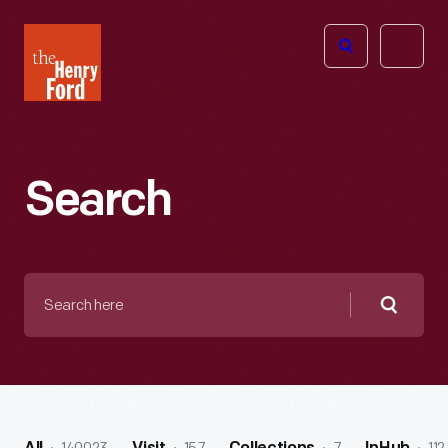
The
Open
Henry
menu
Ford
Museum
homepage
Search
Search
here
Searc