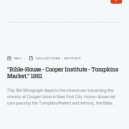
ships
of
depicted
shapes.
are
The
the
bottles
USS
were
"Bible-
<em>Niagara</em>
often
House
and
1861
COLLECTIONS - ARTIFACT
embossed
-
HMS
"Bible-House - Cooper Institute - Tompkins
with
Cooper
Market," 1861
<em>Agamemnon</em>.
Bininger's
Institute
These
name
This 1861 lithograph depicts the streetcars traversing the
-
vessels
streets at Cooper Union in New York City. Horse-drawn rail
and
Tompkins
cars pass by the Tompkins Market and Armory, the Bible
met
description
Market,"
House, and the Cooper Institute.
in
of
1861
the
the
-