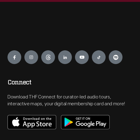
Engage
Connect
Download THF Connect for curator-led audio tours,
interactive maps, your digital membership card and more!