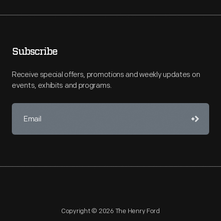
Subscribe
Receive special offers, promotions and weekly updates on
events, exhibits and programs.
Copyright © 2026 The Henry Ford