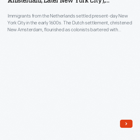
Amsterdam, Later New York City),
Early
Lithograph From 1861
Immigrants from the Netherlands settled present-day New
Times"
York City in the early 1600s. The Dutch settlement, christened
(New
New Amsterdam, flourished as colonists bartered with
Amsterdam,
Indigenous communities, farmed and plied various trades.
This 19th-century print depicts boat builders working along
later
the river and a prosperous farm with a windmill where
New
colonists ground their grain.
York
City),
Lithograph
from
1861
-
Immigrants
from