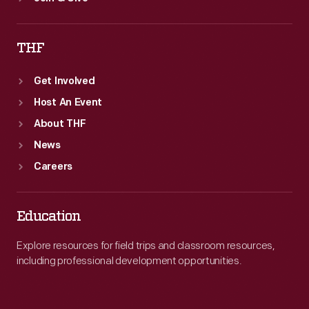
THF
Get Involved
Host An Event
About THF
News
Careers
Education
Explore resources for field trips and classroom resources,
including professional development opportunities.