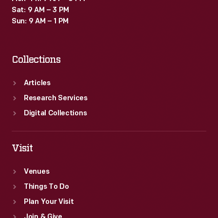
Montana's
Sat: 9 AM – 3 PM
frozen
Sun: 9 AM – 1 PM
Hellgate
River
Collections
along
this
Articles
route.
Research Services
Digital Collections
Visit
Venues
Things To Do
Plan Your Visit
Join & Give