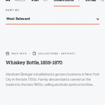
140023
157
7
112
All
Visit
Collections
InHub
SORT BY
Whiskey
Bottle,
1859-1870
COLLECTIONS - ARTIFACT
1859-
Whiskey Bottle, 1859-1870
1870
-
Abraham Bininger established a grocery business in New York
City in the late 1700s. Family descendants carried on the
Abraham
trade into the late 1800s, selling alcoholic spirits in bottles
Bininger
with a variety of shapes. The bottles were often embossed
with Bininger's name and description of the contents. Other
established
bottles, like this one, sported printed labels.
a