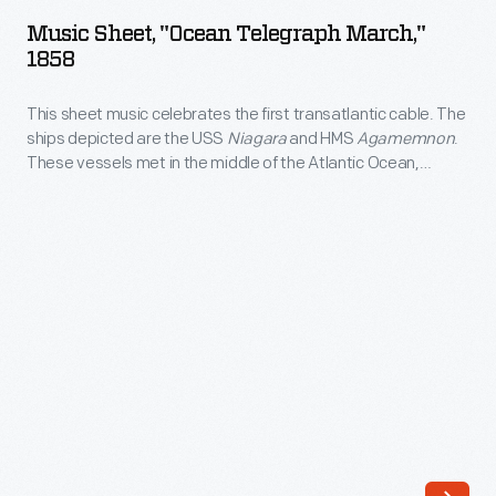
"Ocean
the
Music Sheet, "Ocean Telegraph March,"
Telegraph
1858
trade
March,"
into
This sheet music celebrates the first transatlantic cable. The
1858
the
ships depicted are the USS
Niagara
and HMS
Agamemnon
.
-
These vessels met in the middle of the Atlantic Ocean,
late
This
spliced their cable payloads together, and set off to
1800s,
separate shores in Ireland and Canada. The man at center is
sheet
likely Cyrus W. Field, financier of the first and second
selling
music
transatlantic cables.
alcoholic
celebrates
spirits
the
in
first
bottles
transatlantic
with
cable.
a
The
variety