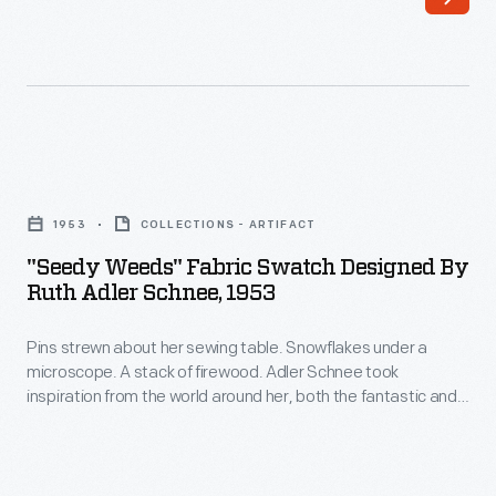
was
the
trained
market.
in
This
architecture
need
and
launched
"Seedy
first
her
Weeds"
began
1953
COLLECTIONS - ARTIFACT
career
Fabric
designing
"Seedy Weeds" Fabric Swatch Designed By
in
Swatch
Ruth Adler Schnee, 1953
textiles
textile
Designed
when
design.
Pins strewn about her sewing table. Snowflakes under a
by
her
microscope. A stack of firewood. Adler Schnee took
She
Ruth
inspiration from the world around her, both the fantastic and
architectural
drew
Adler
the mundane. She created strikingly modern abstract and
projects
often organic forms. For this design, aptly named "Seedy
inspiration
Schnee,
Weeds" by her husband Eddie, Adler Schnee was motivated
demanded
from
1953
by -- you guessed it -- her personal garden.