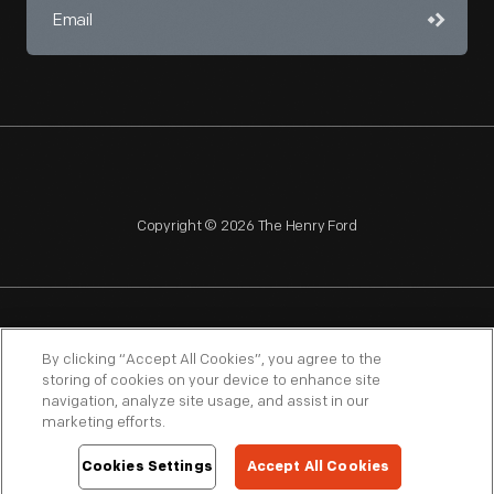
Copyright © 2026 The Henry Ford
NAGPRA
POLICIES
COPYRIGHT POLICY
PRIVACY
By clicking “Accept All Cookies”, you agree to the
storing of cookies on your device to enhance site
SITEMAP
TERMS OF USE
navigation, analyze site usage, and assist in our
marketing efforts.
Cookies Settings
Accept All Cookies