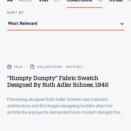
140026
157
38
1
All
Visit
Collections
InHub
SORT BY
"Humpty
Dumpty"
1946
COLLECTIONS - ARTIFACT
Fabric
"Humpty Dumpty" Fabric Swatch
Swatch
Designed By Ruth Adler Schnee, 1946
Designed
Pioneering designer Ruth Adler Schnee was trained in
by
architecture and first began designing textiles when her
Ruth
architectural projects demanded more modern designs than
Adler
were available on the market. This need launched her career
in textile design. She drew inspiration from the world around
Schnee,