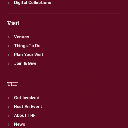
Digital Collections
Visit
Venues
Things To Do
Plan Your Visit
Join & Give
THF
Get Involved
Host An Event
About THF
News