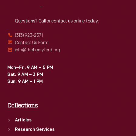
the
Reach
Out
pioneering
Modernist
Questions? Call or contact us online today.
textile
(313) 923-2571
designers
Contact Us Form
of
info@thehenryford.org
the
twentieth
Mon–Fri: 9 AM – 5 PM
Sat: 9 AM – 3 PM
century.
Sun: 9 AM – 1 PM
Collections
Articles
Research Services