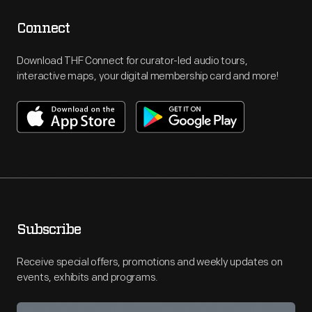
Connect
Download THF Connect for curator-led audio tours,
interactive maps, your digital membership card and more!
Subscribe
Receive special offers, promotions and weekly updates on
events, exhibits and programs.