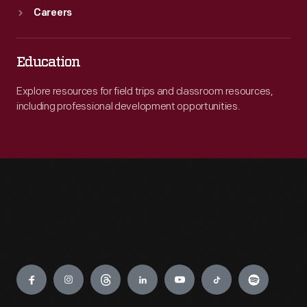
Careers
Education
Explore resources for field trips and classroom resources,
including professional development opportunities.
Engage