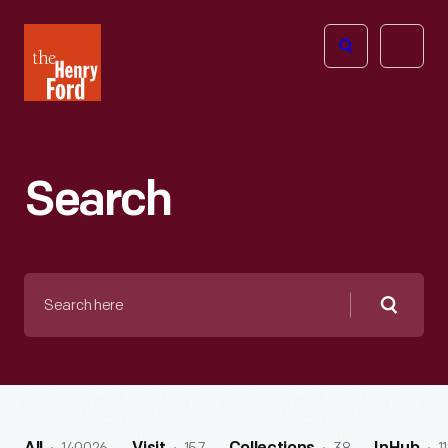
The
Open
Henry
menu
Ford
Museum
homepage
Search
Search
here
Searc