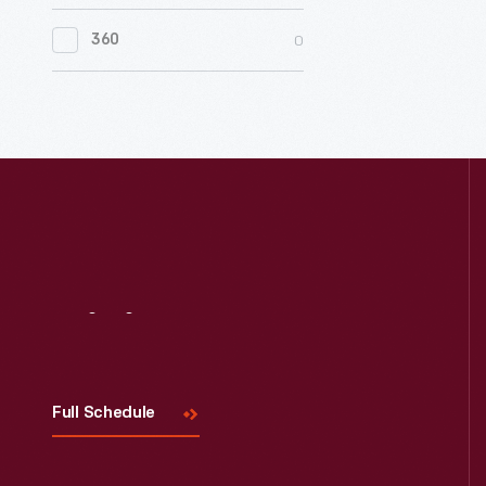
0
Women's History
0
360
0
Working Farms
Visit
Us
Full Schedule