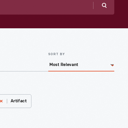
Search
SORT BY
Artifact