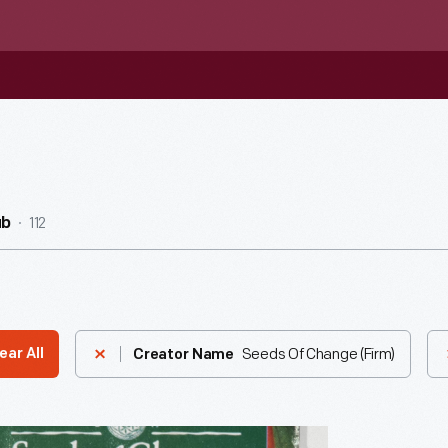
112
ub
Seeds Of Change (Firm)
ear All
Creator Name