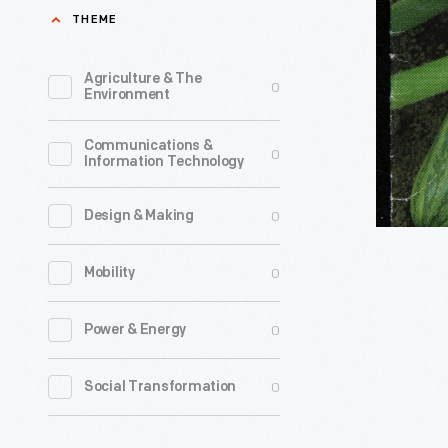
Change,
THEME
source
"Cocozell
of
Bush
Agriculture & The
0
their
Environment
Zucchini"
food
Seed
Communications &
seek
0
Information Technology
Packet,
certified
circa
organic
0
Design & Making
1999
seeds
-
0
Mobility
to
grow
0
Power & Energy
their
own
0
Social Transformation
vegetable
including