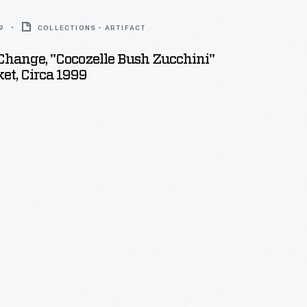
9
COLLECTIONS - ARTIFACT
Change, "Cocozelle Bush Zucchini"
et, Circa 1999