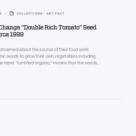
9
COLLECTIONS - ARTIFACT
 Change "Double Rich Tomato" Seed
irca 1999
ncerned about the source of their food seek
anic seeds to grow their own vegetables including
 label, "certified organic," means that the seeds
ps raised with natural fertilizer by growers who
tegrated pest management rather than using
icide or insecticide applications.