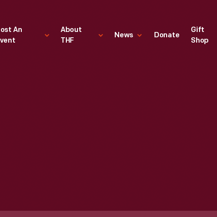
ost An
About
Gift
News
Donate
vent
THF
Shop