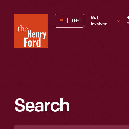
The
Get
H
THF
Involved
E
Henry
Ford
Museum
homepage
Search