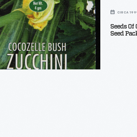
e
CIRCA 199
Seeds Of 
Seed Pack
s