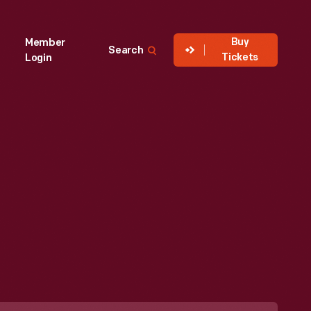
Buy
Member
Search
Tickets
Login