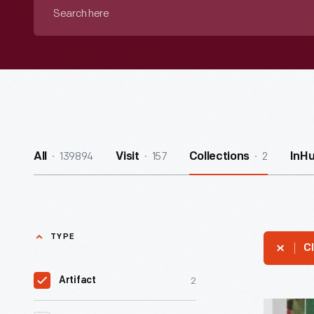
Search
here
139894
157
2
All
Visit
Collections
InH
TYPE
Cl
2
Artifact
Seeds