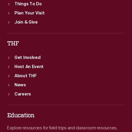
Things To Do
Plan Your Visit
Join & Give
THF
Get Involved
Host An Event
About THF
News
Careers
Education
Explore resources for field trips and classroom resources,