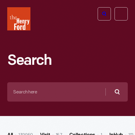
The
Open
Henry
menu
Ford
Museum
homepage
Search
Search
here
Searc