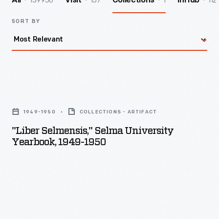
139950
157
1
112
All
Visit
Collections
InHub
SORT BY
"Liber
Selmensis,"
1949-1950
COLLECTIONS - ARTIFACT
Selma
"Liber Selmensis," Selma University
University
Yearbook, 1949-1950
Yearbook,
1949-
1950
-