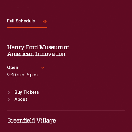
Visit
Us
Full Schedule
Henry Ford Museum of
American Innovation
Open
9:30 a.m.-5 p.m.
Standard Hours
Buy Tickets
Sun
:
9:30 a.m.-5 p.m.
About
Mon
:
9:30 a.m.-5 p.m.
Tue
:
9:30 a.m.-5 p.m.
Wed
:
9:30 a.m.-5 p.m.
Greenfield Village
Thu
:
9:30 a.m.-5 p.m.