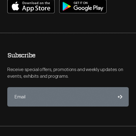
Subscribe
Receive special offers, promotions and weekly updates on
events, exhibits and programs.