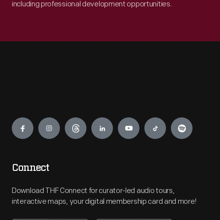
including professional development opportunities.
Engage
Connect
Download THF Connect for curator-led audio tours,
interactive maps, your digital membership card and more!