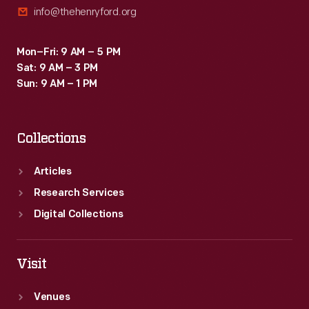
info@thehenryford.org
Mon–Fri: 9 AM – 5 PM
Sat: 9 AM – 3 PM
Sun: 9 AM – 1 PM
Collections
Articles
Research Services
Digital Collections
Visit
Venues