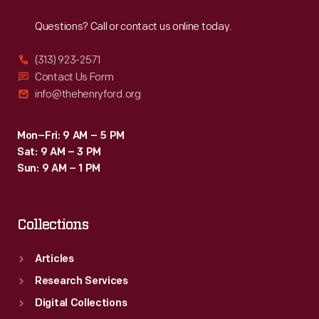
Reach
Out
Questions? Call or contact us online today.
(313) 923-2571
Contact Us Form
info@thehenryford.org
Mon–Fri: 9 AM – 5 PM
Sat: 9 AM – 3 PM
Sun: 9 AM – 1 PM
Collections
Articles
Research Services
Digital Collections