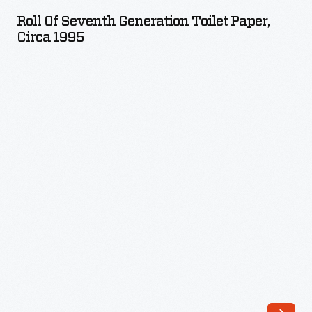
Seventh
Roll Of Seventh Generation Toilet Paper,
Generation
Circa 1995
Toilet
Paper,
circa
1995
-