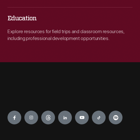
Education
Explore resources for field trips and classroom resources,
including professional development opportunities.
Engage