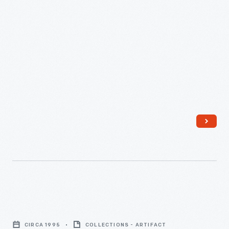
Roll
of
CIRCA 1995
COLLECTIONS - ARTIFACT