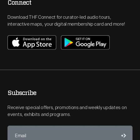
Connect
Download THF Connect for curator-led audio tours,
interactive maps, your digital membership card and more!
Subscribe
Receive special offers, promotions and weekly updates on
events, exhibits and programs.