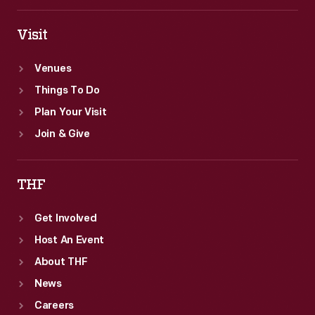
Visit
Venues
Things To Do
Plan Your Visit
Join & Give
THF
Get Involved
Host An Event
About THF
News
Careers