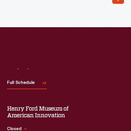
Visit
Us
Full Schedule
Henry Ford Museum of
American Innovation
Closed