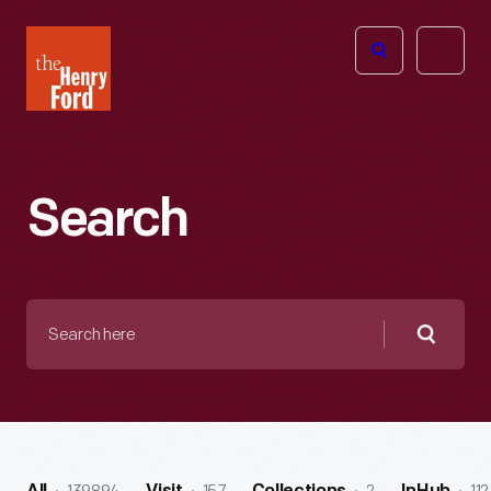
The
Open
Henry
menu
Ford
Museum
homepage
Search
Search
here
Searc