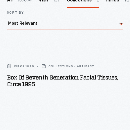
139894
157
2
112
All
Visit
Collections
InHub
SORT BY
Box
of
CIRCA 1995
COLLECTIONS - ARTIFACT
Seventh
Box Of Seventh Generation Facial Tissues,
Generation
Circa 1995
Facial
Tissues,
circa
1995
-