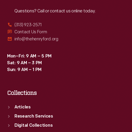
Reach
Out
Questions? Call or contact us online today.
(313) 923-2571
Contact Us Form
info@thehenryford.org
Mon–Fri: 9 AM – 5 PM
Sat: 9 AM – 3 PM
Sun: 9 AM – 1 PM
Collections
Articles
Research Services
Digital Collections