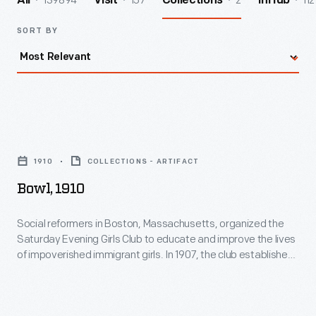
139894
157
2
112
All
Visit
Collections
InHub
SORT BY
Bowl,
1910
1910
COLLECTIONS - ARTIFACT
-
Bowl, 1910
Social
reformers
Social reformers in Boston, Massachusetts, organized the
Saturday Evening Girls Club to educate and improve the lives
in
of impoverished immigrant girls. In 1907, the club established
Boston,
a pottery. The Saturday Evening Girls created an array of
remarkable Arts and Crafts wares, including children's dishes
Massachusetts,
and sets. Some of these dishes were personalized with a
organized