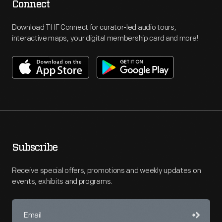
Connect
Download THF Connect for curator-led audio tours,
interactive maps, your digital membership card and more!
Subscribe
Receive special offers, promotions and weekly updates on
events, exhibits and programs.