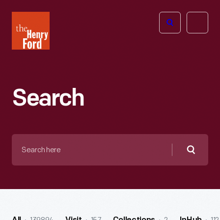
The
Open
Henry
menu
Ford
Museum
homepage
Search
Search
here
Searc