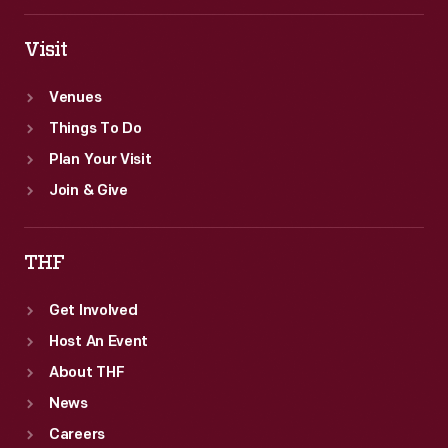
Visit
Venues
Things To Do
Plan Your Visit
Join & Give
THF
Get Involved
Host An Event
About THF
News
Careers