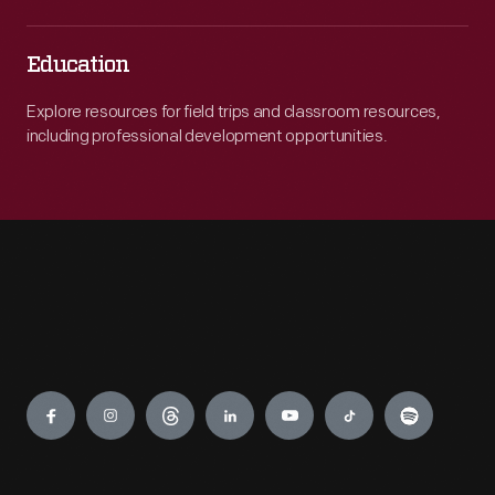
Education
Explore resources for field trips and classroom resources,
including professional development opportunities.
Engage