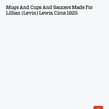
Cups
girls.
Mugs And Cups And Saucers Made For
and
Lillian (Levin) Lewis, Circa 1925
In
Saucers
1907,
Made
the
for
club
Lillian
established
(Levin)
a
Lewis,
pottery.
circa
The
1925
Saturday
-
Evening
Girls
created
an