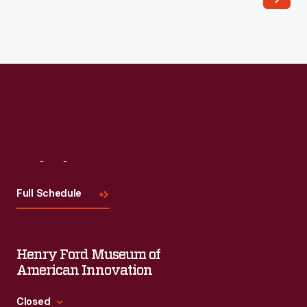
array
of
remarkable
Arts
and
Crafts
wares,
Visit
Us
including
children's
Full Schedule
dishes
and
Henry Ford Museum of
sets.
American Innovation
Some
of
Closed