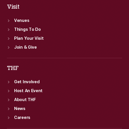
Visit
Venues
Things To Do
Plan Your Visit
Join & Give
THF
Get Involved
Host An Event
About THF
News
Careers