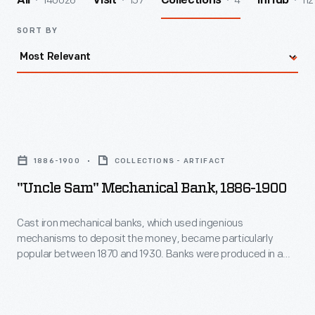
140026
157
4
112
All
Visit
Collections
InHub
SORT BY
"Uncle
Sam"
1886-1900
COLLECTIONS - ARTIFACT
Mechanical
"Uncle Sam" Mechanical Bank, 1886-1900
Bank,
1886-
Cast iron mechanical banks, which used ingenious
mechanisms to deposit the money, became particularly
1900
popular between 1870 and 1930. Banks were produced in a
-
variety of forms. When the button behind Uncle Sam's left
foot is pressed, the coin in his right hand is deposited into the
Cast
open valise at the same time that his beard whiskers move.
iron