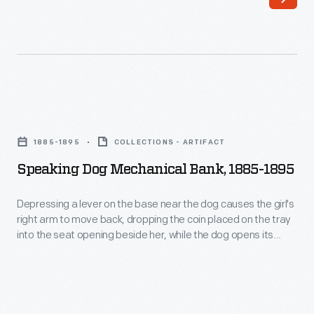
deposit
behind
the
Uncle
money,
Sam's
became
left
particularly
foot
Speaking
popular
is
Dog
between
1885-1895
COLLECTIONS - ARTIFACT
pressed,
Mechanical
1870
Speaking Dog Mechanical Bank, 1885-1895
the
Bank,
and
coin
1885-
Depressing a lever on the base near the dog causes the girl's
1930.
in
right arm to move back, dropping the coin placed on the tray
1895
Banks
into the seat opening beside her, while the dog opens its
his
-
mouth as if barking and wags its tail. The Shepard Hardware
were
right
Company began producing these mechanical banks about
Depressing
produced
1882, but sold this line in 1892.
hand
a
in
is
lever