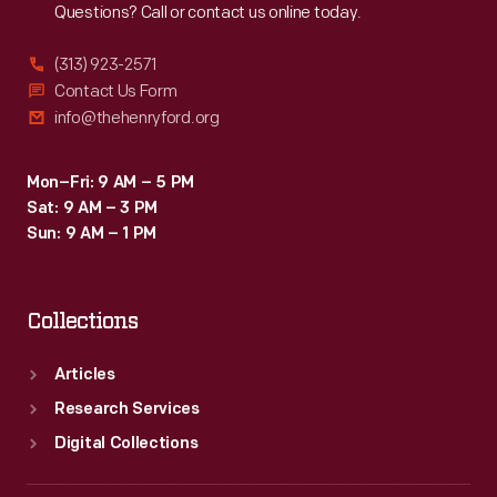
Questions? Call or contact us online today.
the
delight
(313) 923-2571
of
Contact Us Form
info@thehenryford.org
his
audience.
Mon–Fri: 9 AM – 5 PM
Punch
Sat: 9 AM – 3 PM
&
Sun: 9 AM – 1 PM
Judy
even
Collections
inspired
toy
Articles
versions
Research Services
of
Digital Collections
themselves.