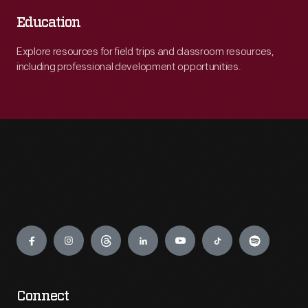
Education
Explore resources for field trips and classroom resources,
including professional development opportunities.
Engage
Connect