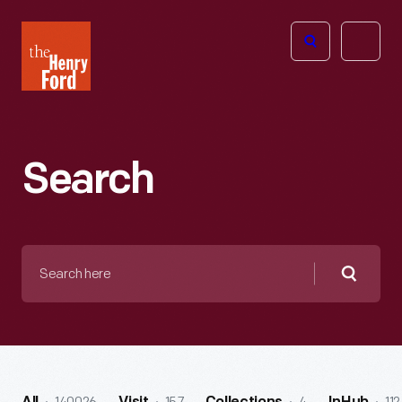
The
Open
Henry
menu
Ford
Museum
homepage
Search
Search
here
Searc