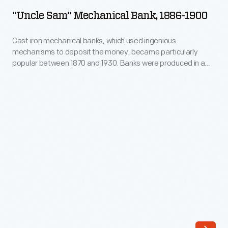
Mechanical
1870
"Uncle Sam" Mechanical Bank, 1886-1900
Bank,
and
1886-
Cast iron mechanical banks, which used ingenious
1930.
mechanisms to deposit the money, became particularly
1900
Banks
popular between 1870 and 1930. Banks were produced in a
-
variety of forms. When the button behind Uncle Sam's left
were
foot is pressed, the coin in his right hand is deposited into the
Cast
produced
open valise at the same time that his beard whiskers move.
iron
in
mechanical
a
banks,
variety
which
of
used
forms.
ingenious
When
mechanisms
the
to
button