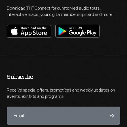
Download THF Connect for curator-led audio tours,
interactive maps, your digital membership card and more!
Subscribe
Receive special offers, promotions and weekly updates on
events, exhibits and programs.