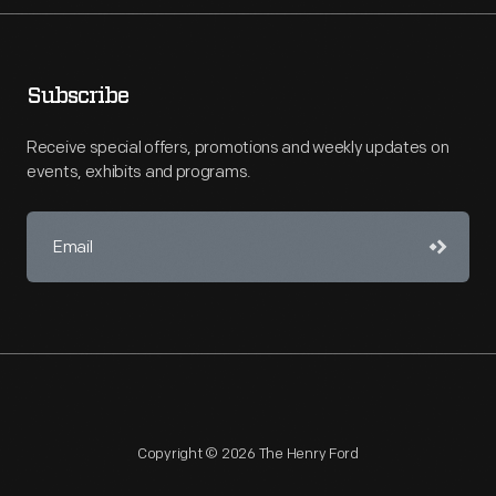
Subscribe
Receive special offers, promotions and weekly updates on
events, exhibits and programs.
Copyright © 2026 The Henry Ford