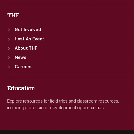
through
THF
a
3"
Get Involved
screen.
Host An Event
About THF
News
Careers
Education
Explore resources for field trips and classroom resources,
including professional development opportunities.