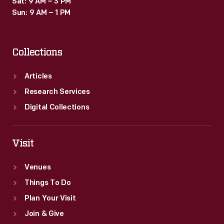
Sat: 9 AM – 3 PM
also
Sun: 9 AM – 1 PM
have
been
Collections
connected
to
Articles
a
Research Services
radio
Digital Collections
receiver.
Viewers
Visit
watched
Venues
speeches
Things To Do
and
Plan Your Visit
musical
Join & Give
programs