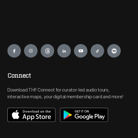
Engage
Connect
Download THF Connect for curator-led audio tours,
interactive maps, your digital membership card and more!