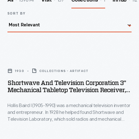
139894
157
1
112
All
Visit
Collections
InHub
SORT BY
Shortwave
and
1930
COLLECTIONS - ARTIFACT
Television
Shortwave And Television Corporation 3"
Corporation
Mechanical Tabletop Television Receiver,
3"
1930
Hollis Baird I (1905-1990) was a mechanical television inventor
Mechanical
and entrepreneur. In 1928 he helped found Shortwave and
Tabletop
Television Laboratory, which sold radios and mechanical
Television
televisions and, beginning in April 1929, operated Boston's
second experimental television station, W1WX/W1XAV. This
Receiver,