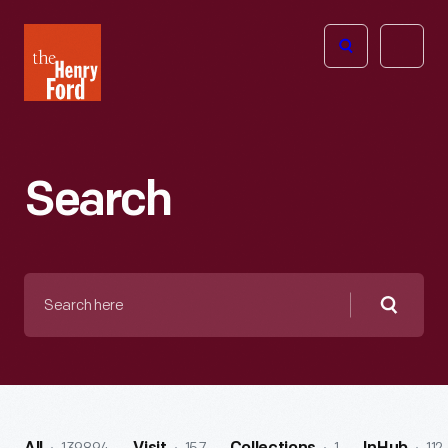
The
Open
Henry
menu
Ford
Museum
homepage
Search
Search
here
Searc