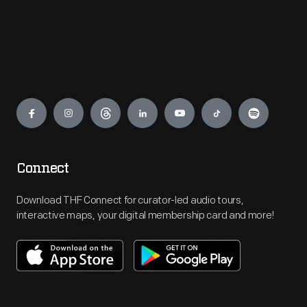
Engage
Connect
Download THF Connect for curator-led audio tours,
interactive maps, your digital membership card and more!