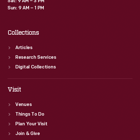
Sat: 9 AM – 3 PM
votes.
Sun: 9 AM – 1 PM
Collections
Articles
Research Services
Digital Collections
Visit
Venues
Things To Do
Plan Your Visit
Join & Give