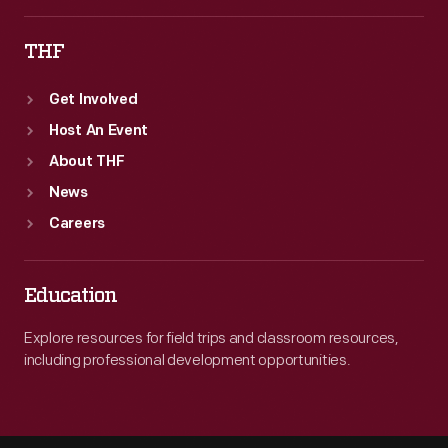
THF
Get Involved
Host An Event
About THF
News
Careers
Education
Explore resources for field trips and classroom resources,
including professional development opportunities.