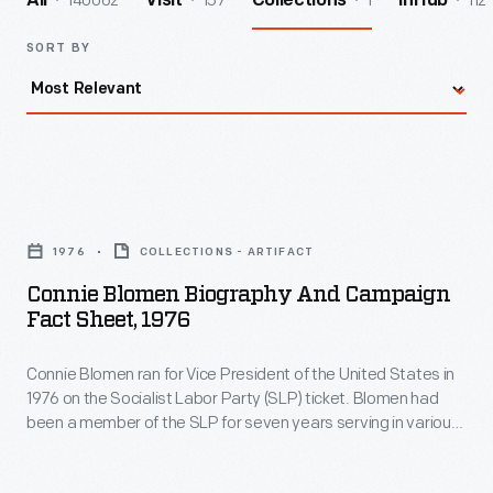
140062
157
1
112
All
Visit
Collections
InHub
SORT BY
Connie
Blomen
1976
COLLECTIONS - ARTIFACT
Biography
Connie Blomen Biography And Campaign
and
Fact Sheet, 1976
Campaign
Connie Blomen ran for Vice President of the United States in
Fact
1976 on the Socialist Labor Party (SLP) ticket. Blomen had
Sheet,
been a member of the SLP for seven years serving in various
1976
capacities; this was her first run for public office. The ticket,
headed by 30-year party veteran Jules Levin, received less
-