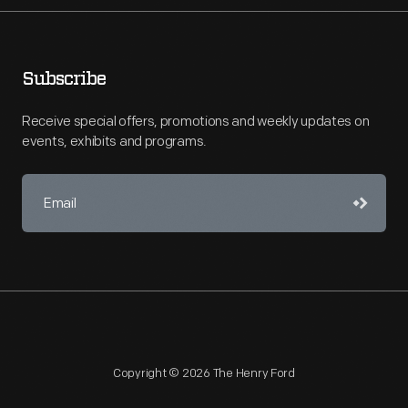
Subscribe
Receive special offers, promotions and weekly updates on
events, exhibits and programs.
Copyright © 2026 The Henry Ford