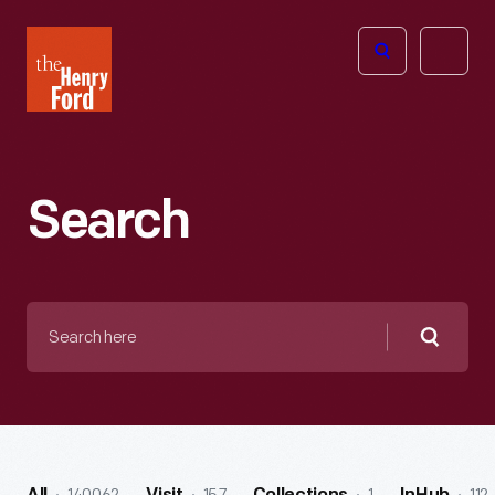
The
Open
Henry
menu
Ford
Museum
homepage
Search
Search
here
Searc