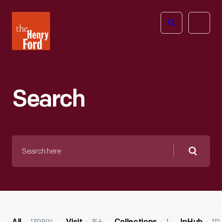
The
Open
Henry
menu
Ford
Museum
homepage
Search
Search
here
Searc