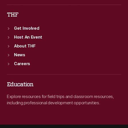
THF
Get Involved
Host An Event
About THF
News
Careers
Education
Explore resources for field trips and classroom resources,
including professional development opportunities.