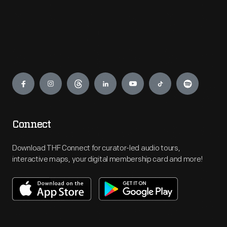
Engage
Connect
Download THF Connect for curator-led audio tours,
interactive maps, your digital membership card and more!