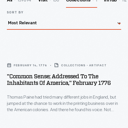
139894
156
1
112
All
Visit
Collections
InHub
SORT BY
"Common
Sense;
FEBRUARY 14, 1776
COLLECTIONS - ARTIFACT
Addressed
"Common Sense; Addressed To The
to
Inhabitants Of America," February 1776
the
Thomas Paine had tried many different jobs in England, but
Inhabitants
jumped at the chance to work in the printing business over in
of
the American colonies. And there he found his voice. Not
America,"
being a politician, he had nothing to lose with his little
pamphlet. Although he made them sound like just "common
February