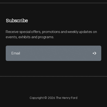
Subscribe
Receive special offers, promotions and weekly updates on
events, exhibits and programs.
Copyright © 2026 The Henry Ford