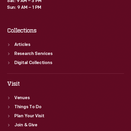
Sat: 9 AM – 3 PM
arguments
Sun: 9 AM – 1 PM
for
independence
Collections
were
extremely
Articles
radical
Research Services
at
Digital Collections
the
time.
Visit
Venues
Things To Do
Plan Your Visit
Join & Give