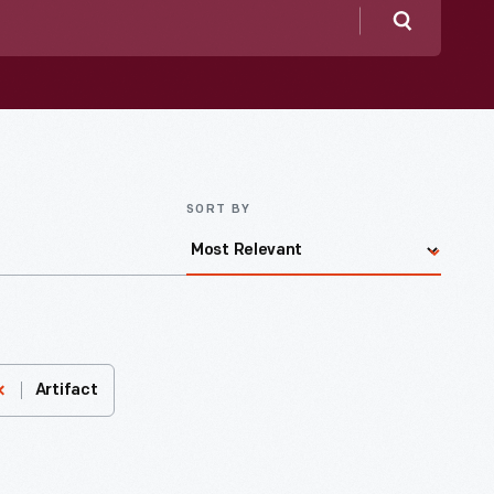
Search
SORT BY
Artifact