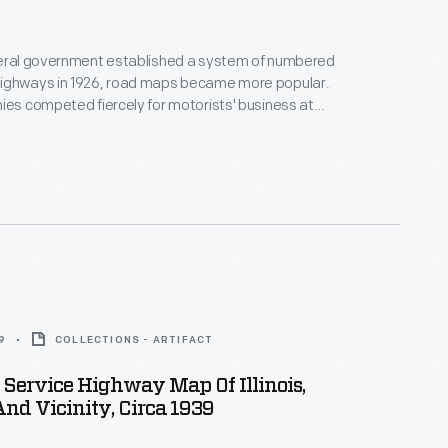
deral government established a system of numbered
ighways in 1926, road maps became more popular.
ies competed fiercely for motorists' business at
vice stations, handing out free road maps became a
loyalty. This map was produced and
y the Standard Oil Company of New York.
9
COLLECTIONS - ARTIFACT
Service Highway Map Of Illinois,
nd Vicinity, Circa 1939