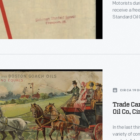
Motorists dur
receive a fre
Standard Oil
visiting Illin
roads in Illin
road map of t
CIRCA 190
Trade Car
Oil Co., C
s
d
In the last t
variety of c