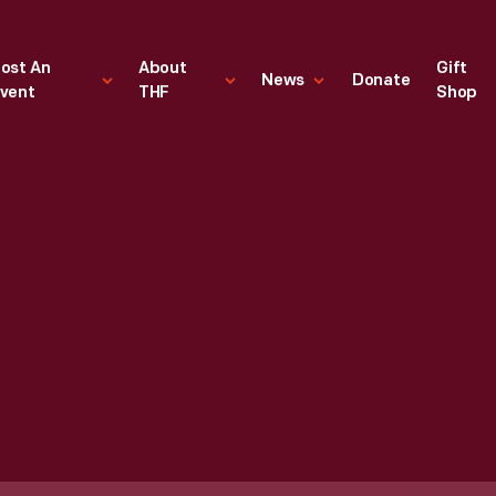
ost An
About
Gift
News
Donate
vent
THF
Shop