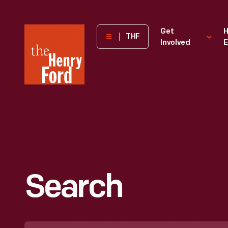
The
Get
H
THF
Involved
E
Henry
Ford
Museum
homepage
Search