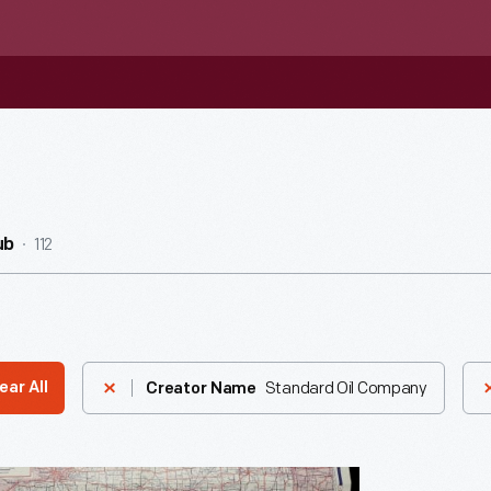
112
ub
Standard Oil Company
ear All
Creator Name