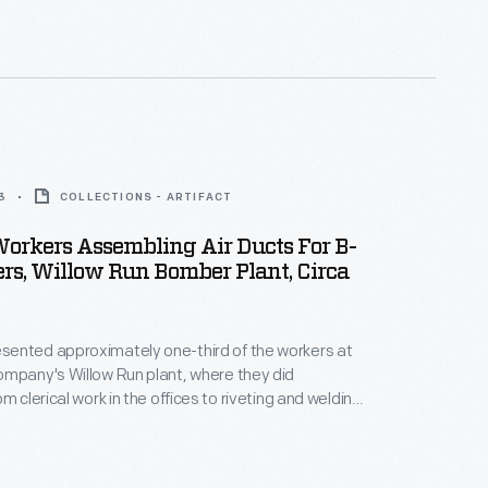
road depot to the customer.
3
COLLECTIONS - ARTIFACT
rkers Assembling Air Ducts For B-
s, Willow Run Bomber Plant, Circa
ented approximately one-third of the workers at
mpany's Willow Run plant, where they did
m clerical work in the offices to riveting and welding
ly line. During World War II, women joined the
record numbers to take on essential jobs
 held by men who had joined the armed forces.