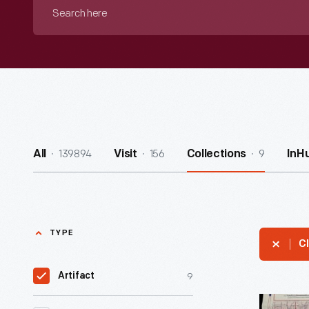
Search
here
139894
156
9
All
Visit
Collections
InH
TYPE
Cl
9
Artifact
Illinois