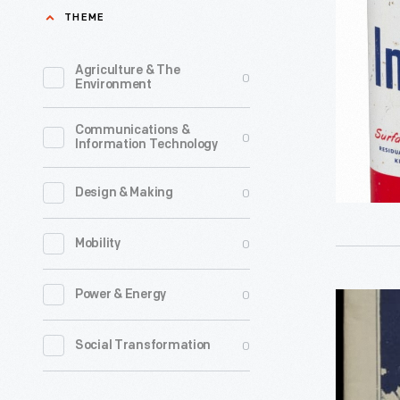
Company
THEME
stations,
DDT
travelers
Can,
Agriculture & The
0
during
Environment
1950-
the
1960
Communications &
early
0
Information Technology
-
and
mid-
0
Design & Making
20th
0
Mobility
century
could
0
Power & Energy
Road
usually
Map,
find
0
Social Transformation
"New
a
England
free