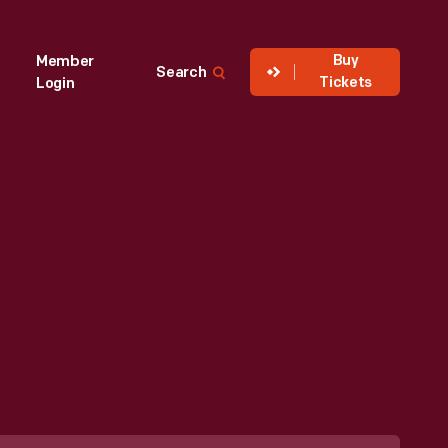
Buy
Member
Search
Tickets
Login