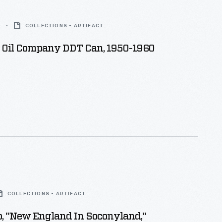
0
COLLECTIONS - ARTIFACT
 Oil Company DDT Can, 1950-1960
COLLECTIONS - ARTIFACT
, "New England In Soconyland,"