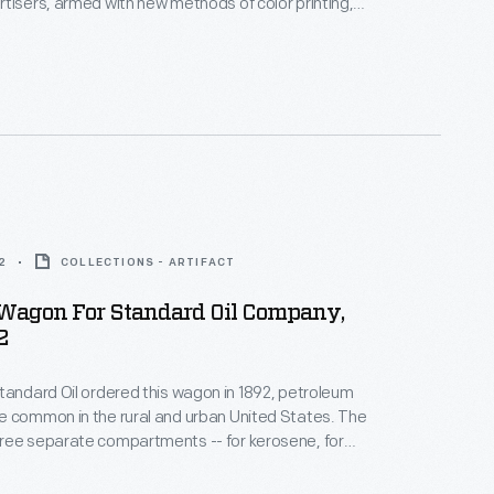
tisers, armed with new methods of color printing,
tial customers with trade cards. Americans
ften saved the vibrant little advertisements found
kages or distributed by local merchants. Many
storical records of commercialism in the United
2
COLLECTIONS - ARTIFACT
 Wagon For Standard Oil Company,
2
tandard Oil ordered this wagon in 1892, petroleum
e common in the rural and urban United States. The
ree separate compartments -- for kerosene, for
l, and for gasoline. As late as the 1920s, horse-drawn
till the primary means for moving these products