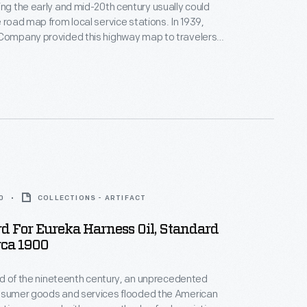
ing the early and mid-20th century usually could
e road map from local service stations. In 1939,
 Company provided this highway map to travelers
ois. This foldout map not only depicts the network of
ois and several of its key cities, but also provides a
he United States.
0
COLLECTIONS - ARTIFACT
d For Eureka Harness Oil, Standard
irca 1900
hird of the nineteenth century, an unprecedented
onsumer goods and services flooded the American