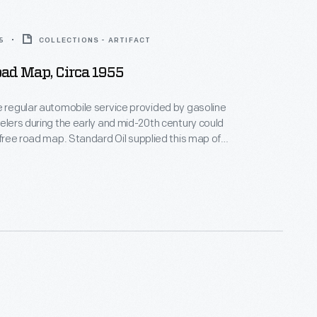
5
COLLECTIONS - ARTIFACT
Road Map, Circa 1955
e regular automobile service provided by gasoline
velers during the early and mid-20th century could
a free road map. Standard Oil supplied this map of
orists at their stations.