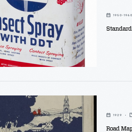
1950-196
Standard
1929
Road Map