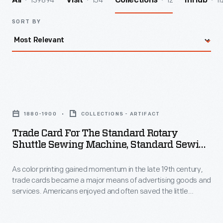
139894
154
12
11
All
Visit
Collections
InHub
SORT BY
Trade
Card
1880-1900
COLLECTIONS - ARTIFACT
for
Trade Card For The Standard Rotary
the
Shuttle Sewing Machine, Standard Sewing
Standard
Machine Co., 1880-1900
As color printing gained momentum in the late 19th century,
Rotary
trade cards became a major means of advertising goods and
Shuttle
services. Americans enjoyed and often saved the little
Sewing
advertisements found in product packages or distributed by
local merchants. This trade card advertises the Standard
Machine,