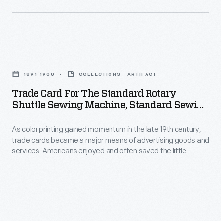
with
printing
new
gained
methods
momentum
of
Trade
in
color
Card
the
1891-1900
COLLECTIONS - ARTIFACT
printing,
for
late
Trade Card For The Standard Rotary
bombarded
the
Shuttle Sewing Machine, Standard Sewing
19th
potential
Standard
Machine Co., 1891-1900
century,
customers
As color printing gained momentum in the late 19th century,
Rotary
trade
trade cards became a major means of advertising goods and
with
Shuttle
services. Americans enjoyed and often saved the little
cards
trade
Sewing
advertisements found in product packages or distributed by
became
local merchants. This trade card advertises the Standard
cards.
Machine,
Sewing Machine Company.
a
Americans
Standard
major
enjoyed
Sewing
means