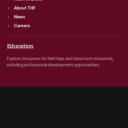
About THF
News
Careers
Education
Explore resources for field trips and classroom resources,
including professional development opportunities.