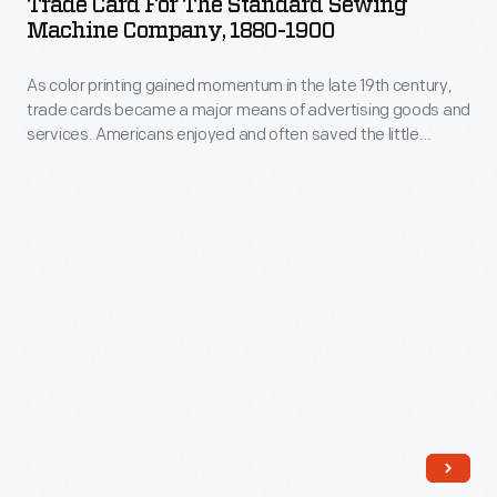
Trade Card For The Standard Sewing
or
the
Machine Company, 1880-1900
19th
distributed
Standard
century,
by
As color printing gained momentum in the late 19th century,
Sewing
trade
trade cards became a major means of advertising goods and
local
Machine
services. Americans enjoyed and often saved the little
cards
merchants.
Company,
advertisements found in product packages or distributed by
became
local merchants. This trade card advertises the Standard
This
1880-
Sewing Machine Company.
a
trade
1900
major
card
-
means
advertises
As
of
the
color
advertising
Standard
printing
goods
Sewing
gained
and
Machine
momentum
services.
Company.
in
Americans