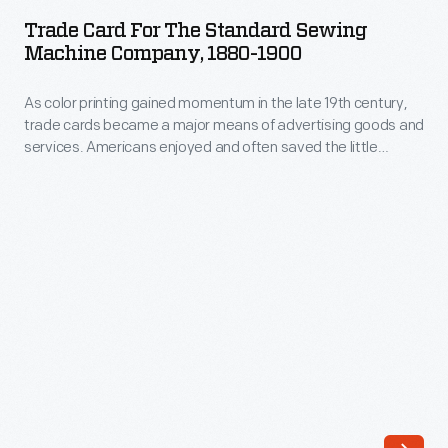
for
late
Trade Card For The Standard Sewing
the
Machine Company, 1880-1900
19th
Standard
century,
As color printing gained momentum in the late 19th century,
Sewing
trade
trade cards became a major means of advertising goods and
Machine
services. Americans enjoyed and often saved the little
cards
Company,
advertisements found in product packages or distributed by
became
local merchants. This trade card advertises the Standard
1880-
Sewing Machine Company.
a
1900
major
-
means
As
of
color
advertising
printing
goods
gained
and
momentum
services.