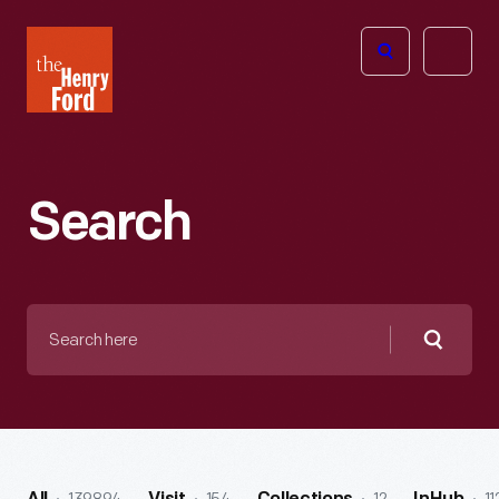
The
Open
Henry
menu
Ford
Museum
homepage
Search
Search
here
Searc