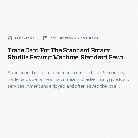
and
Sewing
19th
often
Machine
century,
saved
Trade
Company.
trade
the
Card
cards
1880-1900
COLLECTIONS - ARTIFACT
little
for
became
Trade Card For The Standard Rotary
advertisements
the
Shuttle Sewing Machine, Standard Sewing
a
found
Standard
Machine Co., 1880-1900
major
in
As color printing gained momentum in the late 19th century,
Rotary
means
trade cards became a major means of advertising goods and
product
Shuttle
services. Americans enjoyed and often saved the little
of
packages
Sewing
advertisements found in product packages or distributed by
advertising
local merchants. This trade card advertises the Standard
or
Machine,
Sewing Machine Company.
goods
distributed
Standard
and
by
Sewing
services.
local
Machine
Americans