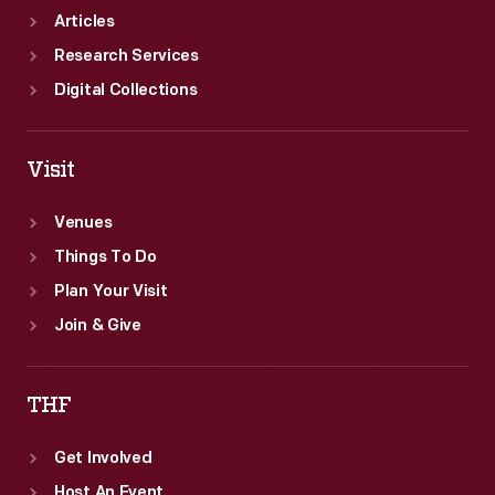
Articles
Research Services
Digital Collections
Visit
Venues
Things To Do
Plan Your Visit
Join & Give
THF
Get Involved
Host An Event