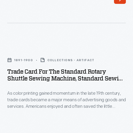
in
Americans
the
enjoyed
late
and
19th
often
century,
saved
Trade
trade
the
Card
cards
1891-1900
COLLECTIONS - ARTIFACT
little
for
became
Trade Card For The Standard Rotary
advertisements
the
Shuttle Sewing Machine, Standard Sewing
a
found
Standard
Machine Co., 1891-1900
major
in
As color printing gained momentum in the late 19th century,
Rotary
means
trade cards became a major means of advertising goods and
product
Shuttle
services. Americans enjoyed and often saved the little
of
packages
Sewing
advertisements found in product packages or distributed by
advertising
local merchants. This trade card advertises the Standard
or
Machine,
Sewing Machine Company.
goods
distributed
Standard