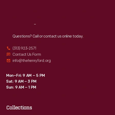
Machine
Fri
:
9:30 a.m.-5 p.m.
Company.
Sat
:
9:30 a.m.-5 p.m.
Reach
Out
Questions? Call or contact us online today.
(313) 923-2571
Contact Us Form
info@thehenryford.org
Mon–Fri: 9 AM – 5 PM
Sat: 9 AM – 3 PM
Sun: 9 AM – 1 PM
Collections