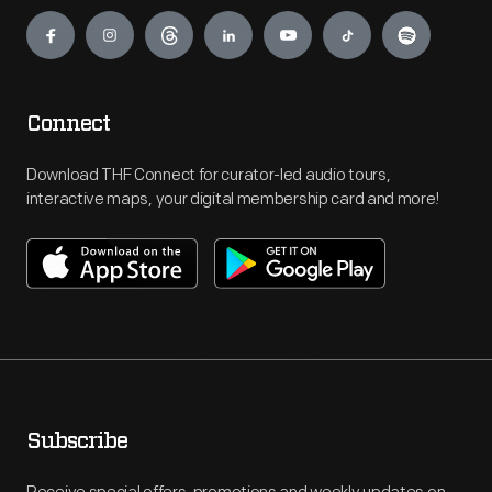
Engage
Connect
Download THF Connect for curator-led audio tours,
interactive maps, your digital membership card and more!
Subscribe