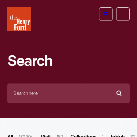
The
Open
Henry
menu
Ford
Museum
homepage
Search
Search
here
Searc