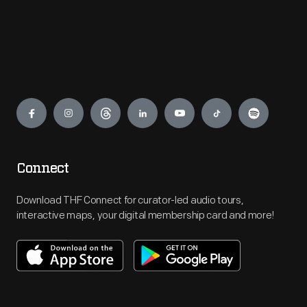
Engage
Connect
Download THF Connect for curator-led audio tours,
interactive maps, your digital membership card and more!