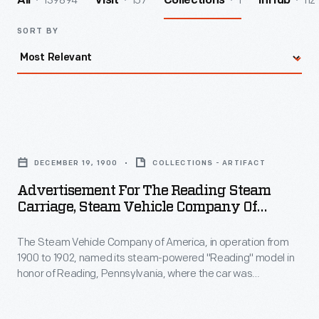
139894
157
1
112
All
Visit
Collections
InHub
SORT BY
Advertisement
for
DECEMBER 19, 1900
COLLECTIONS - ARTIFACT
the
Advertisement For The Reading Steam
Reading
Carriage, Steam Vehicle Company Of
Steam
America, 1900
The Steam Vehicle Company of America, in operation from
Carriage,
1900 to 1902, named its steam-powered "Reading" model in
Steam
honor of Reading, Pennsylvania, where the car was
Vehicle
conceived. This advertisement promotes the Reading's
durability and design. It also touts the model's quiet
Company