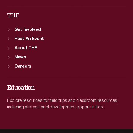
THF
Get Involved
Host An Event
About THF
News
Careers
Education
Explore resources for field trips and classroom resources,
including professional development opportunities.