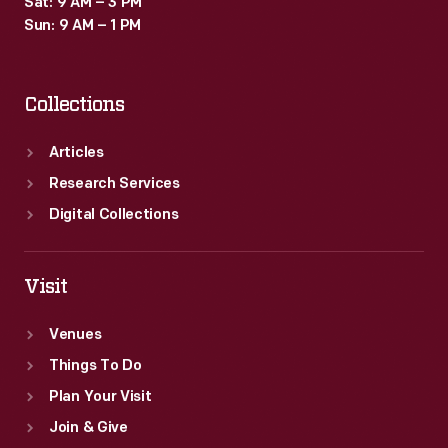
Sat: 9 AM – 3 PM
by
Sun: 9 AM – 1 PM
gasoline-
powered
Collections
cars
at
Articles
the
Research Services
time.
Digital Collections
Visit
Venues
Things To Do
Plan Your Visit
Join & Give