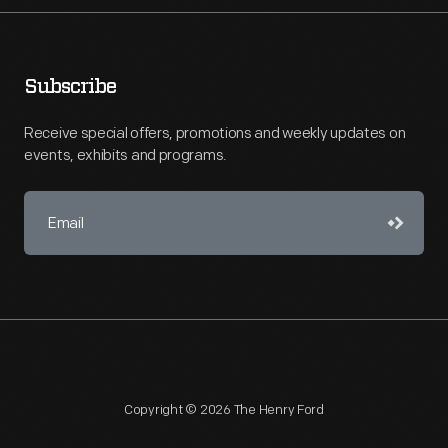
Subscribe
Receive special offers, promotions and weekly updates on
events, exhibits and programs.
Copyright © 2026 The Henry Ford