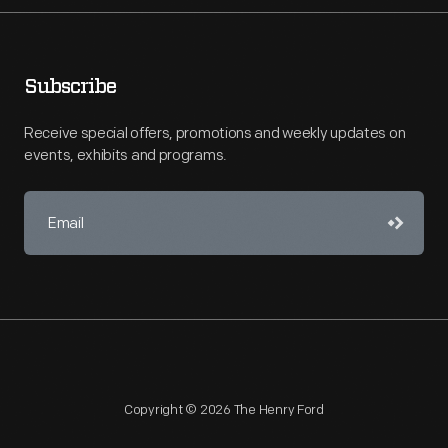
Subscribe
Receive special offers, promotions and weekly updates on
events, exhibits and programs.
Copyright © 2026 The Henry Ford