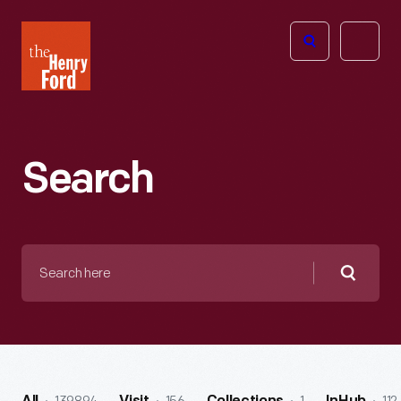
The
Open
Henry
menu
Ford
Museum
homepage
Search
Search
here
Searc