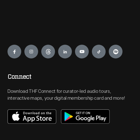
Engage
Connect
Download THF Connect for curator-led audio tours,
interactive maps, your digital membership card and more!