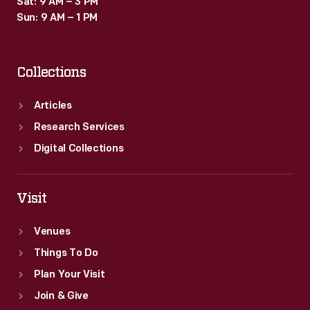
Sat: 9 AM – 3 PM
Sun: 9 AM – 1 PM
Collections
Articles
Research Services
Digital Collections
Visit
Venues
Things To Do
Plan Your Visit
Join & Give