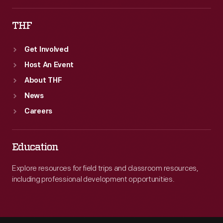
THF
Get Involved
Host An Event
About THF
News
Careers
Education
Explore resources for field trips and classroom resources,
including professional development opportunities.