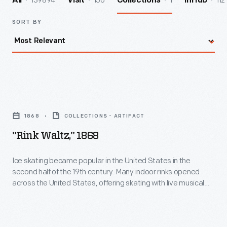
139894
156
1
112
All
Visit
Collections
InHub
SORT BY
"Rink
Waltz,"
1868
COLLECTIONS - ARTIFACT
1868
"Rink Waltz," 1868
-
Ice
Ice skating became popular in the United States in the
second half of the 19th century. Many indoor rinks opened
skating
across the United States, offering skating with live musical
became
accompaniment. This song was written and published in
Detroit in 1868, with cover illustrations of the interior and
popular
exterior of the Detroit Skating Rink, which opened in 1866.
in