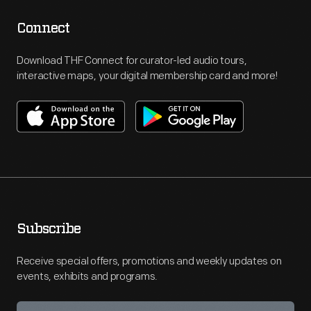
Connect
Download THF Connect for curator-led audio tours,
interactive maps, your digital membership card and more!
Subscribe
Receive special offers, promotions and weekly updates on
events, exhibits and programs.