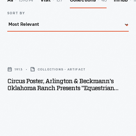
139894
157
40
1
All
Visit
Collections
InHub
SORT BY
Circus
Poster,
1913
COLLECTIONS - ARTIFACT
Arlington
Circus Poster, Arlington & Beckmann's
&
Oklahoma Ranch Presents "Equestrian
Beckmann's
Football," 1913
Oklahoma
Ranch
Presents
"Equestrian