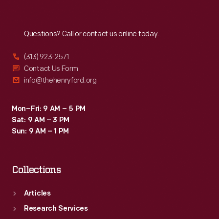
performances
Reach
Out
would
happen,
Questions? Call or contact us online today.
local
(313) 923-2571
printers
Contact Us Form
sometimes
info@thehenryford.org
provided
letterpress
Mon–Fri: 9 AM – 5 PM
Sat: 9 AM – 3 PM
paper
Sun: 9 AM – 1 PM
date
strips
Collections
to
paste
Articles
onto
Research Services