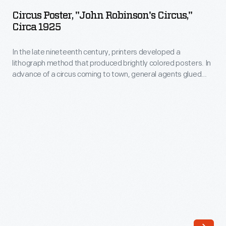
"John
Circus Poster, "John Robinson's Circus,"
Robinson's
Circa 1925
Circus,"
In the late nineteenth century, printers developed a
circa
lithograph method that produced brightly colored posters. In
1925
advance of a circus coming to town, general agents glued
-
these eye-catching generic posters to building walls, fences,
and in window displays. To announce when and where the
In
performances would happen, local printers sometimes
the
provided letterpress paper date strips to paste onto the
posters' lower margin.
late
nineteenth
century,
printers
developed
a