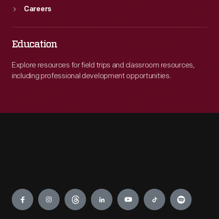
Careers
Education
Explore resources for field trips and classroom resources,
including professional development opportunities.
Engage