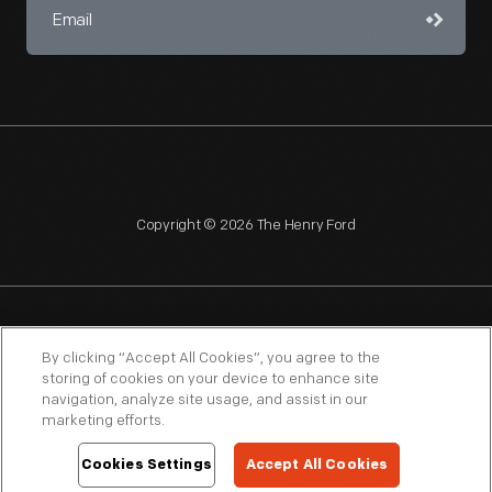
Copyright © 2026 The Henry Ford
NAGPRA
POLICIES
COPYRIGHT POLICY
PRIVACY
By clicking “Accept All Cookies”, you agree to the
storing of cookies on your device to enhance site
SITEMAP
TERMS OF USE
navigation, analyze site usage, and assist in our
marketing efforts.
Cookies Settings
Accept All Cookies