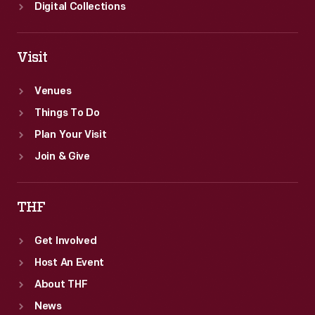
the
Digital Collections
posters'
lower
Visit
margin.
Venues
Things To Do
Plan Your Visit
Join & Give
THF
Get Involved
Host An Event
About THF
News