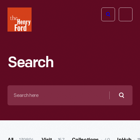
The
Open
Henry
menu
Ford
Museum
homepage
Search
Search
here
Searc