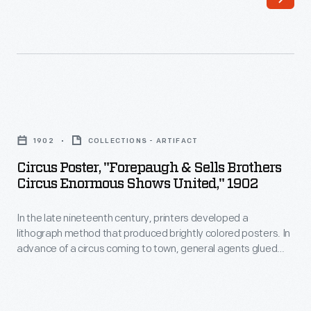
lithograph
method
that
produced
brightly
Circus
colored
Poster,
posters.
1902
COLLECTIONS - ARTIFACT
"Forepaugh
In
Circus Poster, "Forepaugh & Sells Brothers
&
Circus Enormous Shows United," 1902
advance
Sells
of
In the late nineteenth century, printers developed a
Brothers
a
lithograph method that produced brightly colored posters. In
Circus
advance of a circus coming to town, general agents glued
circus
Enormous
these eye-catching generic posters to building walls, fences,
coming
and in window displays. To announce when and where the
Shows
performances would happen, local printers sometimes
to
United,"
provided letterpress paper date strips to paste onto the