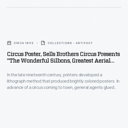
sometimes
-
provided
letterpress
Circus
paper
Poster,
date
CIRCA 1892
COLLECTIONS - ARTIFACT
Sells
strips
Circus Poster, Sells Brothers Circus Presents
Brothers
to
"The Wonderful Silbons, Greatest Aerial
Circus
Artists On Earth," Circa 1892
paste
In the late nineteenth century, printers developed a
Presents
onto
lithograph method that produced brightly colored posters. In
"The
the
advance of a circus coming to town, general agents glued
Wonderful
these eye-catching generic posters to building walls, fences,
posters'
and in window displays. To announce when and where the
Silbons,
lower
performances would happen, local printers sometimes
Greatest
provided letterpress paper date strips to paste onto the
margin.
posters' lower margin.
Aerial