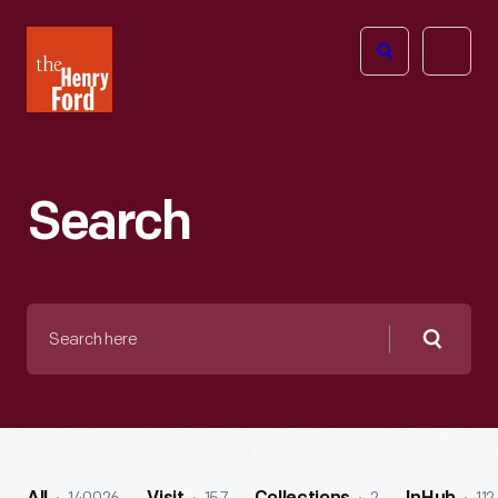
The
Open
Henry
menu
Ford
Museum
homepage
Search
Search
here
Searc