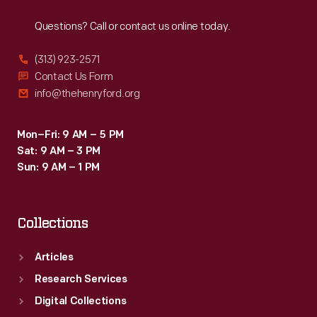
Reach
Out
Goldenrod's
Questions? Call or contact us online today.
achievement
resonated
(313) 923-2571
with
Contact Us Form
info@thehenryford.org
purists
who
Mon–Fri: 9 AM – 5 PM
thought
Sat: 9 AM – 3 PM
that
Sun: 9 AM – 1 PM
jet-
powered
Collections
land
speed
Articles
racers
Research Services
weren't
Digital Collections