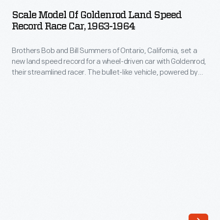
of
record
Scale Model Of Goldenrod Land Speed
Goldenrod
Record Race Car, 1963-1964
of
Land
409.277
Brothers Bob and Bill Summers of Ontario, California, set a
Speed
miles
new land speed record for a wheel-driven car with Goldenrod,
Record
their streamlined racer. The bullet-like vehicle, powered by
per
Race
four Chrysler "Hemi" V-8 engines, averaged 409.277 miles per
hour
hour in its November 1965 run. Goldenrod's achievement
Car,
resonated with purists who thought that jet-powered land
in
1963-
speed racers weren't true cars.
November
1964
1965.
-
The
Brothers
scoops
Bob
fed
and
air
Bill
into