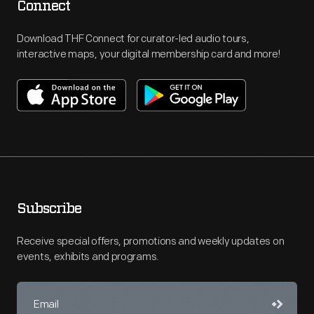
Connect
Download THF Connect for curator-led audio tours,
interactive maps, your digital membership card and more!
Subscribe
Receive special offers, promotions and weekly updates on
events, exhibits and programs.