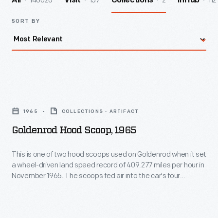
140026
157
2
112
All
Visit
Collections
InHub
SORT BY
Goldenrod
Hood
1965
COLLECTIONS - ARTIFACT
Scoop,
Goldenrod Hood Scoop, 1965
1965
-
This is one of two hood scoops used on Goldenrod when it set
a wheel-driven land speed record of 409.277 miles per hour in
This
November 1965. The scoops fed air into the car's four
is
Chrysler "Hemi" V-8 engines, which produced a combined
2,400 horsepower. This scoop is autographed by Bill
one
Summers who, with his brother Bob, designed and built
of