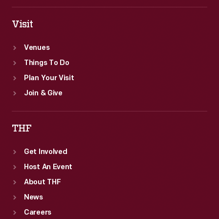
true
cars.
Visit
Venues
Things To Do
Plan Your Visit
Join & Give
THF
Get Involved
Host An Event
About THF
News
Careers