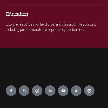
Education
Explore resources for field trips and classroom resources,
including professional development opportunities.
Engage