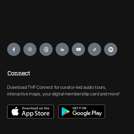
Engage
Connect
Download THF Connect for curator-led audio tours,
interactive maps, your digital membership card and more!