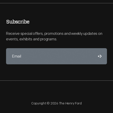
Subscribe
Receive special offers, promotions and weekly updates on
events, exhibits and programs.
Copyright © 2026 The Henry Ford