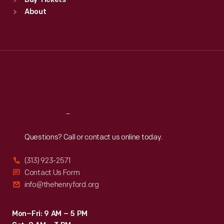
Buy Tickets
Sun
:
9:30 a.m.-5 p.m.
About
Mon
:
9:30 a.m.-5 p.m.
Tue
:
9:30 a.m.-5 p.m.
Wed
:
9:30 a.m.-5 p.m.
Thu
:
9:30 a.m.-5 p.m.
Fri
:
9:30 a.m.-5 p.m.
Sat
:
9:30 a.m.-5 p.m.
Reach
Out
Questions? Call or contact us online today.
(313) 923-2571
Contact Us Form
info@thehenryford.org
Mon–Fri: 9 AM – 5 PM