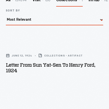
139894
156
1
112
All
Visit
Collections
InHub
SORT BY
Letter
from
JUNE 12, 1924
COLLECTIONS - ARTIFACT
Sun
Letter From Sun Yat-Sen To Henry Ford,
Yat-
1924
Sen
to
Henry
Ford,
1924