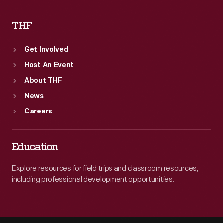
THF
Get Involved
Host An Event
About THF
News
Careers
Education
Explore resources for field trips and classroom resources,
including professional development opportunities.