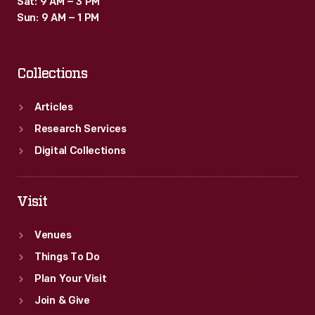
Sat: 9 AM – 3 PM
Sun: 9 AM – 1 PM
Collections
Articles
Research Services
Digital Collections
Visit
Venues
Things To Do
Plan Your Visit
Join & Give