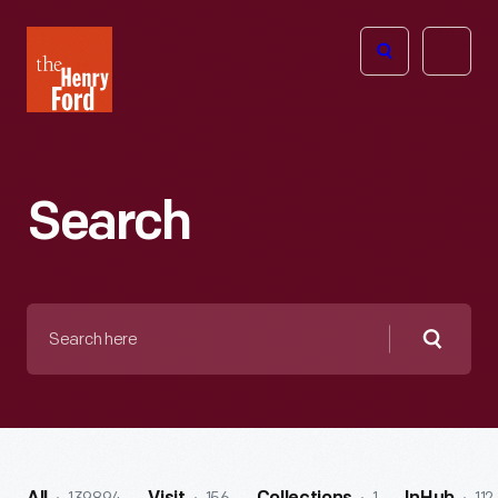
The
Open
Henry
menu
Ford
Museum
homepage
Search
Search
here
Searc