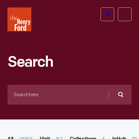
The
Open
Henry
menu
Ford
Museum
homepage
Search
Search
here
Searc