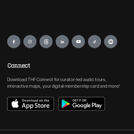
Engage
Connect
Download THF Connect for curator-led audio tours,
interactive maps, your digital membership card and more!