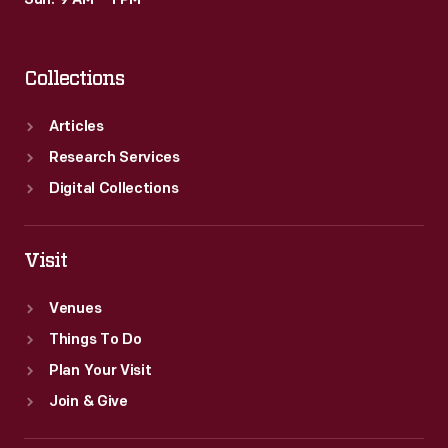
Sun: 9 AM – 1 PM
Collections
Articles
Research Services
Digital Collections
Visit
Venues
Things To Do
Plan Your Visit
Join & Give