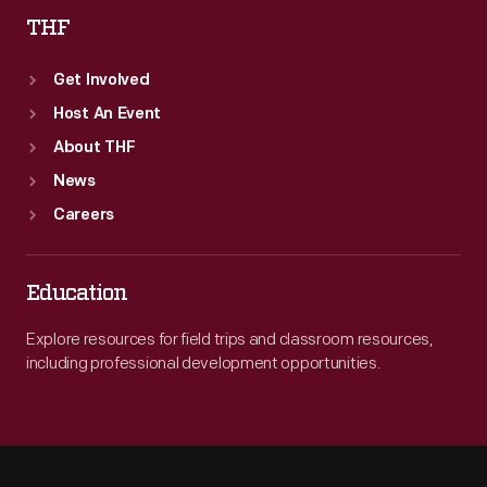
THF
Get Involved
Host An Event
About THF
News
Careers
Education
Explore resources for field trips and classroom resources,
including professional development opportunities.