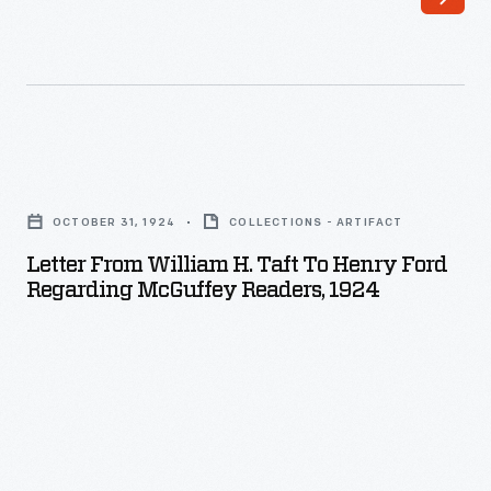
national
magazines
and
newspapers.
In
Letter
1921,
from
OCTOBER 31, 1924
COLLECTIONS - ARTIFACT
Hopley
William
Letter From William H. Taft To Henry Ford
had
H.
Regarding McGuffey Readers, 1924
an
Taft
idea
to
for
Henry
an
Ford
article-
regarding
-
McGuffey