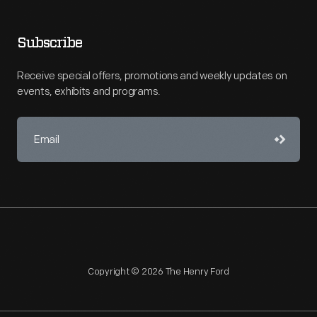
Subscribe
Receive special offers, promotions and weekly updates on
events, exhibits and programs.
Copyright © 2026 The Henry Ford