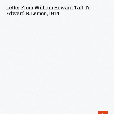
William
(1872-
Letter From William Howard Taft To
Howard
Edward R. Lemon, 1914
1933)
Taft
wrote
to
a
Edward
number
R.
of
Lemon,
boy's
1914
books
-
and
authored
stories
and
articles
for