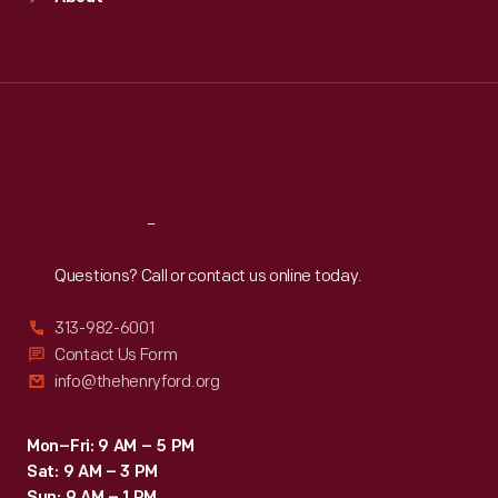
Mon
:
9:30 a.m.-5 p.m.
Tue
:
9:30 a.m.-5 p.m.
Wed
:
9:30 a.m.-5 p.m.
Thu
:
9:30 a.m.-5 p.m.
Fri
:
9:30 a.m.-5 p.m.
Sat
:
9:30 a.m.-5 p.m.
Reach
Out
Questions? Call or contact us online today.
313-982-6001
Contact Us Form
info@thehenryford.org
Mon–Fri: 9 AM – 5 PM
Sat: 9 AM – 3 PM