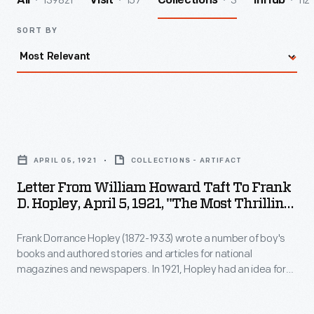
139821
157
3
112
All
Visit
Collections
InHub
SORT BY
Letter
from
APRIL 05, 1921
COLLECTIONS - ARTIFACT
William
Letter From William Howard Taft To Frank
Howard
D. Hopley, April 5, 1921, "The Most Thrilling
Taft
Moment Of My Life"
Frank Dorrance Hopley (1872-1933) wrote a number of boy's
to
books and authored stories and articles for national
Frank
magazines and newspapers. In 1921, Hopley had an idea for
D.
an article--he would ask famous individuals to share their life's
most thrilling moment. Former President William Taft
Hopley,