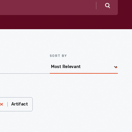
Search
SORT BY
Artifact