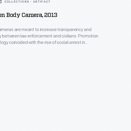
COLLECTIONS - ARTIFACT
on Body Camera, 2013
meras are meant to increase transparency and
y between law enforcement and civilians. Promotion
logy coincided with the rise of social unrest in
souri, and the Black Lives Matter activist campaign,
ed the deaths of several African-American citizens
 restraint. Government grants encouraged adoption
ras in police departments beginning in 2015.