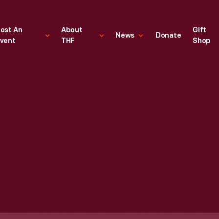
ost An
About
Gift
News
Donate
vent
THF
Shop