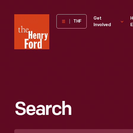
The
Get
H
THF
Involved
E
Henry
Ford
Museum
homepage
Search