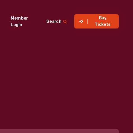
Buy
Member
Search
Tickets
Login