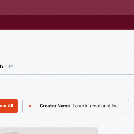
112
ub
Taser International, Inc.
ear All
Creator Name