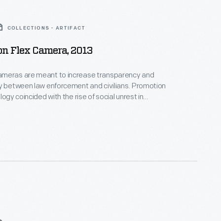
COLLECTIONS - ARTIFACT
on Flex Camera, 2013
meras are meant to increase transparency and
y between law enforcement and civilians. Promotion
logy coincided with the rise of social unrest in
souri, and the Black Lives Matter activist campaign,
ed the deaths of several African-American citizens
 restraint. Government grants encouraged adoption
ras in police departments beginning in 2015.