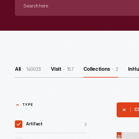
Search
here
140023
157
2
All
Visit
Collections
InH
TYPE
Cl
2
Artifact
Taser