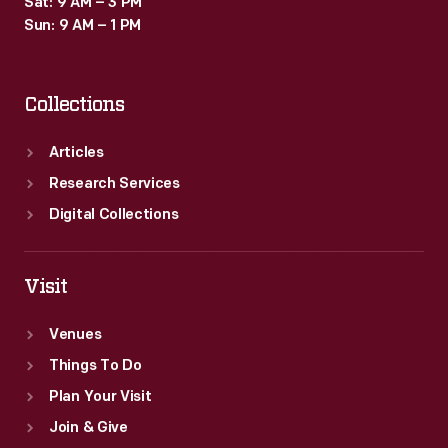
Sat: 9 AM – 3 PM
Sun: 9 AM – 1 PM
Collections
Articles
Research Services
Digital Collections
Visit
Venues
Things To Do
Plan Your Visit
Join & Give