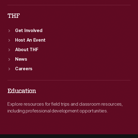
THF
Get Involved
Host An Event
About THF
News
Careers
Education
Explore resources for field trips and classroom resources,
including professional development opportunities.