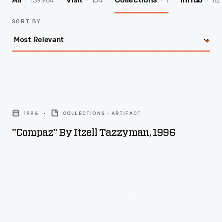
139964
154
1
112
All
Visit
Collections
InHub
SORT BY
"Compaz"
by
1996
COLLECTIONS - ARTIFACT
Itzell
"Compaz" By Itzell Tazzyman, 1996
Tazzyman,
1996
-