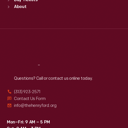
Buy Tickets
Sun
:
9:30 a.m.-5 p.m.
About
Mon
:
9:30 a.m.-5 p.m.
Tue
:
9:30 a.m.-5 p.m.
Wed
:
9:30 a.m.-5 p.m.
Thu
:
9:30 a.m.-5 p.m.
Fri
:
9:30 a.m.-5 p.m.
Sat
:
9:30 a.m.-5 p.m.
Reach
Out
Questions? Call or contact us online today.
(313) 923-2571
Contact Us Form
info@thehenryford.org
Mon–Fri: 9 AM – 5 PM