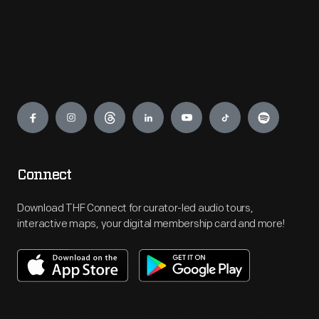
Engage
Connect
Download THF Connect for curator-led audio tours,
interactive maps, your digital membership card and more!