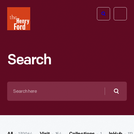
The
Open
Henry
menu
Ford
Museum
homepage
Search
Search
here
Searc