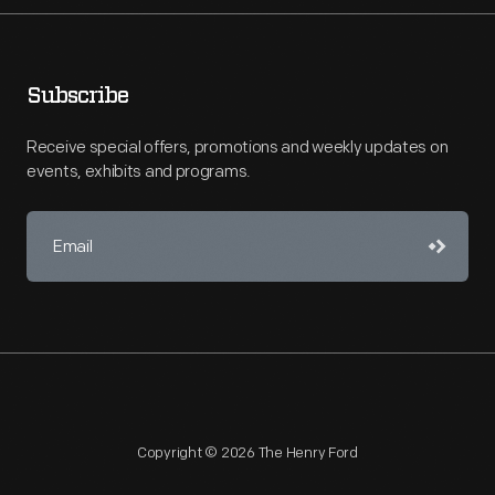
Subscribe
Receive special offers, promotions and weekly updates on
events, exhibits and programs.
Copyright © 2026 The Henry Ford