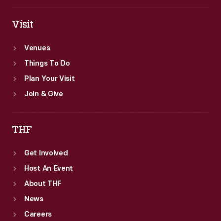
states.
Visit
Venues
Things To Do
Plan Your Visit
Join & Give
THF
Get Involved
Host An Event
About THF
News
Careers