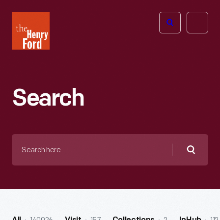
The
Open
Henry
menu
Ford
Museum
homepage
Search
Search
here
Searc