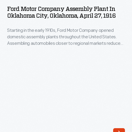
Company
opened
Ford Motor Company Assembly Plant In
Assembly
Oklahoma City, Oklahoma, April 27, 1916
domestic
Plant
assembly
Starting in the early 1910s, Ford Motor Company opened
in
plants
domestic assembly plants throughout the United States.
Oklahoma
Assembling automobiles closer to regional markets reduced
throughout
City,
shipping costs -- parts were cheaper to ship than completed
the
automobiles. Ford opened a four-story factory in Oklahoma
Oklahoma,
City in 1916. Workers assembled Model Ts for customers in
United
April
Oklahoma and parts of the surrounding states.
States.
27,
Assembling
1916
automobiles
-
closer
Starting
to
in
regional
the
markets