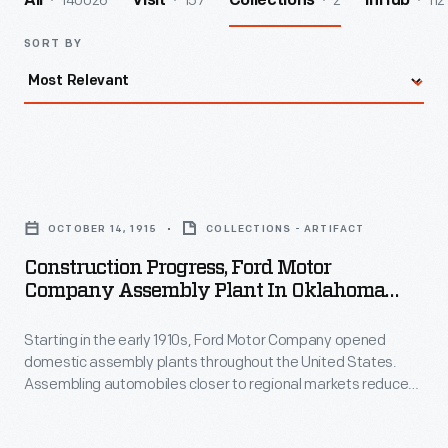
140026
157
2
112
All
Visit
Collections
InHub
SORT BY
Construction
Progress,
OCTOBER 14, 1915
COLLECTIONS - ARTIFACT
Ford
Construction Progress, Ford Motor
Motor
Company Assembly Plant In Oklahoma
Company
City, Oklahoma, October 14, 1915
Starting in the early 1910s, Ford Motor Company opened
Assembly
domestic assembly plants throughout the United States.
Plant
Assembling automobiles closer to regional markets reduced
in
shipping costs -- parts were cheaper to ship than completed
automobiles. Ford opened a four-story factory in Oklahoma
Oklahoma