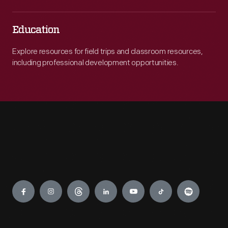
Education
Explore resources for field trips and classroom resources,
including professional development opportunities.
Engage