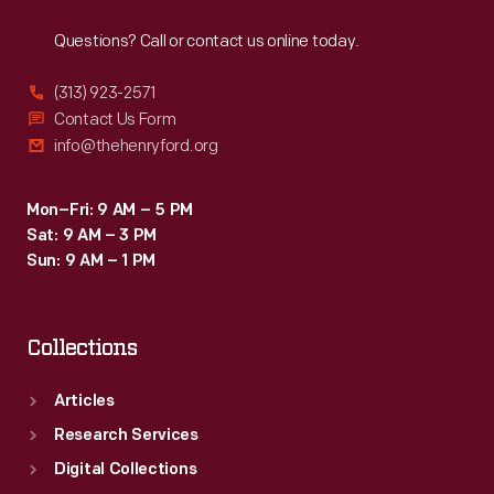
Reach
Out
1916.
Questions? Call or contact us online today.
Workers
assembled
(313) 923-2571
Model
Contact Us Form
info@thehenryford.org
Ts
for
Mon–Fri: 9 AM – 5 PM
customers
Sat: 9 AM – 3 PM
in
Sun: 9 AM – 1 PM
Oklahoma
and
Collections
parts
of
Articles
the
Research Services
surrounding
Digital Collections