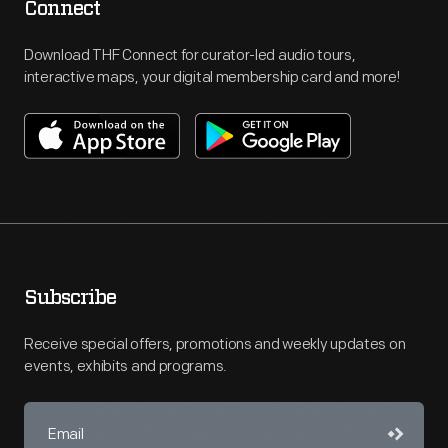
Connect
Download THF Connect for curator-led audio tours,
interactive maps, your digital membership card and more!
Subscribe
Receive special offers, promotions and weekly updates on
events, exhibits and programs.