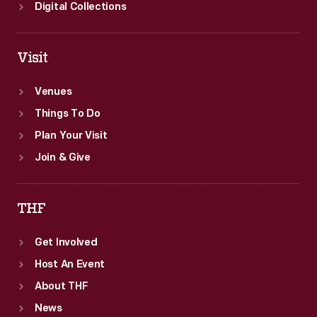
Digital Collections
Visit
Venues
Things To Do
Plan Your Visit
Join & Give
THF
Get Involved
Host An Event
About THF
News