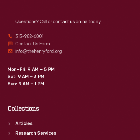
Washington
Reach
Out
Carver
Foundation
Questions? Call or contact us online today.
(formed
313-982-6001
in
Contact Us Form
1940).
info@thehenryford.org
Mon–Fri: 9 AM – 5 PM
Sat: 9 AM – 3 PM
Sun: 9 AM – 1 PM
Collections
Articles
Research Services