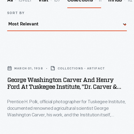
139821
157
11
112
All
Visit
Collections
InHub
SORT BY
George
Washington
MARCH 01, 1938
COLLECTIONS - ARTIFACT
Carver
George Washington Carver And Henry
and
Ford At Tuskegee Institute, "Dr. Carver &
Henry
Mr. Ford," 1938
Prentice H. Polk, official photographer for Tuskegee Institute,
Ford
documented renowned agricultural scientist George
at
Washington Carver, his work, and the Institution itself,
Tuskegee
including his friendship with industrialist Henry Ford. After
Carver's death, the Carver Seal Committee began selling this
Institute,