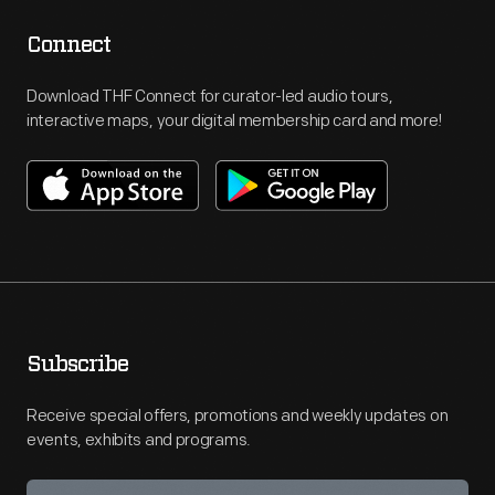
Connect
Download THF Connect for curator-led audio tours,
interactive maps, your digital membership card and more!
Subscribe
Receive special offers, promotions and weekly updates on
events, exhibits and programs.