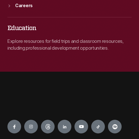
Careers
Education
Explore resources for field trips and classroom resources,
including professional development opportunities.
Engage