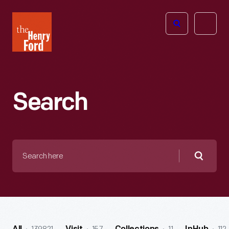
The
Open
Henry
menu
Ford
Museum
homepage
Search
Search
here
Searc