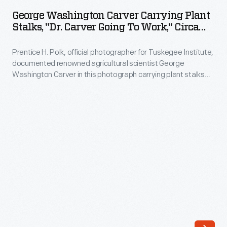
Carver
Institute,
George Washington Carver Carrying Plant
Carrying
Stalks, "Dr. Carver Going To Work," Circa
documented
Plant
1940
renowned
Prentice H. Polk, official photographer for Tuskegee Institute,
Stalks,
agricultural
documented renowned agricultural scientist George
"Dr.
Washington Carver in this photograph carrying plant stalks
scientist
Carver
back to his laboratory around 1940. After Carver's death, the
George
Carver Seal Committee began selling this and other images
Going
to help build the endowment of the George Washington
Washington
to
Carver Foundation (formed in 1940).
Carver,
Work,"
his
circa
work,
1940
and
-
the
Prentice
Institution
H.
itself,