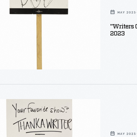
MAY 2023
"Writers 
2023
MAY 2023