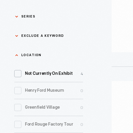
On
Strike"
SERIES
Sign,
2023
Asian Pacific Islander
0
EXCLUDE A KEYWORD
History
-
Bicycles: Powering
Exclude
LOCATION
0
Possibilities Collection
a
4
keyword
Not Currently On Exhibit
0
Black History
Apply
"Writers
0
Henry Ford Museum
0
Charles And Ray Eames
Guild
of
0
Greenfield Village
0
Detroit Central Market
America
On
0
Ford Rouge Factory Tour
0
Dick Gutman, Dinerman
Strike"