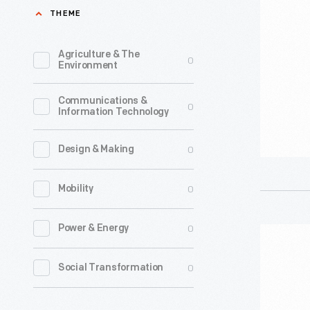
of
THEME
America
On
Agriculture & The
0
Environment
Strike"
Sign,
Communications &
0
Information Technology
2023
-
0
Design & Making
0
Mobility
0
Power & Energy
"Writers
Guild
0
Social Transformation
of
America