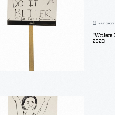
MAY 2023
"Writers 
2023