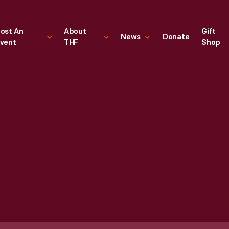
ost An
About
Gift
News
Donate
vent
THF
Shop