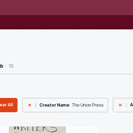
112
ub
The Union Press
ear All
A
Creator Name