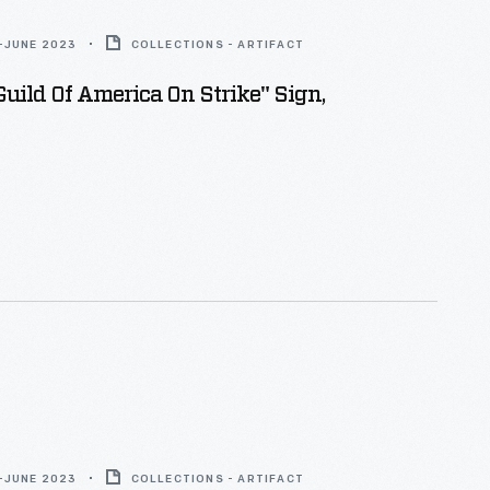
-JUNE 2023
COLLECTIONS - ARTIFACT
Guild Of America On Strike" Sign,
-JUNE 2023
COLLECTIONS - ARTIFACT