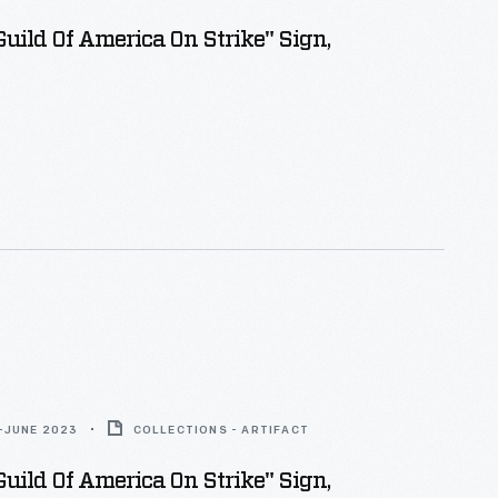
Guild Of America On Strike" Sign,
-JUNE 2023
COLLECTIONS - ARTIFACT
Guild Of America On Strike" Sign,