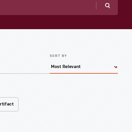
Search
SORT BY
rtifact