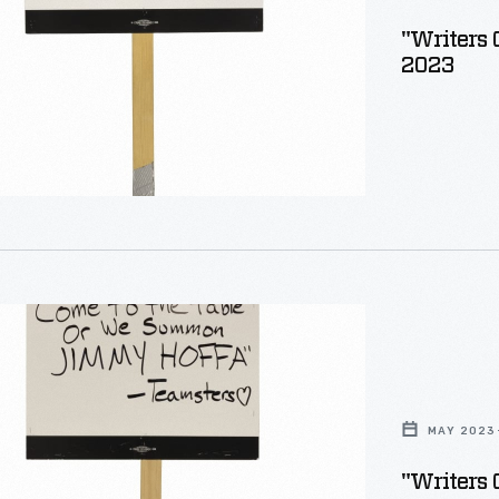
"Writers 
2023
MAY 2023
"Writers 