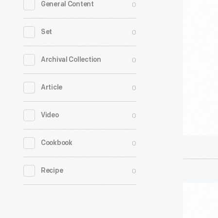
0
General Content
Guild
of
0
Set
America
On
0
Archival Collection
Strike"
0
Article
Sign,
2023
0
Video
-
0
Cookbook
0
Recipe
"Writers
Guild