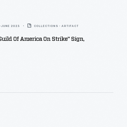
-JUNE 2023
COLLECTIONS - ARTIFACT
Guild Of America On Strike" Sign,