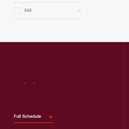
0
Women's History
0
360
0
Working Farms
Visit
Us
Full Schedule