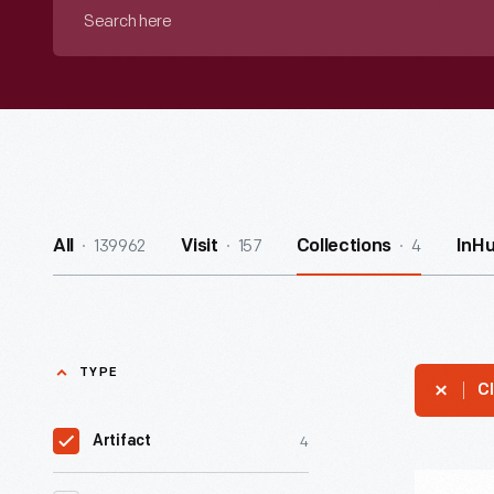
Search
here
139962
157
4
All
Visit
Collections
InH
TYPE
Cl
4
Artifact
"Writers