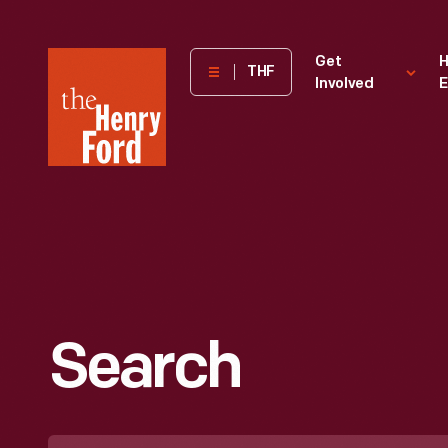
The
Get
H
THF
Involved
E
Henry
Ford
Museum
homepage
Search