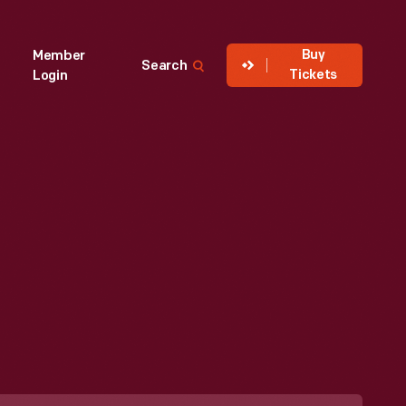
Buy
Member
Search
Tickets
Login