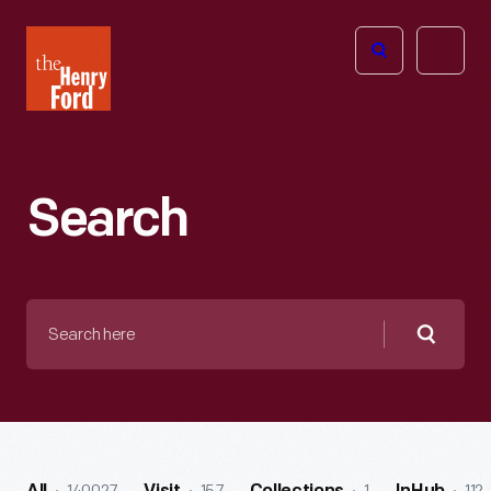
The
Open
Henry
menu
Ford
Museum
homepage
Search
Search
here
Searc