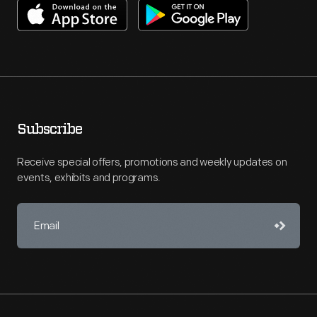
Subscribe
Receive special offers, promotions and weekly updates on
events, exhibits and programs.