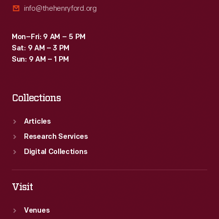
info@thehenryford.org
Pasadena
to
Mon–Fri: 9 AM – 5 PM
the
Sat: 9 AM – 3 PM
northeast.
Sun: 9 AM – 1 PM
Collections
Articles
Research Services
Digital Collections
Visit
Venues