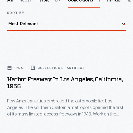
140027
157
1
112
All
Visit
Collections
InHub
SORT BY
Harbor
Freeway
1956
COLLECTIONS - ARTIFACT
in
Harbor Freeway In Los Angeles, California,
Los
1956
Angeles,
Few American cities embraced the automobile like Los
California,
Angeles. The southern California metropolis opened the first
1956
of its many limited-access freeways in 1940. Work on the
-
Harbor Freeway, seen here, began in the early 1950s. Now
designated Interstate 110, this freeway connects the
Few