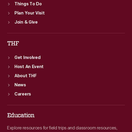
Things To Do
Plan Your Visit
Join & Give
THF
Get Involved
Host An Event
About THF
News
Careers
Education
Explore resources for field trips and classroom resources,