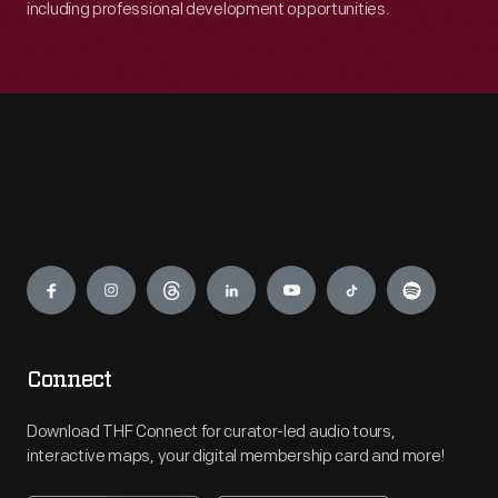
including professional development opportunities.
Engage
Connect
Download THF Connect for curator-led audio tours,
interactive maps, your digital membership card and more!