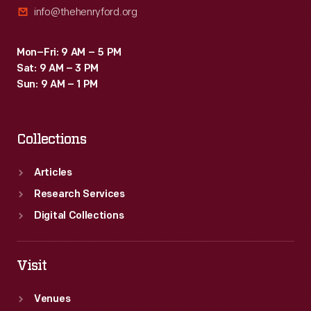
info@thehenryford.org
Mon–Fri: 9 AM – 5 PM
Sat: 9 AM – 3 PM
Sun: 9 AM – 1 PM
Collections
Articles
Research Services
Digital Collections
Visit
Venues