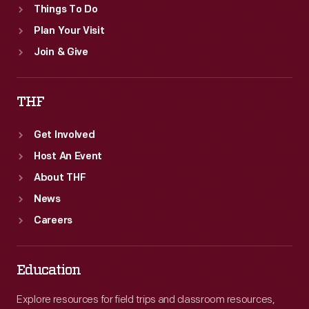
Things To Do
Plan Your Visit
Join & Give
THF
Get Involved
Host An Event
About THF
News
Careers
Education
Explore resources for field trips and classroom resources,