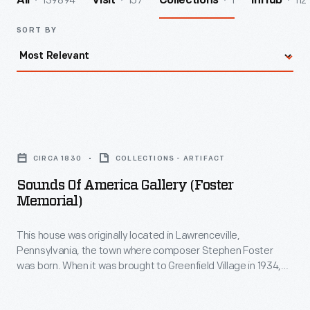
139894
157
1
112
All
Visit
Collections
InHub
SORT BY
Sounds
of
CIRCA 1830
COLLECTIONS - ARTIFACT
America
Sounds Of America Gallery (Foster
Gallery
Memorial)
(Foster
This house was originally located in Lawrenceville,
Memorial)
Pennsylvania, the town where composer Stephen Foster
-
was born. When it was brought to Greenfield Village in 1934,
This
the home was thought to be Foster's birthplace. Now called
The Sounds of America Gallery
, it houses a display of musical
house