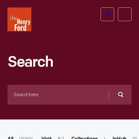
The
Open
Henry
menu
Ford
Museum
homepage
Search
Search
here
Searc