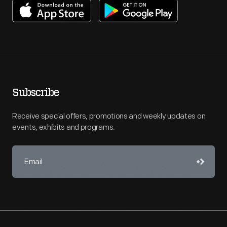
Subscribe
Receive special offers, promotions and weekly updates on
events, exhibits and programs.