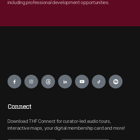
including professional development opportunities.
Engage
Connect
Download THF Connect for curator-led audio tours,
interactive maps, your digital membership card and more!