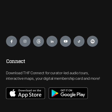
Engage
Connect
Download THF Connect for curator-led audio tours,
interactive maps, your digital membership card and more!