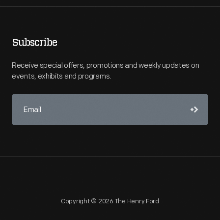
Subscribe
Receive special offers, promotions and weekly updates on
events, exhibits and programs.
Copyright © 2026 The Henry Ford