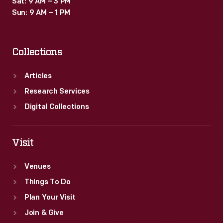
Sat: 9 AM – 3 PM
-
Sun: 9 AM – 1 PM
and
crossings
Collections
with
other
Articles
railroad
Research Services
lines.
Digital Collections
Visit
Venues
Things To Do
Plan Your Visit
Join & Give