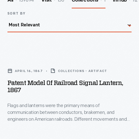
139894
156
1
112
All
Visit
Collections
InHub
SORT BY
Patent
Model
APRIL 16, 1867
COLLECTIONS - ARTIFACT
of
Patent Model Of Railroad Signal Lantern,
Railroad
1867
Signal
Flags and lanterns were the primary means of
Lantern,
communication between conductors, brakemen, and
1867
engineers on American railroads. Different movements and
-
colors indicated different instructions as crews assembled
and operated trains. Lanterns with red globes typically were
Flags