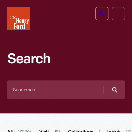
The
Open
Henry
menu
Ford
Museum
homepage
Search
Search
here
Searc