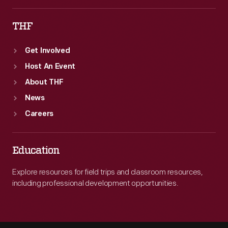
THF
Get Involved
Host An Event
About THF
News
Careers
Education
Explore resources for field trips and classroom resources,
including professional development opportunities.