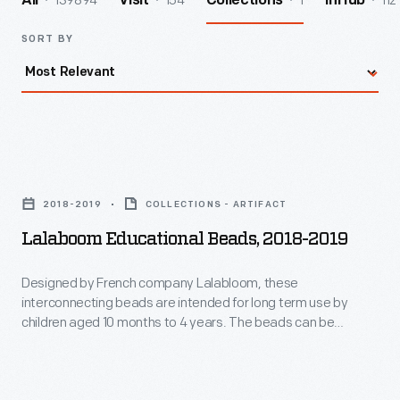
139894
154
1
112
All
Visit
Collections
InHub
SORT BY
Lalaboom
Educational
2018-2019
COLLECTIONS - ARTIFACT
Beads,
Lalaboom Educational Beads, 2018-2019
2018-
2019
Designed by French company Lalabloom, these
interconnecting beads are intended for long term use by
-
children aged 10 months to 4 years. The beads can be
Designed
clipped, stacked, screwed, or threaded together -- each
method is suitable for a different age group. Toys like these
by
help children practice both their gross and fine motor skills.
French