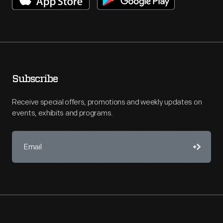
Subscribe
Receive special offers, promotions and weekly updates on
events, exhibits and programs.