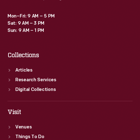
Mon–Fri: 9 AM – 5 PM
Sat: 9 AM – 3 PM
Sun: 9 AM – 1 PM
Collections
Articles
Research Services
Digital Collections
Visit
Venues
Things To Do