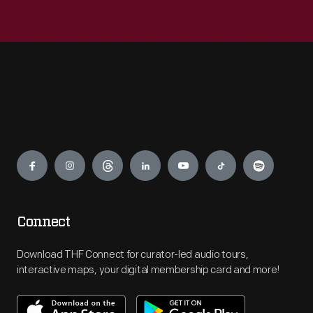
Engage
Connect
Download THF Connect for curator-led audio tours,
interactive maps, your digital membership card and more!