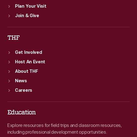
Plan Your Visit
Join & Give
THF
Get Involved
Host An Event
About THF
News
Careers
Education
Explore resources for field trips and classroom resources,
including professional development opportunities.