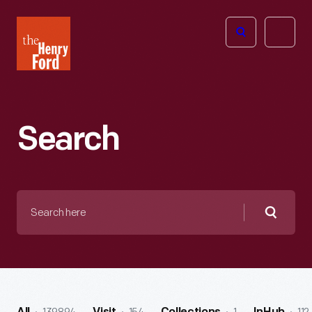
The
Open
Henry
menu
Ford
Museum
homepage
Search
Search
here
Searc