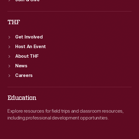
Join & Give
THF
Get Involved
Host An Event
About THF
News
Careers
Education
Explore resources for field trips and classroom resources,
including professional development opportunities.