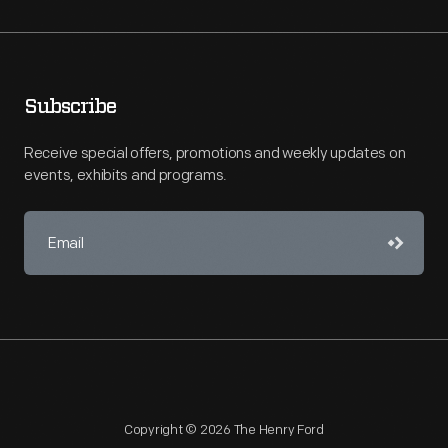
Subscribe
Receive special offers, promotions and weekly updates on
events, exhibits and programs.
Copyright © 2026 The Henry Ford