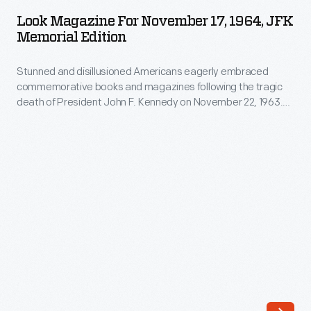
for
family
Look Magazine For November 17, 1964, JFK
November
Memorial Edition
and
17,
they
Stunned and disillusioned Americans eagerly embraced
1964,
wanted
commemorative books and magazines following the tragic
JFK
death of President John F. Kennedy on November 22, 1963.
to
Memorial
Look
magazine produced this "JFK Memorial Issue" a year
know
after this tragic event. Inside, the feature article -- entitled
Edition
"Pages from a Family Album" -- recalls a happier time from
more,
-
the Kennedys' past.
always
Stunned
more.
and
Photographs
disillusioned
of
Americans
any
eagerly
members
embraced
of