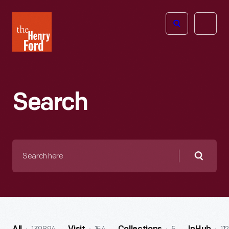
The
Open
Henry
menu
Ford
Museum
homepage
Search
Search
here
Searc