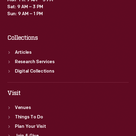
"a
Mon–Fri: 9 AM – 5 PM
Sat: 9 AM – 3 PM
new
Sun: 9 AM – 1 PM
standard
of
Collections
beauty
around
Articles
the
Research Services
world."
Digital Collections
Visit
Venues
Things To Do
Plan Your Visit