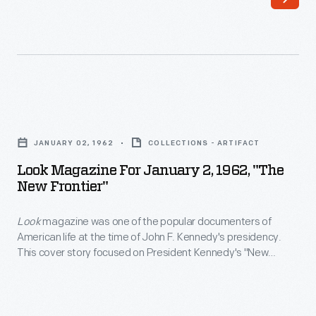
commemorative
the
books
Kennedy
and
family
magazines
sold
following
magazines
Look
the
but
Magazine
tragic
JANUARY 02, 1962
COLLECTIONS - ARTIFACT
the
for
death
Look Magazine For January 2, 1962, "The
kids
January
New Frontier"
of
often
2,
President
stole
Look
magazine was one of the popular documenters of
1962,
John
American life at the time of John F. Kennedy's presidency.
the
"The
This cover story focused on President Kennedy's "New
F.
show.
New
Frontier" policies. The cover image shows Kennedy's
Kennedy
characteristic informality and devotion to family, as he takes
This
Frontier"
his nieces, nephews, and daughter on a golf cart ride.
on
<EM>Life</EM>
-