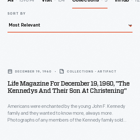
139894
154
5
112
All
Visit
Collections
InHub
SORT BY
Life
Magazine
DECEMBER 19, 1960
COLLECTIONS - ARTIFACT
for
Life Magazine For December 19, 1960, "The
December
Kennedys And Their Son At Christening"
19,
Americans were enchanted by the young John F. Kennedy
1960,
family and they wanted to know more, always more.
"The
Photographs of any members of the Kennedy family sold
Kennedys
magazines but the kids often stole the show. This
Life
magazine cover story featured the christening of John F.
and