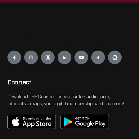
Engage
Connect
Download THF Connect for curator-led audio tours,
interactive maps, your digital membership card and more!