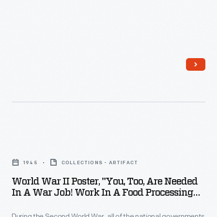
21,
home
1961
front
-
workers
In
and
July
consumers.
1961,
astronaut
Virgil
"Gus"
World
Grissom
War
became
1945
COLLECTIONS - ARTIFACT
II
the
World War II Poster, "You, Too, Are Needed
Poster,
In A War Job! Work In A Food Processing
second
"You,
Plant," 1945
American
During the Second World War, all of the national governments