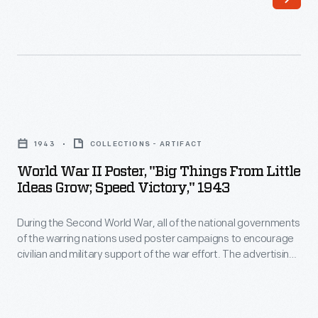
in
civilian
1958
and
to
military
send
support
a
of
World
manned
the
War
spacecraft
1943
COLLECTIONS - ARTIFACT
war
II
into
World War II Poster, "Big Things From Little
effort.
Poster,
Ideas Grow; Speed Victory," 1943
orbit.
The
"Big
This
advertising
During the Second World War, all of the national governments
Things
brochure,
of the warring nations used poster campaigns to encourage
technique
from
civilian and military support of the war effort. The advertising
published
of
Little
technique of these posters followed the innovative style
in
developed during the First World War. By appealing to the
these
Ideas
viewer's emotions this poster helped the U.S. to rally the
early
posters
Grow;
home front workers and consumers.