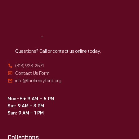
World
Thu
:
9:30 a.m.-5 p.m.
Fri
:
9:30 a.m.-5 p.m.
War.
Sat
:
9:30 a.m.-5 p.m.
By
appealing
Reach
Out
to
the
Questions? Call or contact us online today.
viewer's
(313) 923-2571
emotions
Contact Us Form
this
info@thehenryford.org
poster
helped
Mon–Fri: 9 AM – 5 PM
Sat: 9 AM – 3 PM
the
Sun: 9 AM – 1 PM
U.S.
to
Collections