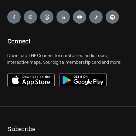
Engage
Connect
Download THF Connect for curator-led audio tours,
interactive maps, your digital membership card and more!
Subscribe