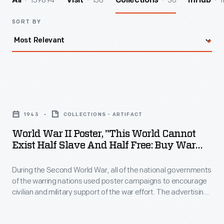
139894
156
30
1
All
Visit
Collections
InHub
SORT BY
World
War
1943
COLLECTIONS - ARTIFACT
II
World War II Poster, "This World Cannot
Poster,
Exist Half Slave And Half Free: Buy War
"This
Bonds," 1943
During the Second World War, all of the national governments
World
of the warring nations used poster campaigns to encourage
Cannot
civilian and military support of the war effort. The advertising
Exist
technique of these posters followed the innovative style
developed during the First World War. By appealing to the
Half