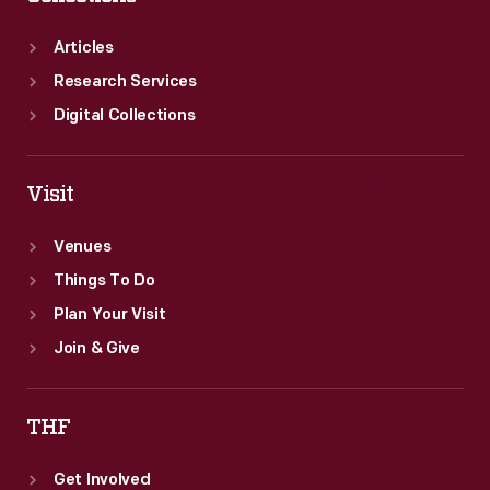
rally
the
Articles
home
Research Services
front
Digital Collections
workers
and
Visit
consumers.
Venues
Things To Do
Plan Your Visit
Join & Give
THF
Get Involved