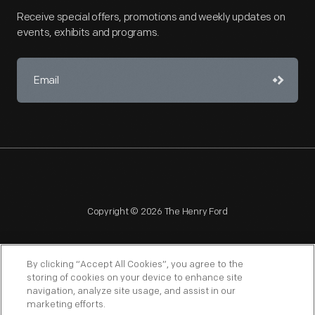
Receive special offers, promotions and weekly updates on
events, exhibits and programs.
Copyright © 2026 The Henry Ford
By clicking “Accept All Cookies”, you agree to the
storing of cookies on your device to enhance site
navigation, analyze site usage, and assist in our
NAGPRA
POLICIES
COPYRIGHT POLICY
PRIVACY
marketing efforts.
SITEMAP
TERMS OF USE