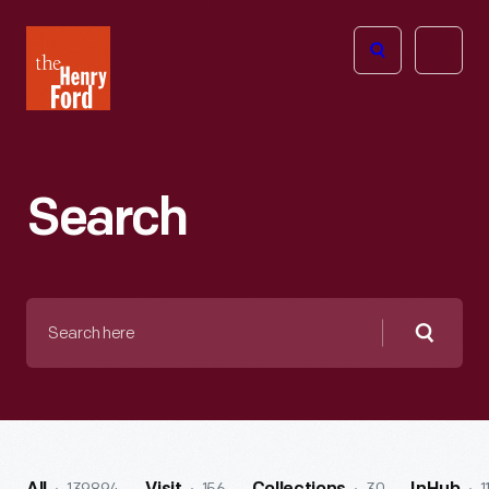
The
Open
Henry
menu
Ford
Museum
homepage
Search
Search
here
Searc