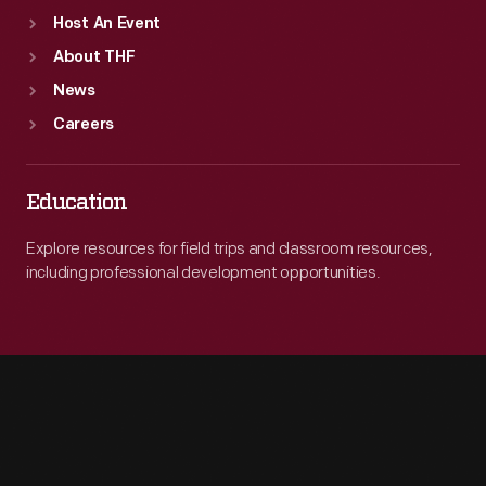
Host An Event
About THF
News
Careers
Education
Explore resources for field trips and classroom resources,
including professional development opportunities.