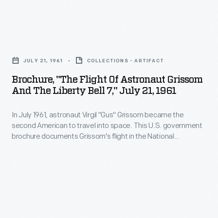
By
appealing
Brochure,
to
"The
the
JULY 21, 1961
COLLECTIONS - ARTIFACT
Flight
viewer's
Brochure, "The Flight Of Astronaut Grissom
of
emotions
And The Liberty Bell 7," July 21, 1961
Astronaut
this
In July 1961, astronaut Virgil "Gus" Grissom became the
Grissom
poster
second American to travel into space. This U.S. government
and
helped
brochure documents Grissom's flight in the National
the
Aeronautics and Space Administration's Project Mercury
the
capsule
Liberty Bell 7
. Grissom's sub-orbital flight was one
Liberty
U.S.
step toward NASA's goal to orbit a manned spacecraft
Bell
around Earth. John Glenn's flight in
Friendship 7
--the next
to
mission--accomplished that objective.
7,"
rally
July
the