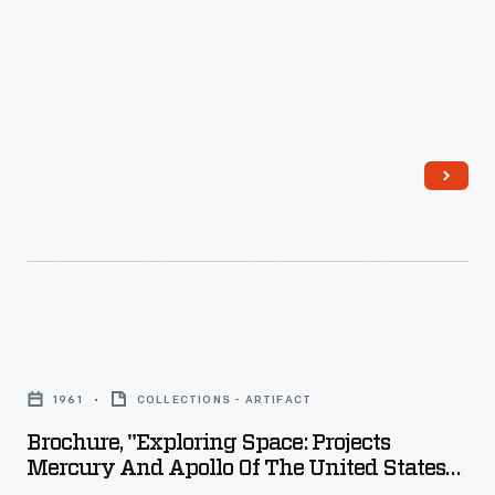
-
poster
campaigns
to
encourage
civilian
and
military
support
of
the
Brochure,
war
"Exploring
1961
COLLECTIONS - ARTIFACT
effort.
Space:
Brochure, "Exploring Space: Projects
The
Projects
Mercury And Apollo Of The United States
advertising
Mercury
Manned Space Program," 1961