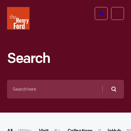
The
Open
Henry
menu
Ford
Museum
homepage
Search
Search
here
Searc