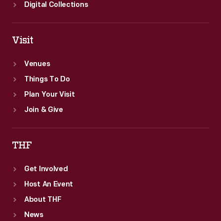
Digital Collections
Visit
Venues
Things To Do
Plan Your Visit
Join & Give
THF
Get Involved
Host An Event
About THF
News