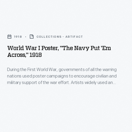
Henry
U.S.
Ford,
Navy
Edsel
World
to
Ford,
War
establish
1918
COLLECTIONS - ARTIFACT
and
I
a
World War I Poster, "The Navy Put 'em
Charles
Poster,
Navy
Across," 1918
Sorensen
"The
Service
-
During the First World War, governments of all the warring
Navy
School
nations used poster campaigns to encourage civilian and
-
Put
to
military support of the war effort. Artists widely used an
the
'em
innovative advertising technique for these posters that
train
moved away from a factual depiction of a product's material
production
Across,"
servicemen;
or event's subject to an emphasis on appealing to the
manager
1918
viewer's emotions.
this
behind
-
trophy
Willow
During
was