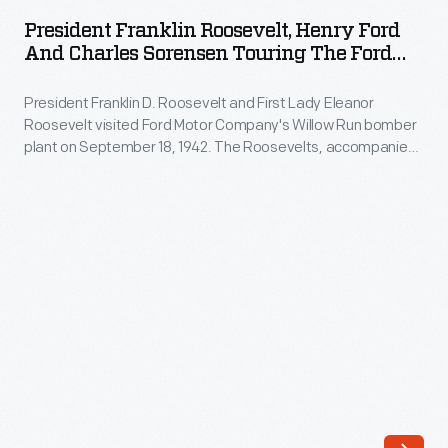
Roosevelt,
Lady
President Franklin Roosevelt, Henry Ford
Henry
And Charles Sorensen Touring The Ford
Eleanor
Ford
Willow Run Bomber Plant, 1942
Roosevelt
President Franklin D. Roosevelt and First Lady Eleanor
and
visited
Roosevelt visited Ford Motor Company's Willow Run bomber
Charles
plant on September 18, 1942. The Roosevelts, accompanied
Ford
Sorensen
by Henry Ford, Edsel Ford, and Charles Sorensen -- the
Motor
production manager behind Willow Run's success -- toured
Touring
the plant's massive interior in "Sunshine Special," the
Company's
the
president's 1939 Lincoln limousine.
Willow
Ford
Run
Willow
bomber
Run
plant
Bomber
on
Plant,
September
1942
18,