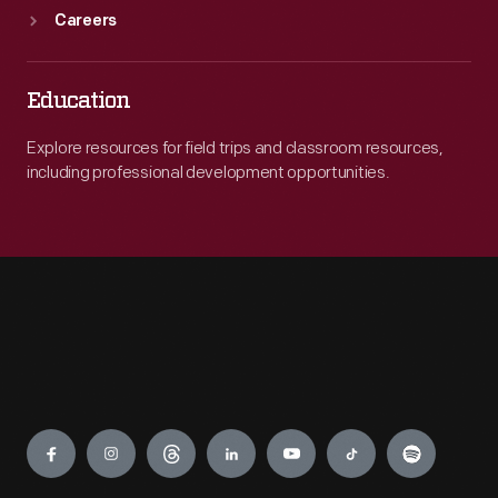
Careers
Education
Explore resources for field trips and classroom resources,
including professional development opportunities.
Engage