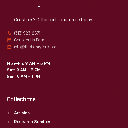
earned
Reach
Out
him
a
Questions? Call or contact us online today.
contract
(313) 923-2571
with
Contact Us Form
the
info@thehenryford.org
U.S.
Navy.
Mon–Fri: 9 AM – 5 PM
Sat: 9 AM – 3 PM
Sun: 9 AM – 1 PM
Collections
Articles
Research Services