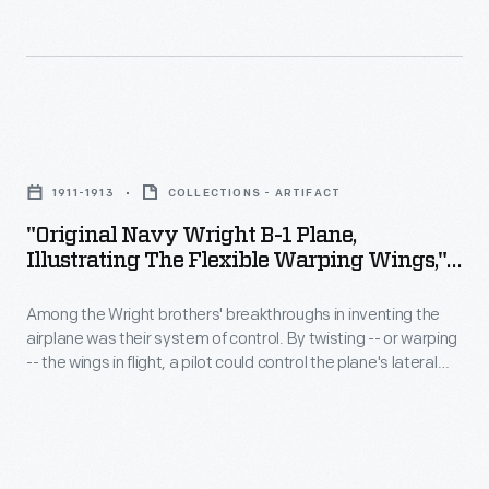
-
to
event's
-
design
subject
toured
his
to
the
museum
an
"Original
plant's
building
emphasis
Navy
massive
in
1911-1913
COLLECTIONS - ARTIFACT
on
Wright
interior
Dearborn,
"Original Navy Wright B-1 Plane,
appealing
B-
in
Illustrating The Flexible Warping Wings,"
Michigan.
to
1
Circa 1912
"Sunshine
Derrick
the
Among the Wright brothers' breakthroughs in inventing the
Plane,
Special,"
incorporated
airplane was their system of control. By twisting -- or warping
viewer's
Illustrating
the
-- the wings in flight, a pilot could control the plane's lateral
multiple
emotions.
the
movement. The Wrights were still using this control technique
president's
references
when they built the Model B, their most successful
This
Flexible
1939
commercial aircraft, from 1910 to 1914.
to
poster
Warping
Lincoln
colonial
promotes