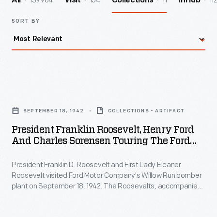
139964
154
11
11
All
Visit
Collections
InHub
SORT BY
President
Franklin
SEPTEMBER 18, 1942
COLLECTIONS - ARTIFACT
Roosevelt,
President Franklin Roosevelt, Henry Ford
Henry
And Charles Sorensen Touring The Ford
Ford
Willow Run Bomber Plant, 1942
President Franklin D. Roosevelt and First Lady Eleanor
and
Roosevelt visited Ford Motor Company's Willow Run bomber
Charles
plant on September 18, 1942. The Roosevelts, accompanied
Sorensen
by Henry Ford, Edsel Ford, and Charles Sorensen -- the
production manager behind Willow Run's success -- toured
Touring