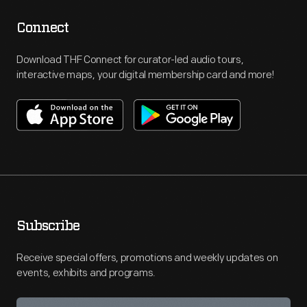
Connect
Download THF Connect for curator-led audio tours,
interactive maps, your digital membership card and more!
Subscribe
Receive special offers, promotions and weekly updates on
events, exhibits and programs.