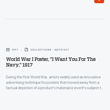
-
1942.
President
The
Franklin
Roosevelts,
D.
accompanied
Roosevelt
by
World
and
Henry
War
First
1917
COLLECTIONS - ARTIFACT
Ford,
I
Lady
World War I Poster, "I Want You For The
Edsel
Poster,
Navy," 1917
Eleanor
Ford,
"I
Roosevelt
and
During the First World War, artists widely used an innovative
Want
visited
advertising technique for posters that moved away from a
Charles
You
factual depiction of a product's material or event's subject to
Ford
Sorensen
for
an emphasis on appealing to the viewer's emotions. This
Motor
poster promotes enlistment in the U.S. Navy with a sexually
-
the
provocative portrayal a young woman. The text "I Want You"
Company's
-
Navy,"
further reinforces this emotional message.