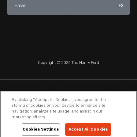
Copyright © 2026 The Henry Ford
NAGPRA
POLICIES
COPYRIGHT POLICY
PRIVACY
By clicking “Accept All Cookies”, you agree to the
storing of cookies on your device to enhance site
SITEMAP
TERMS OF USE
navigation, analyze site usage, and assist in our
marketing efforts.
Cookies Settings
Accept All Cookies