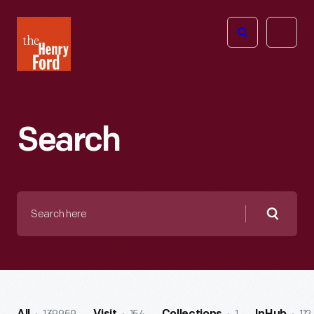
The
Open
Henry
menu
Ford
Museum
homepage
Search
Search
here
Searc