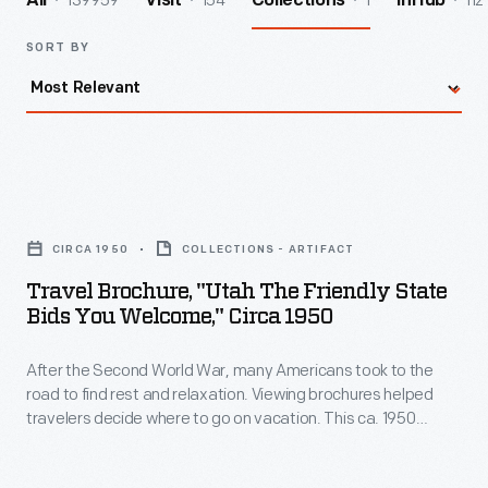
139959
154
1
112
All
Visit
Collections
InHub
SORT BY
Travel
Brochure,
CIRCA 1950
COLLECTIONS - ARTIFACT
"Utah
Travel Brochure, "Utah The Friendly State
the
Bids You Welcome," Circa 1950
Friendly
After the Second World War, many Americans took to the
State
road to find rest and relaxation. Viewing brochures helped
Bids
travelers decide where to go on vacation. This ca. 1950
You
brochure made for the Utah State Department of Publicity
and Industrial Development welcomed travelers to the
Welcome,"