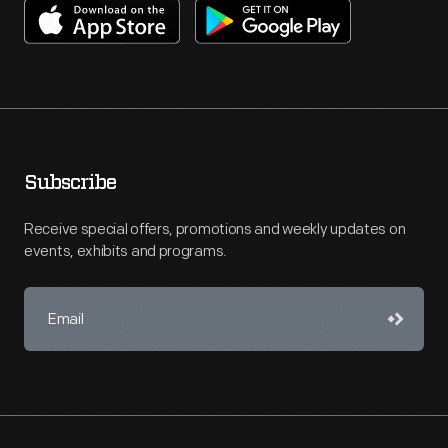
Subscribe
Receive special offers, promotions and weekly updates on
events, exhibits and programs.