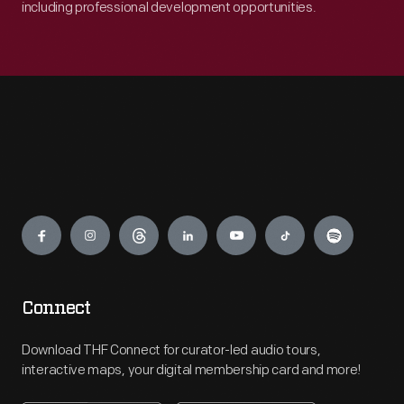
including professional development opportunities.
Engage
Connect
Download THF Connect for curator-led audio tours,
interactive maps, your digital membership card and more!