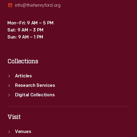
info@thehenryford.org
Mon–Fri: 9 AM – 5 PM
Sat: 9 AM – 3 PM
Sun: 9 AM – 1 PM
Collections
Articles
Research Services
Digital Collections
Visit
Venues