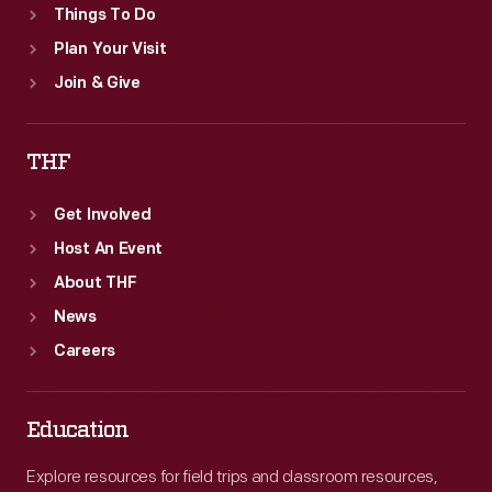
Things To Do
Plan Your Visit
Join & Give
THF
Get Involved
Host An Event
About THF
News
Careers
Education
Explore resources for field trips and classroom resources,