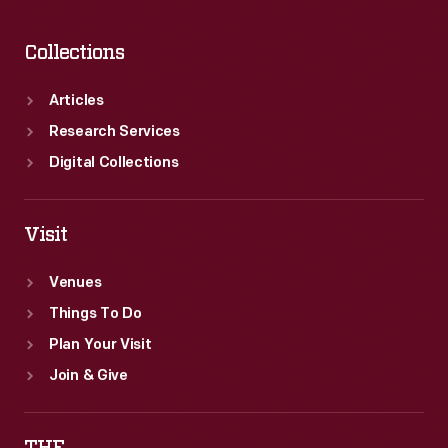
religious
overtone.
Collections
Articles
Research Services
Digital Collections
Visit
Venues
Things To Do
Plan Your Visit
Join & Give