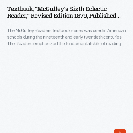
Sixth
nineteenth
Textbook, "McGuffey's Sixth Eclectic
Eclectic
Reader," Revised Edition 1879, Published
and
Reader,"
1921
early
The McGuffey Readers textbook series was used in American
Revised
twentieth
schools during the nineteenth and early twentieth centuries.
Edition
The Readers emphasized the fundamental skills of reading
centuries.
1879,
and writing but included stories on a wide range of subjects
The
from many sources (hence, "eclectic"). The books were also
Published
intended to develop proper character in children, and had a
Readers
1921
religious overtone.
emphasized
-
the
The
fundamental
McGuffey
skills
Readers
of
textbook
reading
series
and