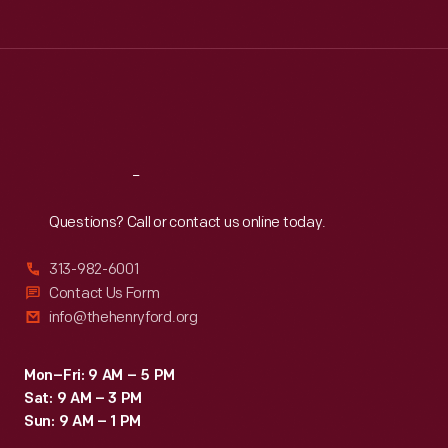
The
Tue
:
9:30 a.m.-5 p.m.
books
Wed
:
9:30 a.m.-5 p.m.
Thu
:
9:30 a.m.-5 p.m.
were
Fri
:
9:30 a.m.-5 p.m.
also
Sat
:
9:30 a.m.-5 p.m.
intended
to
Reach
Out
develop
Questions? Call or contact us online today.
proper
character
313-982-6001
in
Contact Us Form
info@thehenryford.org
children,
and
Mon–Fri: 9 AM – 5 PM
had
Sat: 9 AM – 3 PM
a
Sun: 9 AM – 1 PM