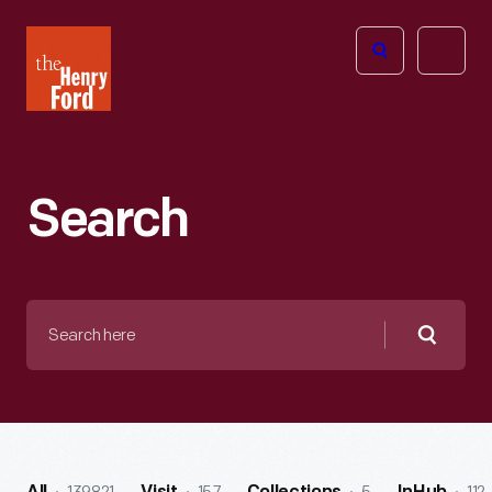
The
Open
Henry
menu
Ford
Museum
homepage
Search
Search
here
Searc