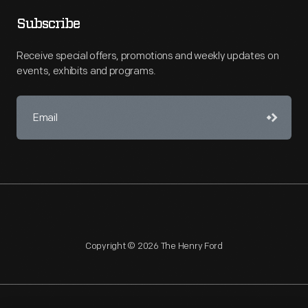
Subscribe
Receive special offers, promotions and weekly updates on
events, exhibits and programs.
Copyright © 2026 The Henry Ford