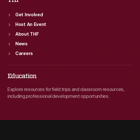
THF
Get Involved
Host An Event
About THF
News
Careers
Education
Explore resources for field trips and classroom resources,
including professional development opportunities.