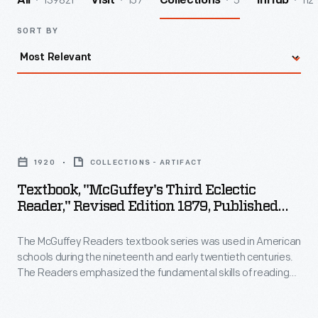
139821
157
5
112
All
Visit
Collections
InHub
SORT BY
Textbook,
"McGuffey's
1920
COLLECTIONS - ARTIFACT
Third
Textbook, "McGuffey's Third Eclectic
Eclectic
Reader," Revised Edition 1879, Published
Reader,"
1920
The McGuffey Readers textbook series was used in American
Revised
schools during the nineteenth and early twentieth centuries.
Edition
The Readers emphasized the fundamental skills of reading
1879,
and writing but included stories on a wide range of subjects
from many sources (hence, "eclectic"). The books were also
Published