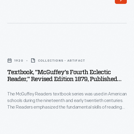
was
writing
used
but
in
included
American
stories
schools
on
Textbook,
during
a
"McGuffey's
the
1920
COLLECTIONS - ARTIFACT
wide
Fourth
nineteenth
Textbook, "McGuffey's Fourth Eclectic
range
Eclectic
Reader," Revised Edition 1879, Published
and
of
Reader,"
1920
early
subjects
The McGuffey Readers textbook series was used in American
Revised
twentieth
schools during the nineteenth and early twentieth centuries.
from
Edition
The Readers emphasized the fundamental skills of reading
centuries.
many
1879,
and writing but included stories on a wide range of subjects
The
from many sources (hence, "eclectic"). The books were also
sources
Published
intended to develop proper character in children, and had a
Readers
(hence,
1920
religious overtone.