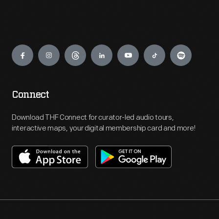
Engage
Connect
Download THF Connect for curator-led audio tours,
interactive maps, your digital membership card and more!