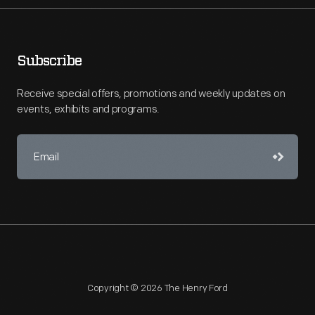
Subscribe
Receive special offers, promotions and weekly updates on
events, exhibits and programs.
Copyright © 2026 The Henry Ford