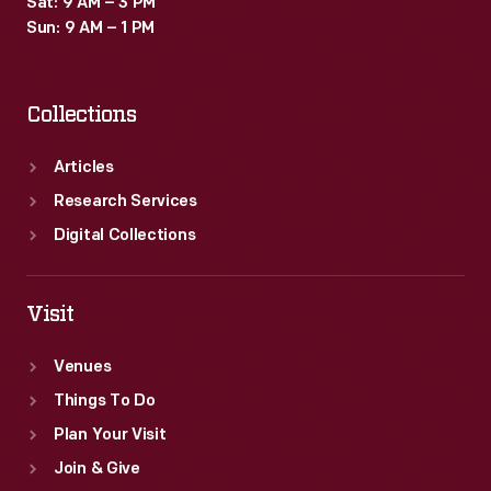
Sat: 9 AM – 3 PM
Sun: 9 AM – 1 PM
Collections
Articles
Research Services
Digital Collections
Visit
Venues
Things To Do
Plan Your Visit
Join & Give