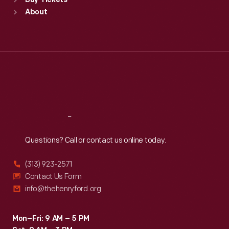
Buy Tickets
Sun
:
9:30 a.m.-5 p.m.
About
Mon
:
9:30 a.m.-5 p.m.
Tue
:
9:30 a.m.-5 p.m.
Wed
:
9:30 a.m.-5 p.m.
Thu
:
9:30 a.m.-5 p.m.
Fri
:
9:30 a.m.-5 p.m.
Sat
:
9:30 a.m.-5 p.m.
Reach
Out
Questions? Call or contact us online today.
(313) 923-2571
Contact Us Form
info@thehenryford.org
Mon–Fri: 9 AM – 5 PM