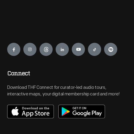
Engage
Connect
Download THF Connect for curator-led audio tours,
interactive maps, your digital membership card and more!