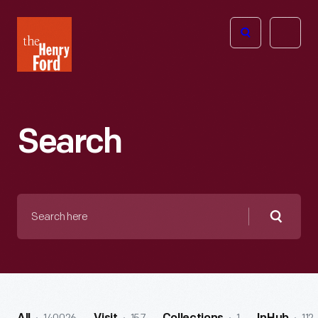
The
Open
Henry
menu
Ford
Museum
homepage
Search
Search
here
Searc