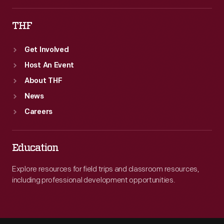
THF
Get Involved
Host An Event
About THF
News
Careers
Education
Explore resources for field trips and classroom resources,
including professional development opportunities.