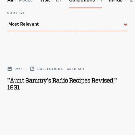
140026
157
1
112
All
Visit
Collections
InHub
SORT BY
"Aunt
Sammy's
1931
COLLECTIONS - ARTIFACT
Radio
"Aunt Sammy's Radio Recipes Revised,"
Recipes
1931
Revised,"
1931
-