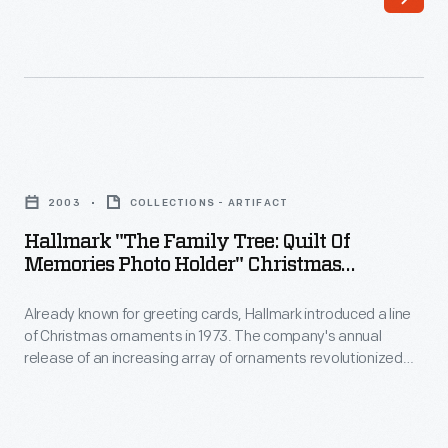
line
interest
of
in
Christmas
marking
ornaments
memories
in
and
Hallmark
1973.
milestones
"The
The
2003
COLLECTIONS - ARTIFACT
as
Family
company's
Hallmark "The Family Tree: Quilt Of
well
Tree:
Memories Photo Holder" Christmas
annual
as
Quilt
Ornament, 2003
release
expressing
Already known for greeting cards, Hallmark introduced a line
of
of
of Christmas ornaments in 1973. The company's annual
one's
Memories
release of an increasing array of ornaments revolutionized
an
personality
Photo
Christmas decorating, appealing to customers' interest in
increasing
marking memories and milestones as well as expressing
and
Holder"
one's personality and unique tastes.
array
unique
Christmas