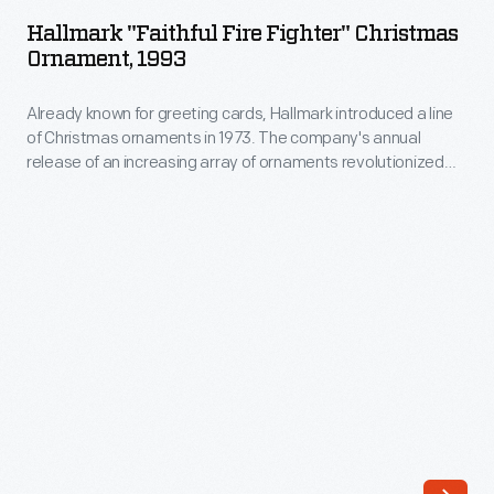
Fire
annual
Hallmark "Faithful Fire Fighter" Christmas
Fighter"
Ornament, 1993
release
Christmas
of
Already known for greeting cards, Hallmark introduced a line
Ornament,
an
of Christmas ornaments in 1973. The company's annual
1993
release of an increasing array of ornaments revolutionized
increasing
-
Christmas decorating, appealing to customers' interest in
array
marking memories and milestones as well as expressing
Already
one's personality and unique tastes.
of
known
ornaments
for
revolutionized
greeting
Christmas
cards,
decorating,
Hallmark
appealing
introduced
to
a
customers'