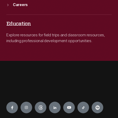
Careers
Education
Explore resources for field trips and classroom resources,
including professional development opportunities.
Engage