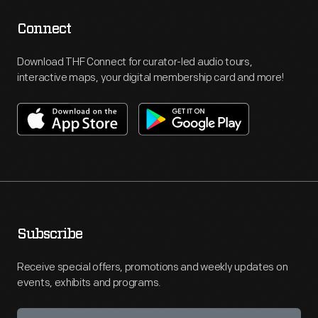
Connect
Download THF Connect for curator-led audio tours,
interactive maps, your digital membership card and more!
Subscribe
Receive special offers, promotions and weekly updates on
events, exhibits and programs.