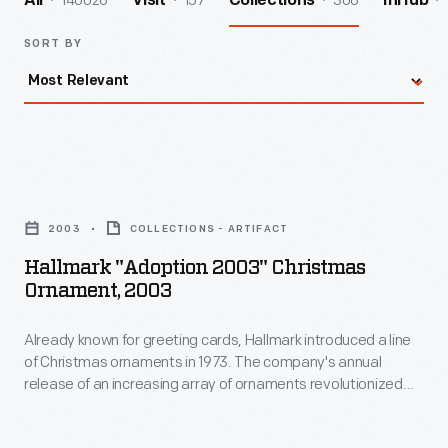
140026
157
306
All
Visit
Collections
InHub
SORT BY
Hallmark
"Adoption
2003
COLLECTIONS - ARTIFACT
2003"
Hallmark "Adoption 2003" Christmas
Christmas
Ornament, 2003
Ornament,
Already known for greeting cards, Hallmark introduced a line
2003
of Christmas ornaments in 1973. The company's annual
-
release of an increasing array of ornaments revolutionized
Already
Christmas decorating, appealing to customers' interest in
marking memories and milestones as well as expressing
known