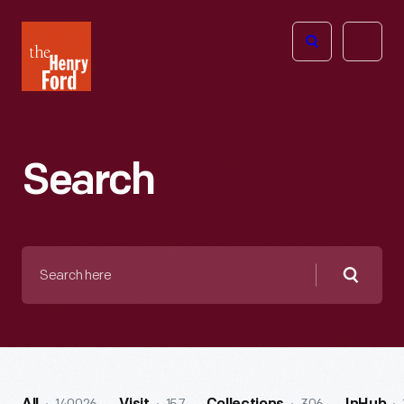
The
Open
Henry
menu
Ford
Museum
homepage
Search
Search
here
Searc