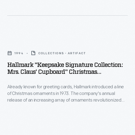
Hallmark
Christmas
introduced
decorating,
a
appealing
line
to
Hallmark
of
customers'
"Keepsake
Christmas
1994
COLLECTIONS - ARTIFACT
interest
Signature
ornaments
Hallmark "Keepsake Signature Collection:
in
Collection:
Mrs. Claus' Cupboard" Christmas
in
marking
Mrs.
Ornaments With Display Base, 1994
1973.
memories
Already known for greeting cards, Hallmark introduced a line
Claus'
The
of Christmas ornaments in 1973. The company's annual
and
Cupboard"
release of an increasing array of ornaments revolutionized
company's
milestones
Christmas
Christmas decorating, appealing to customers' interest in
annual
marking memories and milestones as well as expressing
as
Ornaments
one's personality and unique tastes.
release
well
with
of
as