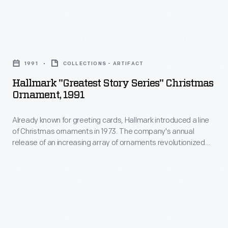
memories
ornaments
and
in
milestones
Hallmark
1973.
as
"Greatest
The
1991
COLLECTIONS - ARTIFACT
well
Story
company's
Hallmark "Greatest Story Series" Christmas
as
Series"
Ornament, 1991
annual
expressing
Christmas
release
one's
Already known for greeting cards, Hallmark introduced a line
Ornament,
of
of Christmas ornaments in 1973. The company's annual
personality
1991
release of an increasing array of ornaments revolutionized
an
and
-
Christmas decorating, appealing to customers' interest in
increasing
marking memories and milestones as well as expressing
unique
Already
one's personality and unique tastes.
array
tastes.
known
of
Purchasing
for
ornaments
an
greeting
revolutionized