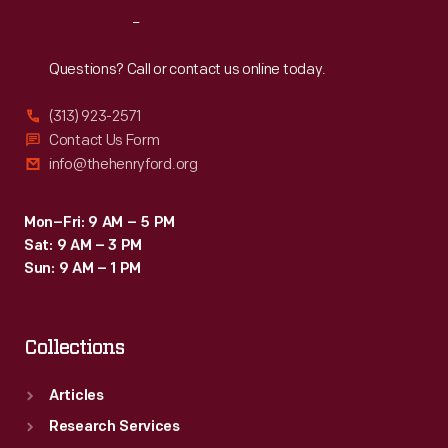
Reach
Out
Questions? Call or contact us online today.
(313) 923-2571
Contact Us Form
info@thehenryford.org
Mon–Fri: 9 AM – 5 PM
Sat: 9 AM – 3 PM
Sun: 9 AM – 1 PM
Collections
Articles
Research Services