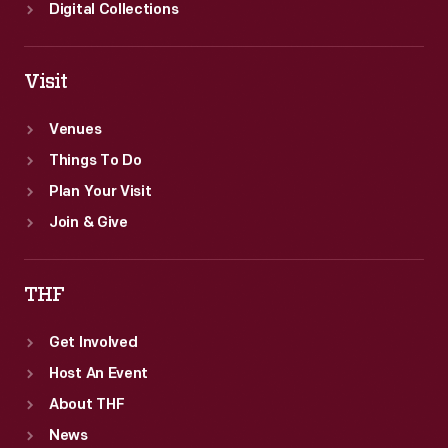
Digital Collections
Visit
Venues
Things To Do
Plan Your Visit
Join & Give
THF
Get Involved
Host An Event
About THF
News