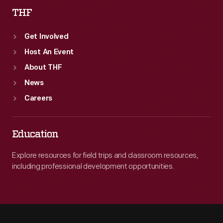
THF
Get Involved
Host An Event
About THF
News
Careers
Education
Explore resources for field trips and classroom resources,
including professional development opportunities.