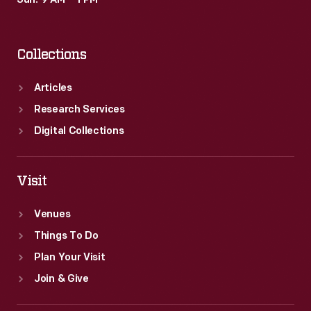
Sun: 9 AM – 1 PM
art.
Collections
Articles
Research Services
Digital Collections
Visit
Venues
Things To Do
Plan Your Visit
Join & Give