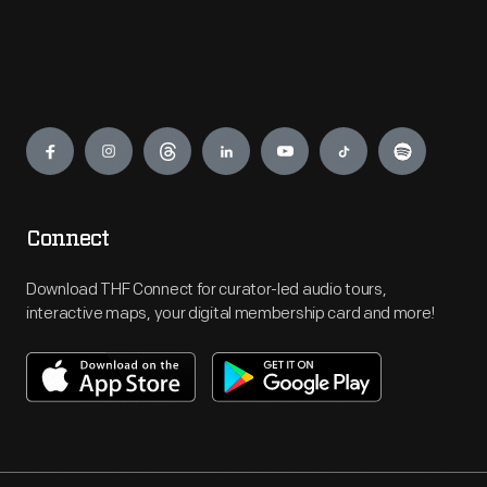
Engage
Connect
Download THF Connect for curator-led audio tours,
interactive maps, your digital membership card and more!