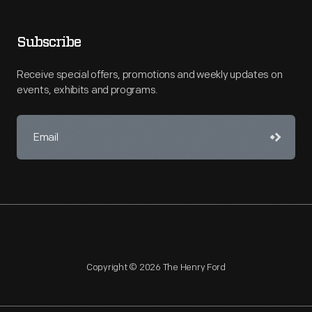
Subscribe
Receive special offers, promotions and weekly updates on
events, exhibits and programs.
Copyright © 2026 The Henry Ford