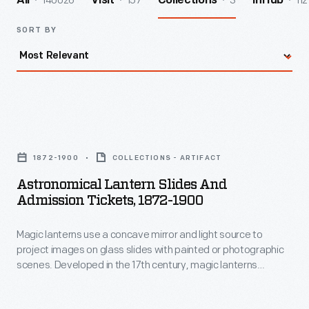
140026
157
3
112
All
Visit
Collections
InHub
SORT BY
Astronomical
Lantern
1872-1900
COLLECTIONS - ARTIFACT
Slides
Astronomical Lantern Slides And
and
Admission Tickets, 1872-1900
Admission
Magic lanterns use a concave mirror and light source to
Tickets,
project images on glass slides with painted or photographic
1872-
scenes. Developed in the 17th century, magic lanterns
1900
predate slide projectors and motion pictures. In the hands of
magicians, they became "lanterns of fright," projecting
-