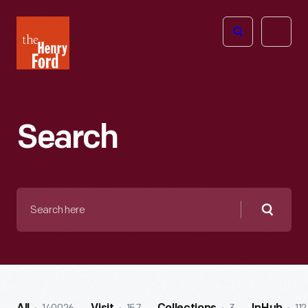
The
Open
Henry
menu
Ford
Museum
homepage
Search
Search
here
Searc