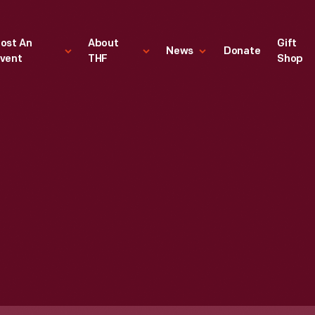
ost An
About
Gift
News
Donate
vent
THF
Shop