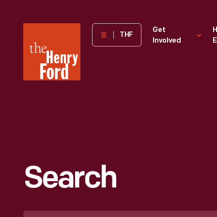
The
Get
H
THF
Involved
E
Henry
Ford
Museum
homepage
Search