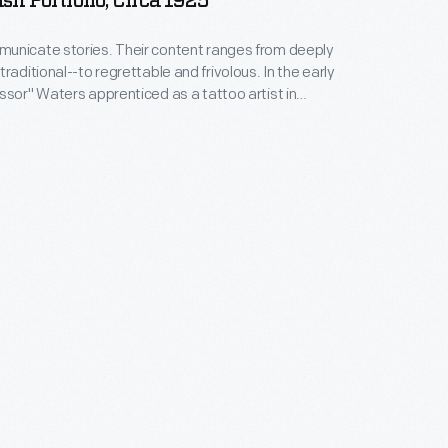
sh Portfolio, Circa 1925
unicate stories. Their content ranges from deeply
raditional--to regrettable and frivolous. In the early
ssor" Waters apprenticed as a tattoo artist in
 New York's Bowery District. He ran a successful
n Detroit (1918-1939), patenting the standard "two-
machine in 1929. Designs from his flash sheets
nspire tattooists today.