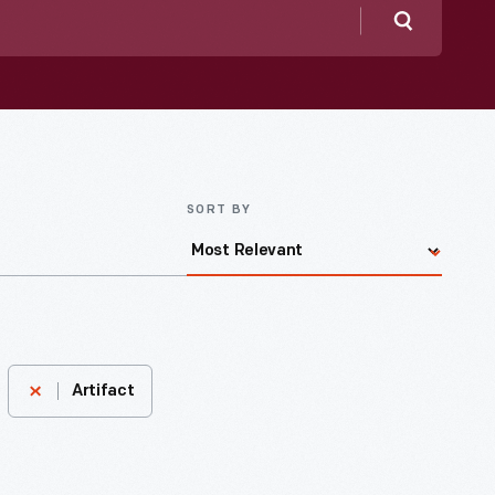
Search
SORT BY
Artifact