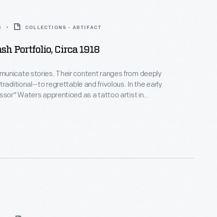
8
COLLECTIONS - ARTIFACT
sh Portfolio, Circa 1918
unicate stories. Their content ranges from deeply
raditional--to regrettable and frivolous. In the early
ssor" Waters apprenticed as a tattoo artist in
 New York's Bowery District. He ran a successful
n Detroit (1918-1939), patenting the standard "two-
machine in 1929. Designs from his flash sheets
nspire tattooists today.