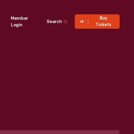
Buy
Member
Search
Tickets
Login