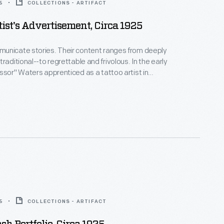
5
COLLECTIONS - ARTIFACT
tist's Advertisement, Circa 1925
unicate stories. Their content ranges from deeply
raditional--to regrettable and frivolous. In the early
ssor" Waters apprenticed as a tattoo artist in
 New York's Bowery District. He ran a successful
n Detroit (1918-1939), patenting the standard "two-
machine in 1929. Designs from his flash sheets
nspire tattooists today.
5
COLLECTIONS - ARTIFACT