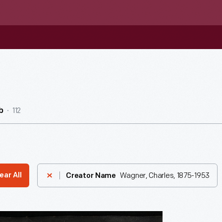
112
b
Wagner, Charles, 1875-1953
ear All
Creator Name