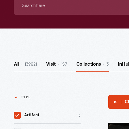
Search
here
139821
157
3
All
Visit
Collections
InHu
TYPE
Cl
3
Artifact
Tattoo