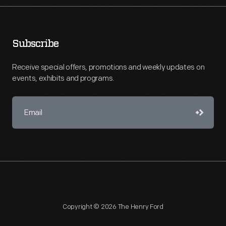
Subscribe
Receive special offers, promotions and weekly updates on
events, exhibits and programs.
Copyright © 2026 The Henry Ford