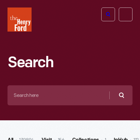
The
Open
Henry
menu
Ford
Museum
homepage
Search
Search
here
Searc