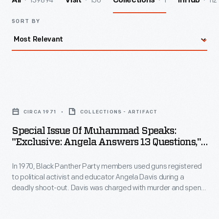
139894
156
1
112
All
Visit
Collections
InHub
SORT BY
Special
Issue
CIRCA 1971
COLLECTIONS - ARTIFACT
of
Special Issue Of Muhammad Speaks:
Muhammad
"Exclusive: Angela Answers 13 Questions,"
Speaks:
Circa 1971
In 1970, Black Panther Party members used guns registered
"Exclusive:
to political activist and educator Angela Davis during a
Angela
deadly shoot-out. Davis was charged with murder and spent
Answers
18 months in jail. The transnational, grassroots "Free Angela
Davis" campaign emerged in response to her incarceration,
13