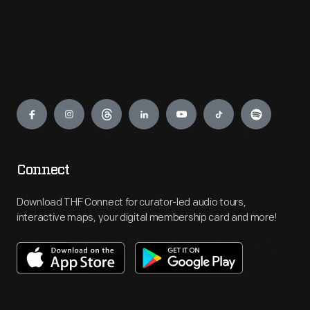
Engage
Connect
Download THF Connect for curator-led audio tours,
interactive maps, your digital membership card and more!