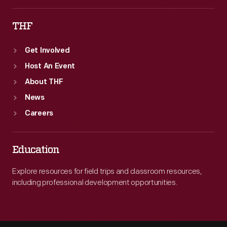
THF
Get Involved
Host An Event
About THF
News
Careers
Education
Explore resources for field trips and classroom resources,
including professional development opportunities.