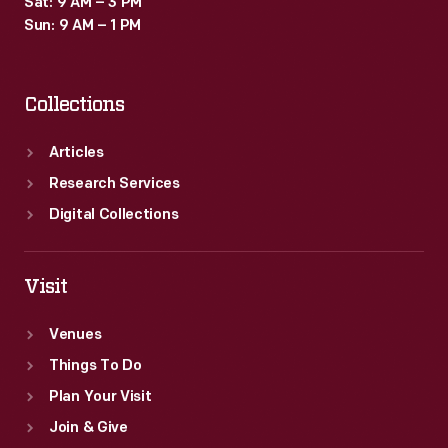
Sat: 9 AM – 3 PM
for
Sun: 9 AM – 1 PM
her
release.
Collections
Articles
Research Services
Digital Collections
Visit
Venues
Things To Do
Plan Your Visit
Join & Give