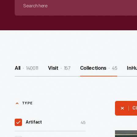
Search
here
140011
157
45
All
Visit
Collections
InH
TYPE
Cl
45
Artifact
"Good