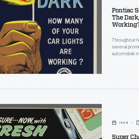
Pontiac S
The Dark
Working?
Throughout he
several prom
automobile m
clients. At R
posters adver
important sou
e
slogans chara
1958
ng
le
Super Che