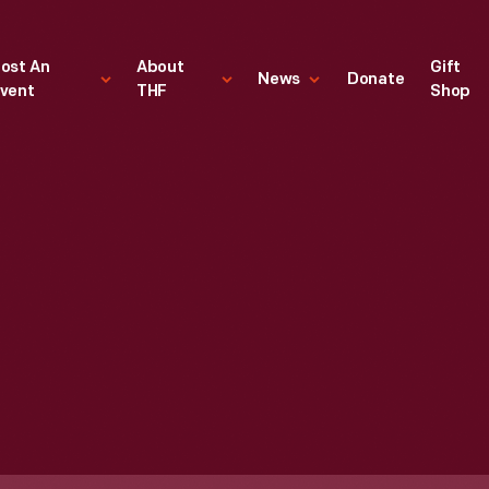
ost An
About
Gift
News
Donate
vent
THF
Shop