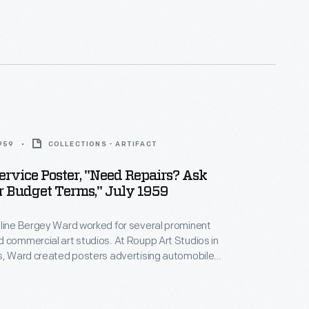
from GM's Pontiac division.
1959
COLLECTIONS - ARTIFACT
ervice Poster, "Need Repairs? Ask
 Budget Terms," July 1959
eline Bergey Ward worked for several prominent
 commercial art studios. At Roupp Art Studios in
s, Ward created posters advertising automobile
nd repair services. Bright colors and playful
cterized her work, but this poster for General
c division also includes an offensive caricature of a