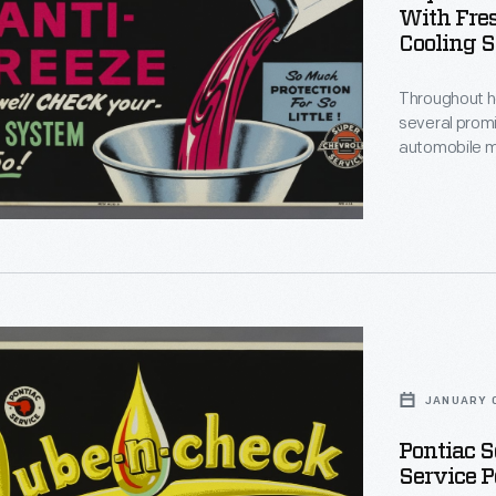
"
With Fre
nce
Cooling S
Throughout he
several prom
ut
automobile m
clients. At R
posters adver
important sou
slogans chara
t
e
JANUARY 0
Pontiac S
Service P
s.