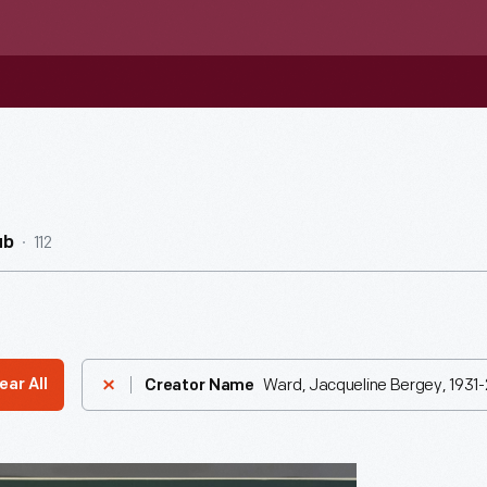
112
ub
Ward, Jacqueline Bergey, 1931-
ear All
Creator Name