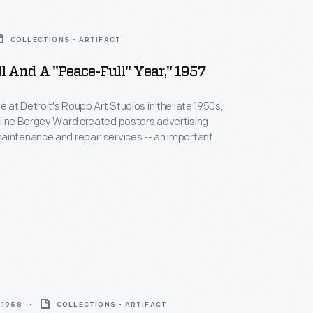
COLLECTIONS - ARTIFACT
l And A "Peace-Full" Year," 1957
e at Detroit's Roupp Art Studios in the late 1950s,
eline Bergey Ward created posters advertising
intenance and repair services -- an important
enue for car dealerships. Maintenance needs
the seasons, and Ward's posters did too. At
, special ads played on holiday themes or simply
 wishes to customers.
 1958
COLLECTIONS - ARTIFACT