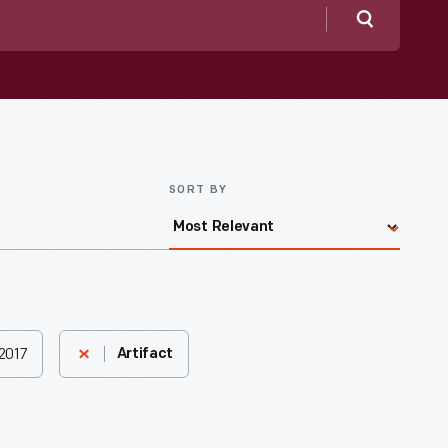
Search
SORT BY
2017
Artifact