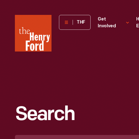
The
Get
H
THF
Involved
E
Henry
Ford
Museum
homepage
Search