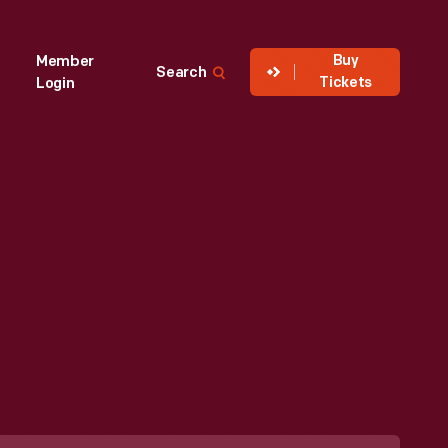
Buy
Member
Search
Tickets
Login