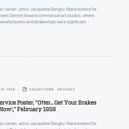
r career, artist Jacqueline Bergey Ward worked for
inent Detroit-based commercial art studios, where
anufacturers and dealerships were significant
oupp Art Studios in the late 1950s, Ward created
tising auto maintenance and repair services -- an
rce of revenue for dealers. Bright colors and playful
cterized her work.
01, 1958
COLLECTIONS - ARTIFACT
rvice Poster, "Otter... Get Your Brakes
Now!," February 1958
r career, artist Jacqueline Bergey Ward worked for