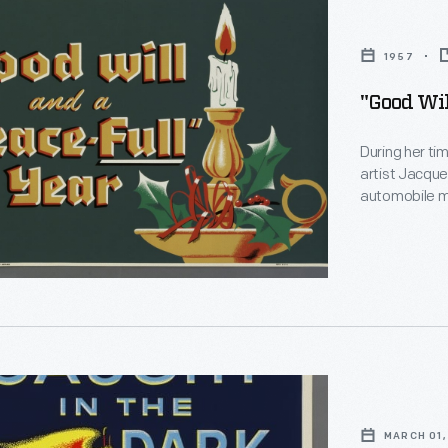
1957
"Good Wil
During her tim
artist Jacqu
automobile ma
source of rev
changed with 
Christmastime
offered good
MARCH 01,