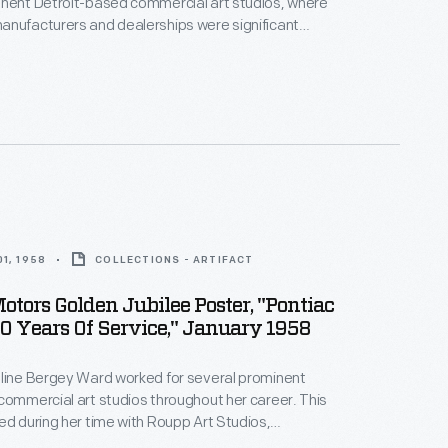
inent Detroit-based commercial art studios, where
anufacturers and dealerships were significant
oupp Art Studios in the late 1950s, Ward created
tising auto maintenance and repair services -- an
rce of revenue for dealers. Bright colors and playful
cterized her work.
1, 1958
COLLECTIONS - ARTIFACT
otors Golden Jubilee Poster, "Pontiac
50 Years Of Service," January 1958
eline Bergey Ward worked for several prominent
commercial art studios throughout her career. This
ed during her time with Roupp Art Studios,
neral Motors' 50th anniversary -- and the new line