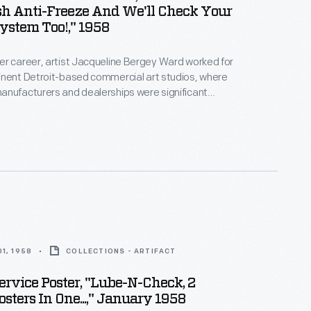
sh Anti-Freeze And We'll Check Your
ystem Too!," 1958
r career, artist Jacqueline Bergey Ward worked for
inent Detroit-based commercial art studios, where
anufacturers and dealerships were significant
oupp Art Studios in the late 1950s, Ward created
tising auto maintenance and repair services -- an
rce of revenue for dealers. Bright colors and playful
cterized her work.
1, 1958
COLLECTIONS - ARTIFACT
ervice Poster, "Lube-N-Check, 2
osters In One...," January 1958