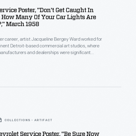
ervice Poster, "Don't Get Caught In
, How Many Of Your Car Lights Are
," March 1958
r career, artist Jacqueline Bergey Ward worked for
inent Detroit-based commercial art studios, where
anufacturers and dealerships were significant
oupp Art Studios in the late 1950s, Ward created
tising auto maintenance and repair services -- an
rce of revenue for dealers. Bright colors and playful
cterized her work.
COLLECTIONS - ARTIFACT
vrolet Service Poster, "Be Sure Now