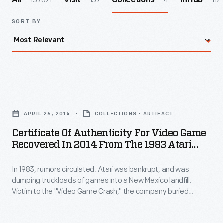
139821
157
4
112
All
Visit
Collections
InHub
SORT BY
Certificate
of
APRIL 26, 2014
COLLECTIONS - ARTIFACT
Authenticity
Certificate Of Authenticity For Video Game
for
Recovered In 2014 From The 1983 Atari
Video
Video Game Burial Site
In 1983, rumors circulated: Atari was bankrupt, and was
Game
dumping truckloads of games into a New Mexico landfill.
Recovered
Victim to the "Video Game Crash," the company buried
in
700,000 cartridges in the desert. The story became an
obscure pop culture legend -- until "The Atari Tomb" was
2014