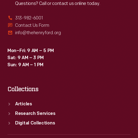
Questions? Call or contact us online today.
-
until
313-982-6001
"The
Contact Us Form
info@thehenryford.org
Atari
Tomb"
Mon–Fri: 9 AM – 5 PM
was
Sat: 9 AM – 3 PM
unearthed
Sun: 9 AM – 1 PM
in
2014.
Collections
This
document
Articles
captures
Research Services
the
Digital Collections
history