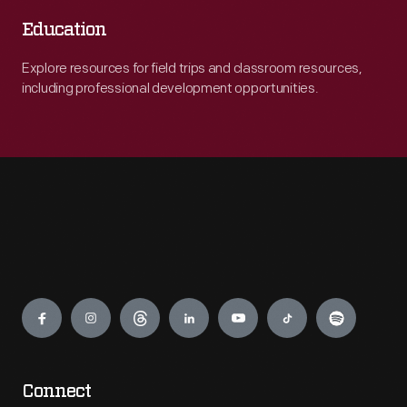
Education
Explore resources for field trips and classroom resources,
including professional development opportunities.
Engage
Connect