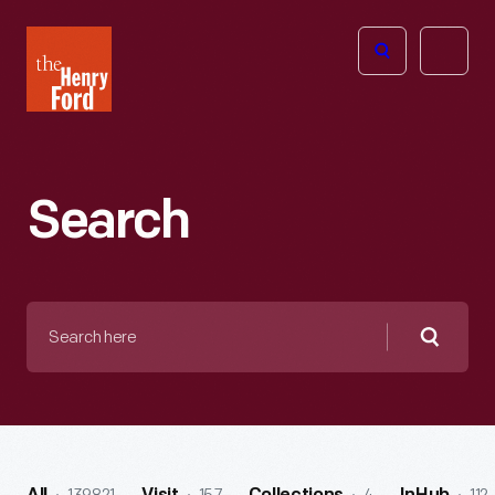
The
Open
Henry
menu
Ford
Museum
homepage
Search
Search
here
Searc