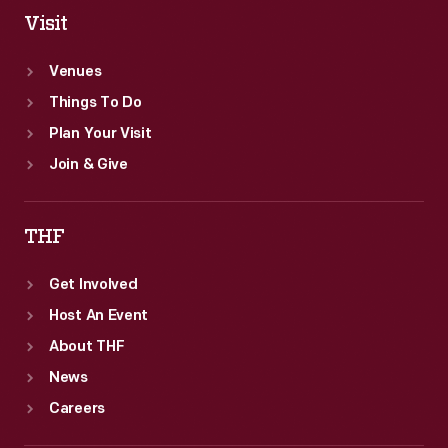
of
Visit
the
Venues
world's
Things To Do
first
Plan Your Visit
video
Join & Give
game
excavation.
THF
Get Involved
Host An Event
About THF
News
Careers