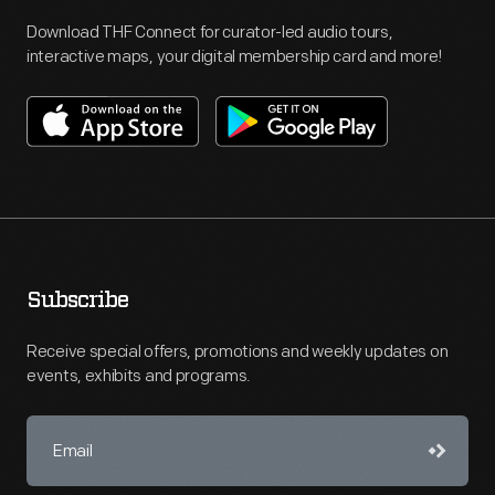
Download THF Connect for curator-led audio tours,
interactive maps, your digital membership card and more!
Subscribe
Receive special offers, promotions and weekly updates on
events, exhibits and programs.