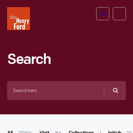
The
Open
Henry
menu
Ford
Museum
homepage
Search
Search
here
Searc