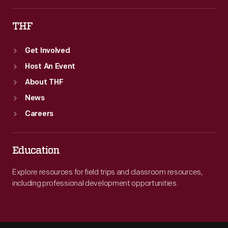
THF
Get Involved
Host An Event
About THF
News
Careers
Education
Explore resources for field trips and classroom resources,
including professional development opportunities.