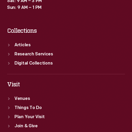
Sat: 9 AM – 3 PM
Sun: 9 AM – 1 PM
Collections
Articles
Research Services
Digital Collections
Visit
Venues
Things To Do
Plan Your Visit
Join & Give