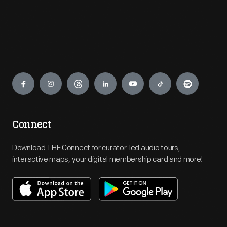
Engage
Connect
Download THF Connect for curator-led audio tours,
interactive maps, your digital membership card and more!