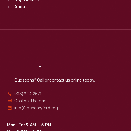
Buy Tickets
Sun
:
9:30 a.m.-5 p.m.
About
Mon
:
9:30 a.m.-5 p.m.
Tue
:
9:30 a.m.-5 p.m.
Wed
:
9:30 a.m.-5 p.m.
Thu
:
9:30 a.m.-5 p.m.
Fri
:
9:30 a.m.-5 p.m.
Sat
:
9:30 a.m.-5 p.m.
Reach
Out
Questions? Call or contact us online today.
(313) 923-2571
Contact Us Form
info@thehenryford.org
Mon–Fri: 9 AM – 5 PM