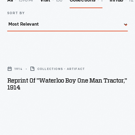
139894
156
1
112
All
Visit
Collections
InHub
SORT BY
Reprint
of
1914
COLLECTIONS - ARTIFACT
"Waterloo
Reprint Of "Waterloo Boy One Man Tractor,"
Boy
1914
One
Man
Tractor,"
1914
-