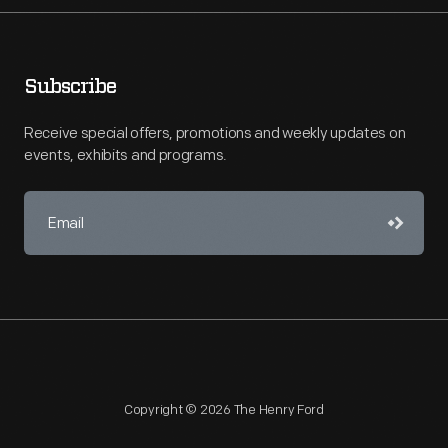
Subscribe
Receive special offers, promotions and weekly updates on
events, exhibits and programs.
Copyright © 2026 The Henry Ford