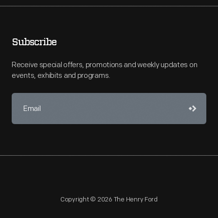
Subscribe
Receive special offers, promotions and weekly updates on
events, exhibits and programs.
Copyright © 2026 The Henry Ford