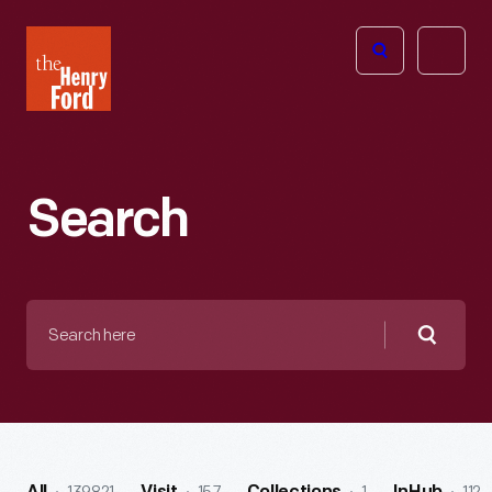
The
Open
Henry
menu
Ford
Museum
homepage
Search
Search
here
Searc