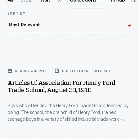
139821
157
1
112
All
Visit
Collections
InHub
SORT BY
Articles
of
AUGUST 30, 1916
COLLECTIONS - ARTIFACT
Association
Articles Of Association For Henry Ford
for
Trade School, August 30, 1916
Henry
Boys who attended the Henry Ford Trade School learned by
Ford
doing. The school, the brainchild of Henry Ford, trained
Trade
teenage boys in a variety of skilled industrial trade work --
School,
machining, metallurgy, drafting, and engine design, among
others. Students created useful components for local
August