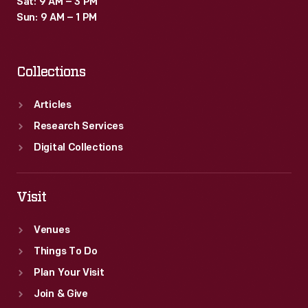
Sat: 9 AM – 3 PM
In
Sun: 9 AM – 1 PM
addition
to
Collections
the
manual
Articles
training
Research Services
received,
Digital Collections
academic
classes
Visit
were
Venues
required.
Things To Do
Plan Your Visit
Join & Give