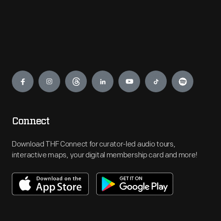
Engage
Connect
Download THF Connect for curator-led audio tours,
interactive maps, your digital membership card and more!