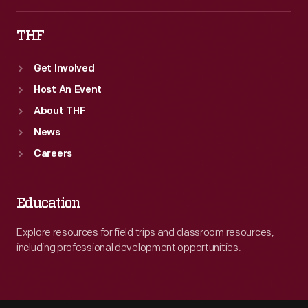
THF
Get Involved
Host An Event
About THF
News
Careers
Education
Explore resources for field trips and classroom resources,
including professional development opportunities.