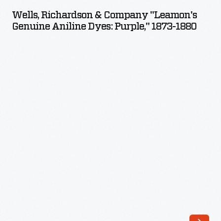
&
Wells, Richardson & Company "Leamon's
Company
Genuine Aniline Dyes: Purple," 1873-1880
"Leamon's
Genuine
Aniline
Dyes:
Purple,"
1873-
1880
-