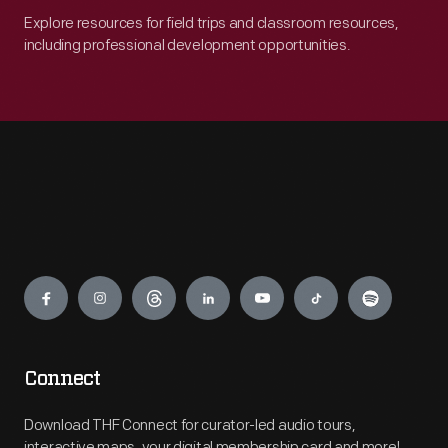
Explore resources for field trips and classroom resources,
including professional development opportunities.
Engage
Connect
Download THF Connect for curator-led audio tours,
interactive maps, your digital membership card and more!