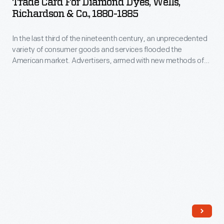
Trade Card For Diamond Dyes, Wells,
Diamond
Richardson & Co., 1880-1885
Dyes,
In the last third of the nineteenth century, an unprecedented
Wells,
variety of consumer goods and services flooded the
Richardson
American market. Advertisers, armed with new methods of
&
color printing, bombarded potential customers with trade
cards. Americans enjoyed and often saved the vibrant little
Co.,
advertisements found in product packages or distributed by
1880-
local merchants. Many survive as historical records of
commercialism in the United States.
1885
-
In
the
last
third
of