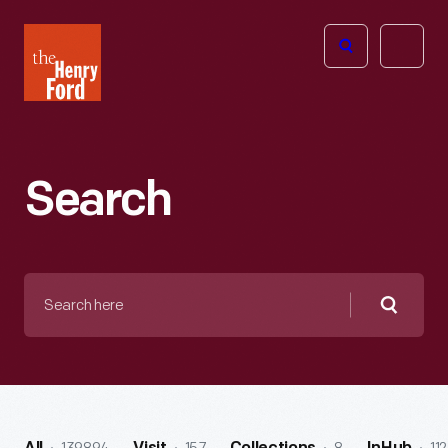
The
Open
Henry
menu
Ford
Museum
homepage
Search
Search
here
Searc