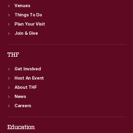
Venues
Things To Do
Plan Your Visit
Join & Give
THF
Get Involved
Host An Event
About THF
News
Careers
Education