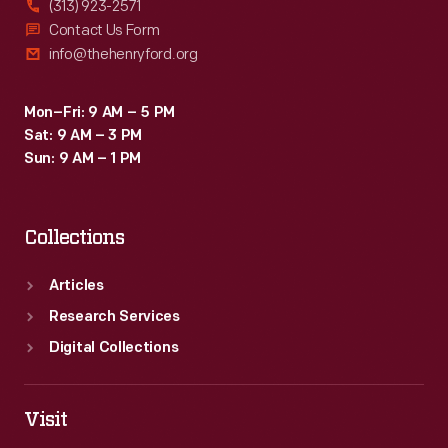
(313) 923-2571
by
Contact Us Form
info@thehenryford.org
local
merchants.
Mon–Fri: 9 AM – 5 PM
Many
Sat: 9 AM – 3 PM
survive
Sun: 9 AM – 1 PM
as
historical
Collections
records
of
Articles
commercialism
Research Services
in
Digital Collections
the
United
Visit
States.