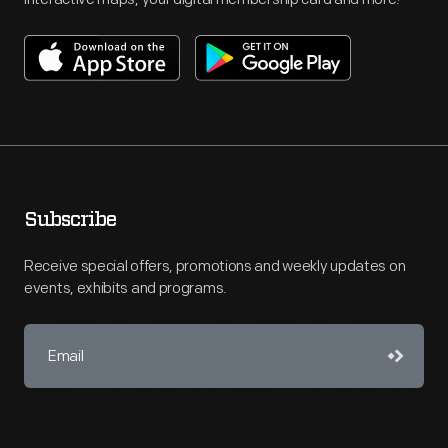
Subscribe
Receive special offers, promotions and weekly updates on
events, exhibits and programs.