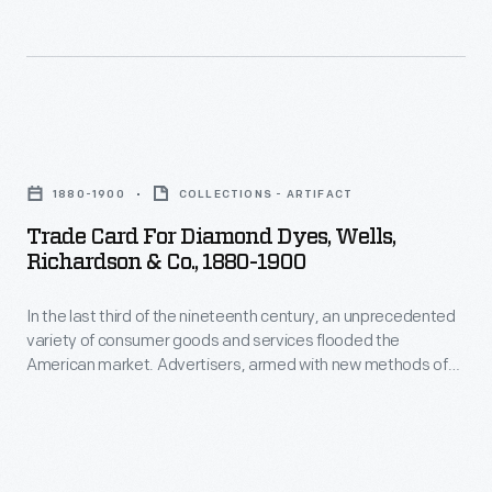
the
nineteenth
century,
an
Trade
unprecedented
Card
variety
1880-1900
COLLECTIONS - ARTIFACT
for
of
Trade Card For Diamond Dyes, Wells,
Diamond
Richardson & Co., 1880-1900
consumer
Dyes,
goods
In the last third of the nineteenth century, an unprecedented
Wells,
and
variety of consumer goods and services flooded the
Richardson
American market. Advertisers, armed with new methods of
services
&
color printing, bombarded potential customers with trade
flooded
cards. Americans enjoyed and often saved the vibrant little
Co.,
advertisements found in product packages or distributed by
the
1880-
local merchants. Many survive as historical records of
American
commercialism in the United States.