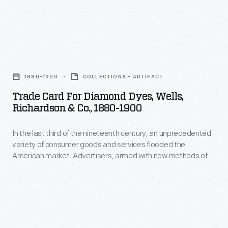
color
or
printing,
distributed
bombarded
by
potential
Trade
local
customers
Card
merchants.
1880-1900
COLLECTIONS - ARTIFACT
with
for
Many
Trade Card For Diamond Dyes, Wells,
trade
Diamond
survive
Richardson & Co., 1880-1900
cards.
Dyes,
as
Americans
In the last third of the nineteenth century, an unprecedented
Wells,
historical
variety of consumer goods and services flooded the
enjoyed
Richardson
records
American market. Advertisers, armed with new methods of
and
&
color printing, bombarded potential customers with trade
of
cards. Americans enjoyed and often saved the vibrant little
often
Co.,
commercialism
advertisements found in product packages or distributed by
saved
1880-
local merchants. Many survive as historical records of
in
commercialism in the United States.
the
1900
the