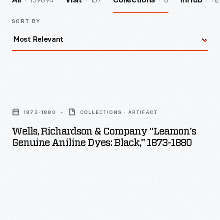
139894
157
8
112
All
Visit
Collections
InHub
SORT BY
Wells,
Richardson
1873-1880
COLLECTIONS - ARTIFACT
&
Wells, Richardson & Company "Leamon's
Company
Genuine Aniline Dyes: Black," 1873-1880
"Leamon's
Genuine
Aniline
Dyes:
Black,"