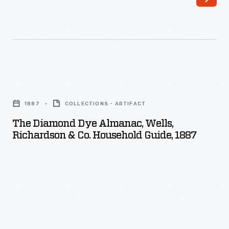
The
Diamond
1887
COLLECTIONS - ARTIFACT
Dye
The Diamond Dye Almanac, Wells,
Almanac,
Richardson & Co. Household Guide, 1887
Wells,
Richardson
&
Co.
Household
Guide,