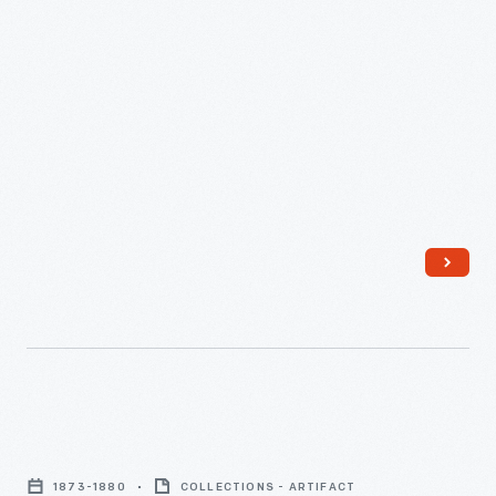
1873-
1880
-
Wells,
Richardson
1873-1880
COLLECTIONS - ARTIFACT