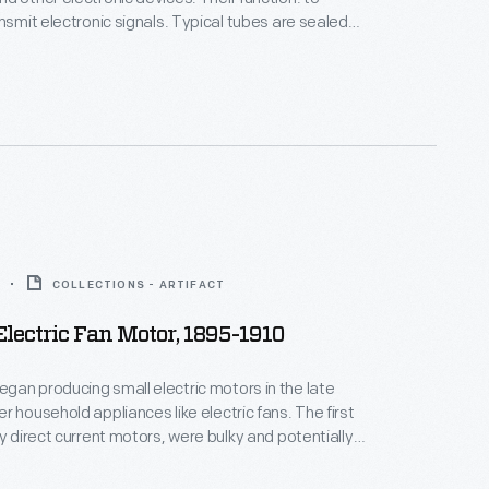
ansmit electronic signals. Typical tubes are sealed
vacuated of gas, allowing electron flow to be
an interior cathode, plate and grid. Perfected in
cuum tube was the genesis of a communications
COLLECTIONS - ARTIFACT
lectric Fan Motor, 1895-1910
an producing small electric motors in the late
r household appliances like electric fans. The first
by direct current motors, were bulky and potentially
e to exposed electrical components and blades.
in motor technology--specifically the reliable,