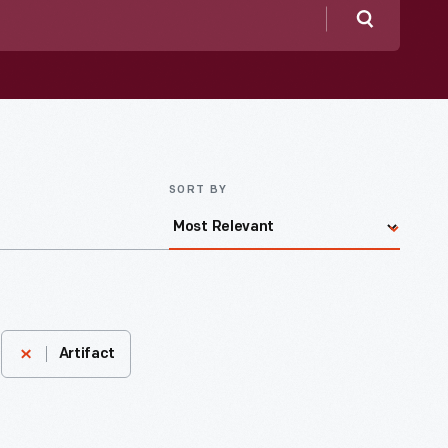
Search
SORT BY
Artifact