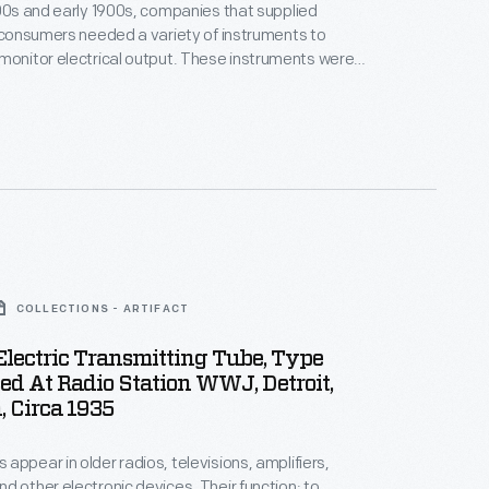
800s and early 1900s, companies that supplied
o consumers needed a variety of instruments to
electrical output. These instruments were
operation of power stations and needed to be
o measure the current in
uld be found on switchboards or connected to
enerators.
COLLECTIONS - ARTIFACT
lectric Transmitting Tube, Type
ed At Radio Station WWJ, Detroit,
 Circa 1935
appear in older radios, televisions, amplifiers,
d other electronic devices. Their function: to