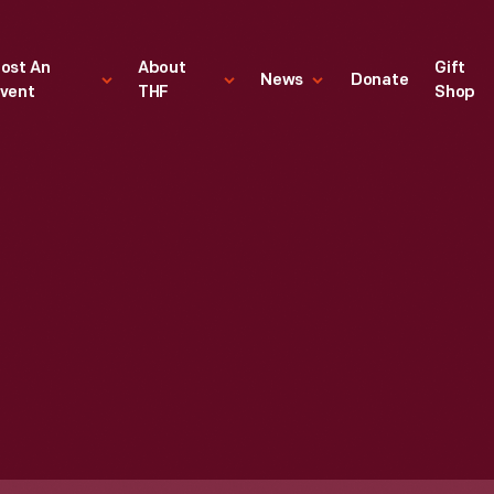
ost An
About
Gift
News
Donate
vent
THF
Shop