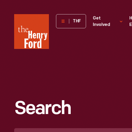
The
Get
H
THF
Involved
E
Henry
Ford
Museum
homepage
Search