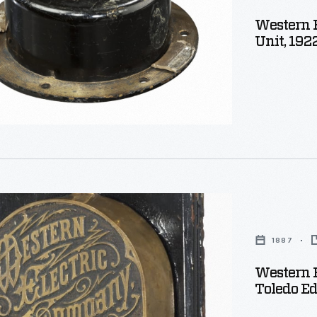
Western 
ker
Unit, 192
e
1887
,
Western 
Toledo E