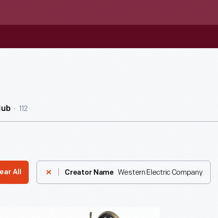
112
Hub
Western Electric Company
ear All
Creator Name