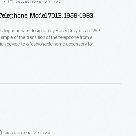
3
COLLECTIONS - ARTIFACT
Telephone, Model 701B, 1959-1963
 telephone was designed by Henry Dreyfuss in 1959.
example of the transition of the telephone from a
tarian device to a fashionable home accessory for
ring a backlit dial, it was
arketed to women as a bedroom phone; the slogan
le...It's lovely...It lights." It stayed in production from
COLLECTIONS - ARTIFACT