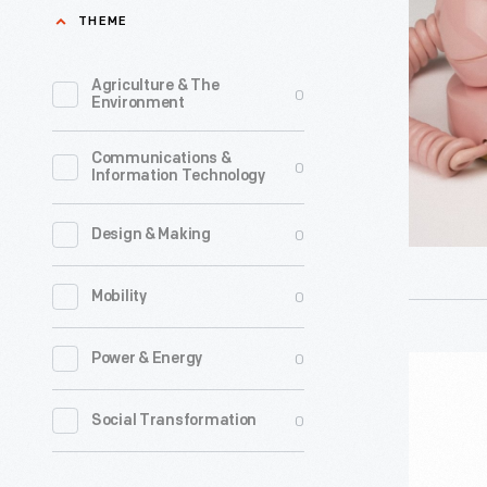
Model
THEME
701B,
1959-
Agriculture & The
0
Environment
1963
-
Communications &
0
Information Technology
The
Princess
0
Design & Making
telephon
was
0
Mobility
designed
by
0
Power & Energy
Western
Henry
Electric
0
Social Transformation
Dreyfuss
Model
in
196-