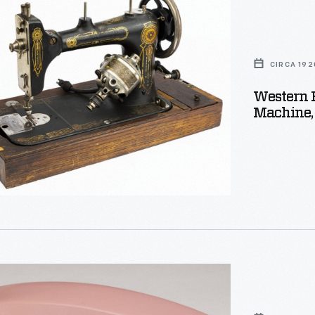
CIRCA 192
Western E
Machine,
,