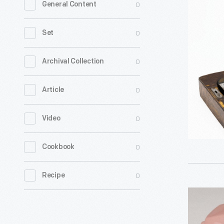
0
General Content
Electric
No.
0
Set
2
Portable
0
Archival Collection
Sewing
0
Article
Machine,
circa
0
Video
1920
-
0
Cookbook
0
Recipe
Princess
Telephone