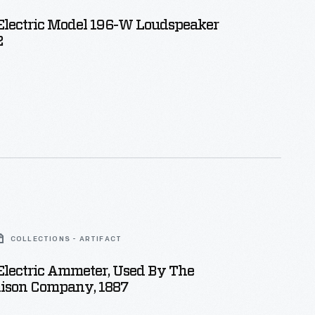
Electric Model 196-W Loudspeaker
2
COLLECTIONS - ARTIFACT
Electric Ammeter, Used By The
dison Company, 1887