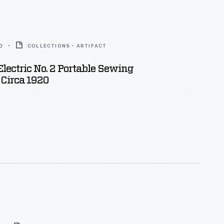
0
COLLECTIONS - ARTIFACT
lectric No. 2 Portable Sewing
 Circa 1920