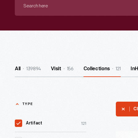
Search
here
139894
156
121
All
Visit
Collections
In
TYPE
Cl
121
Artifact
Western