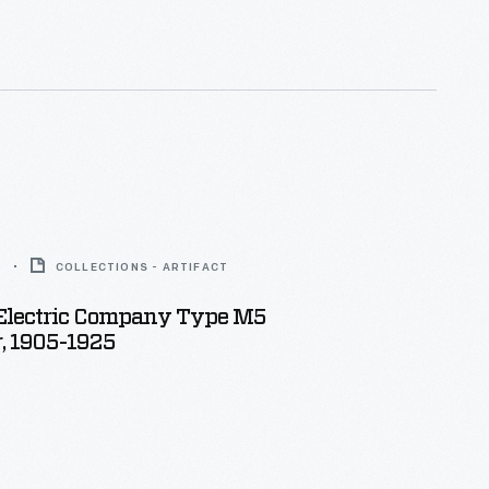
nating current motor--and inexpensive electrical
ans available to a growing number of Americans.
5
COLLECTIONS - ARTIFACT
Electric Company Type M5
, 1905-1925