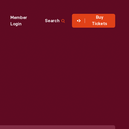
Buy
Member
Search
Tickets
Login